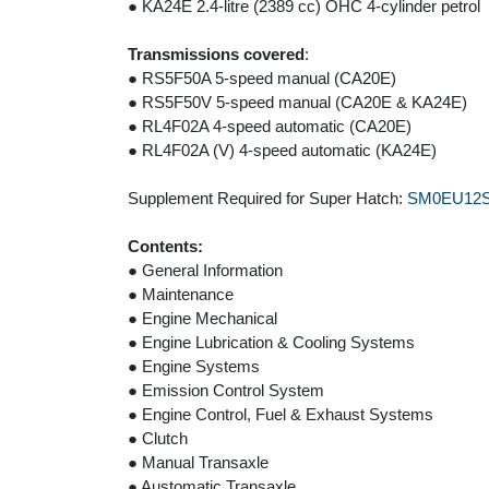
● KA24E 2.4-litre (2389 cc) OHC 4-cylinder petrol
Transmissions covered
:
● RS5F50A 5-speed manual (CA20E)
● RS5F50V 5-speed manual (CA20E & KA24E)
● RL4F02A 4-speed automatic (CA20E)
● RL4F02A (V) 4-speed automatic (KA24E)
Supplement Required for Super Hatch:
SM0EU12
Contents:
● General Information
● Maintenance
● Engine Mechanical
● Engine Lubrication & Cooling Systems
● Engine Systems
● Emission Control System
● Engine Control, Fuel & Exhaust Systems
● Clutch
● Manual Transaxle
● Austomatic Transaxle