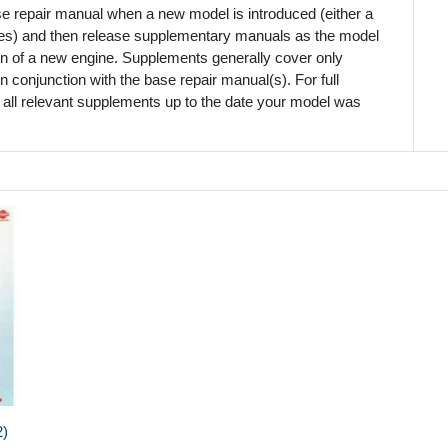
se repair manual when a new model is introduced (either a
mes) and then release supplementary manuals as the model
ion of a new engine. Supplements generally cover only
 conjunction with the base repair manual(s). For full
 all relevant supplements up to the date your model was
2)