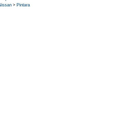
Nissan
>
Pintara