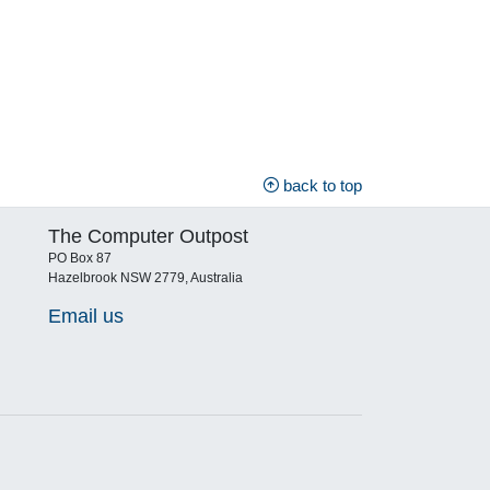
back to top
The Computer Outpost
PO Box 87
Hazelbrook NSW 2779, Australia
Email us