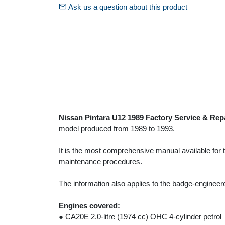
Ask us a question about this product
Nissan Pintara U12 1989 Factory Service & Rep
model produced from 1989 to 1993.
It is the most comprehensive manual available for
maintenance procedures.
The information also applies to the badge-enginee
Engines covered:
● CA20E 2.0-litre (1974 cc) OHC 4-cylinder petrol