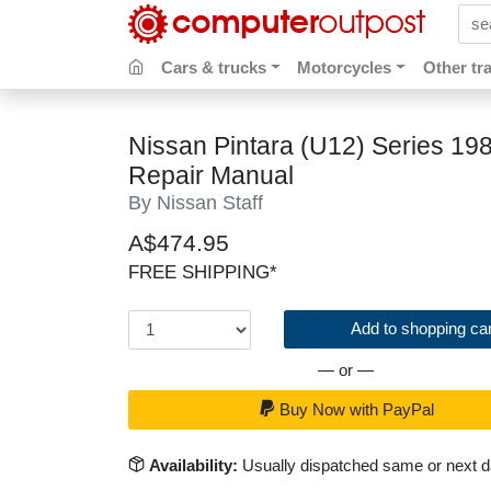
sear
Cars & trucks
Motorcycles
Other tr
Nissan Pintara (U12) Series 19
Repair Manual
By Nissan Staff
A$474.95
FREE SHIPPING*
Add to shopping car
— or —
Buy Now with PayPal
Availability:
Usually dispatched same or next 