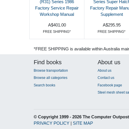
(R31) Series 1986
Series Super Hatc
Factory Service Repair
Factory Repair Manu
Workshop Manual
Supplement
A$401.00
A$295.95
FREE SHIPPING*
FREE SHIPPING*
*FREE SHIPPING is available within Australia mai
Find books
About us
Browse transportation
About us
Browse all categories
Contact us
Search books
Facebook page
Steel mesh sheet sa
© Copyright 1999 - 2026 The Computer Outpost
PRIVACY POLICY
|
SITE MAP