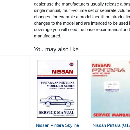
dealer use the manufacturers usually release a ba
single manual, multi-volume set or separate volu
changes, for example a model facelift or introduct
changes to the model and are intended to be used in
coverage you will need the base repair manual and
manufactured.
You may also like...
Nissan Pintara Skyline
Nissan Pintara (U1