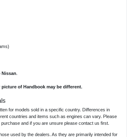
rams)
o
Nissan
.
r picture of Handbook may be different.
ls
en for models sold in a specific country. Differences in
ferent countries and items such as engines can vary. Please
 purchase and if you are unsure please contact us first.
ose used by the dealers. As they are primarily intended for