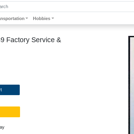
ch by keywords, title, author or isbn
ansportation
Hobbies
89 Factory Service &
t
day