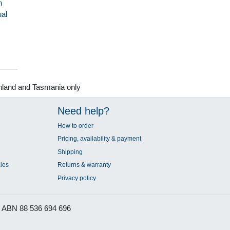
h
al
nland and Tasmania only
Need help?
How to order
Pricing, availability & payment
Shipping
les
Returns & warranty
Privacy policy
ABN 88 536 694 696