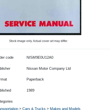
Stock image only. Actual cover art may differ.
der code
NISM9E0U12A0
blisher
Nissan Motor Company Ltd
rmat
Paperback
blished
1989
tegories
ansportation
>
Cars & Trucks
>
Makes and Models