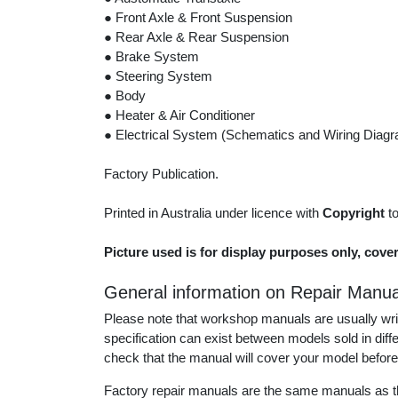
● Front Axle & Front Suspension
● Rear Axle & Rear Suspension
● Brake System
● Steering System
● Body
● Heater & Air Conditioner
● Electrical System (Schematics and Wiring Diag
Factory Publication.
Printed in Australia under licence with
Copyright
t
Picture used is for display purposes only, cove
General information on Repair Manua
Please note that workshop manuals are usually writt
specification can exist between models sold in dif
check that the manual will cover your model before
Factory repair manuals are the same manuals as th