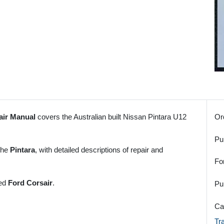
air Manual
covers the Australian built Nissan Pintara U12
Or
Pu
 the
Pintara
, with detailed descriptions of repair and
Fo
red
Ford Corsair
.
Pu
Ca
Tr