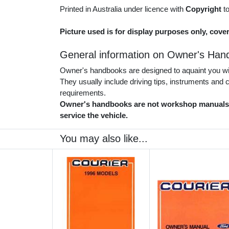
Printed in Australia under licence with
Copyright
t
Picture used is for display purposes only, cover
General information on Owner's Han
Owner's handbooks are designed to aquaint you with
They usually include driving tips, instruments and
requirements.
Owner's handbooks are not workshop manuals. 
service the vehicle.
You may also like...