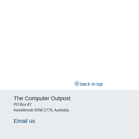
back to top
The Computer Outpost
PO Box 87
Hazelbrook NSW 2779, Australia
Email us