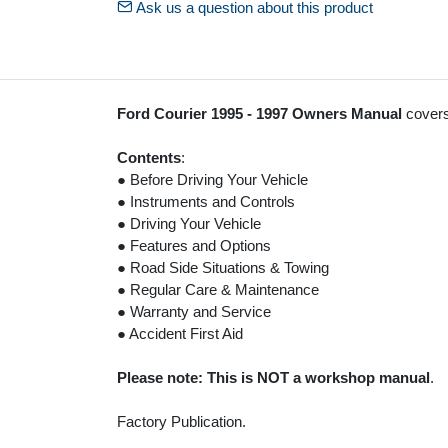
Ask us a question about this product
Ford Courier 1995 - 1997 Owners Manual
covers
Contents
:
● Before Driving Your Vehicle
● Instruments and Controls
● Driving Your Vehicle
● Features and Options
● Road Side Situations & Towing
● Regular Care & Maintenance
● Warranty and Service
● Accident First Aid
Please note: This is NOT a workshop manual
.
Factory Publication.