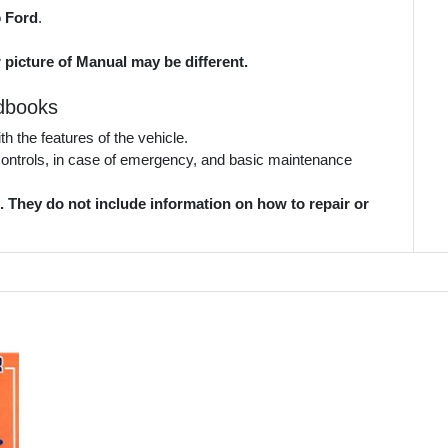
o
Ford
.
 picture of Manual may be different.
dbooks
 the features of the vehicle.
 controls, in case of emergency, and basic maintenance
They do not include information on how to repair or