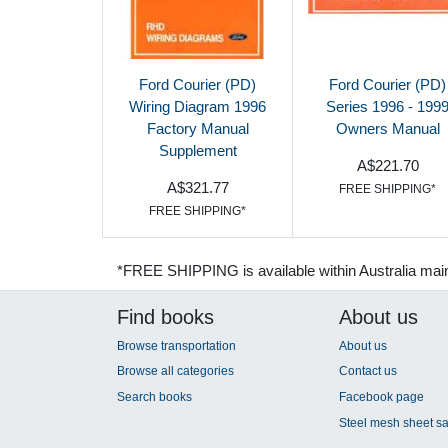
Ford Courier (PD)
Ford Courier (PD)
Wiring Diagram 1996
Series 1996 - 199
Factory Manual
Owners Manual
Supplement
A$221.70
A$321.77
FREE SHIPPING*
FREE SHIPPING*
*FREE SHIPPING is available within Australia mai
Find books
About us
Browse transportation
About us
Browse all categories
Contact us
Search books
Facebook page
Steel mesh sheet sa