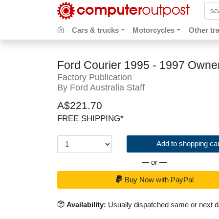
sear
Cars & trucks
Motorcycles
Other tr
Ford Courier 1995 - 1997 Owne
Factory Publication
By Ford Australia Staff
A$221.70
FREE SHIPPING*
Add to shopping car
— or —
Buy Now with PayPal
Availability:
Usually dispatched same or next 