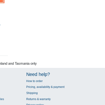
9
nland and Tasmania only
Need help?
How to order
Pricing, availability & payment
Shipping
les
Returns & warranty