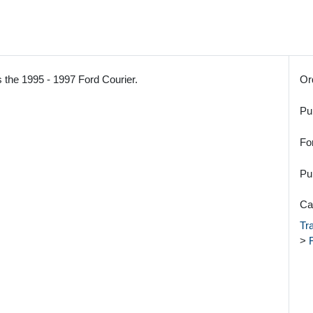
 the 1995 - 1997 Ford Courier.
Or
Pu
Fo
Pu
Ca
Tr
>