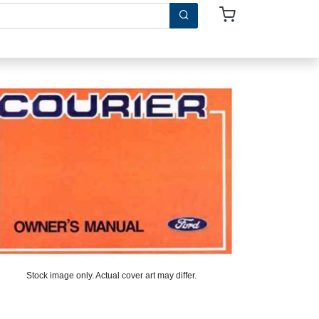
Stock image only. Actual cover art may differ.