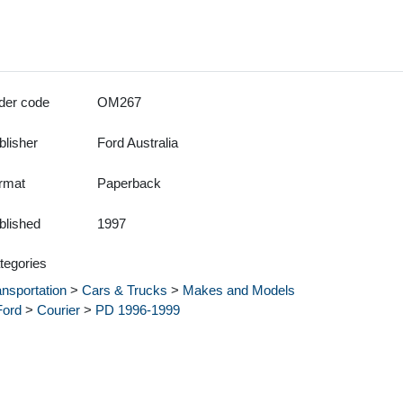
der code
OM267
blisher
Ford Australia
rmat
Paperback
blished
1997
tegories
ansportation
>
Cars & Trucks
>
Makes and Models
Ford
>
Courier
>
PD 1996-1999