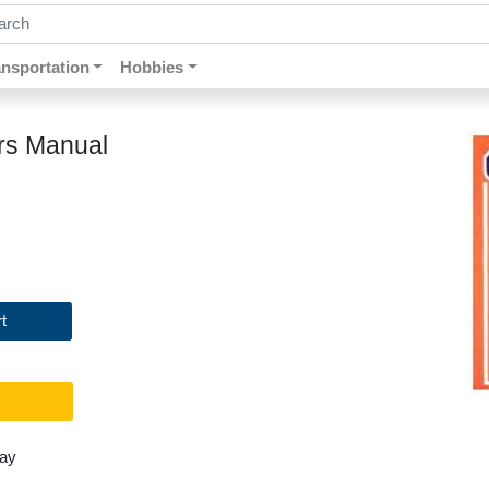
ch by keywords, title, author or isbn
ansportation
Hobbies
rs Manual
t
day