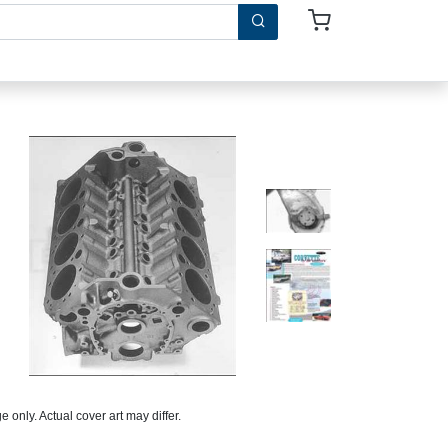
 only. Actual cover art may differ.