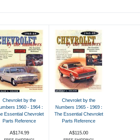
Chevrolet by the
Chevrolet by the
umbers 1960 - 1964 :
Numbers 1965 - 1969 :
e Essential Chevrolet
The Essential Chevrolet
Parts Reference
Parts Reference
A$174.99
A$115.00
FREE SHIPPING*
FREE SHIPPING*