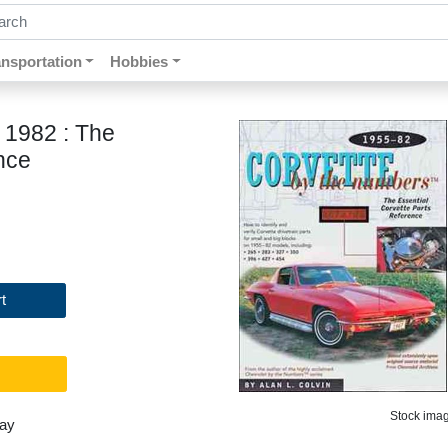
ch by keywords, title, author or isbn
ansportation
Hobbies
 1982 : The
nce
t
Stock image
day