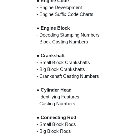
●
Engine Code
- Engine Development
- Engine Suffix Code Charts
●
Engine Block
- Decoding Stamping Numbers
- Block Casting Numbers
●
Crankshaft
- Small Block Crankshafts
- Big Block Crankshafts
- Crankshaft Casting Numbers
●
Cylinder Head
- Identifying Features
- Casting Numbers
●
Connecting Rod
- Small Block Rods
- Big Block Rods