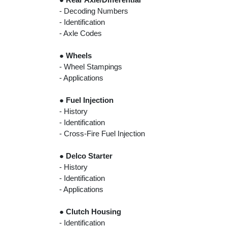
- Decoding Numbers
- Identification
- Axle Codes
●
Wheels
- Wheel Stampings
- Applications
●
Fuel Injection
- History
- Identification
- Cross-Fire Fuel Injection
●
Delco Starter
- History
- Identification
- Applications
●
Clutch Housing
- Identification