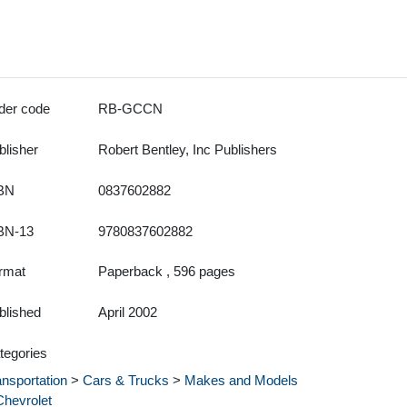
der code
RB-GCCN
blisher
Robert Bentley, Inc Publishers
BN
0837602882
BN-13
9780837602882
rmat
Paperback , 596 pages
blished
April 2002
tegories
ansportation
>
Cars & Trucks
>
Makes and Models
Chevrolet