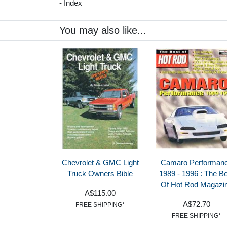
- Index
You may also like...
Chevrolet & GMC Light
Camaro Performan
Truck Owners Bible
1989 - 1996 : The B
Of Hot Rod Magazi
A$115.00
A$72.70
FREE SHIPPING*
FREE SHIPPING*