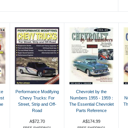
ce
Performance Modifying
Chevrolet by the
est
Chevy Trucks: For
Numbers 1955 - 1959 :
N
ne
Street, Strip and Off-
The Essential Chevrolet
Th
Road
Parts Reference
A$72.70
A$174.99
FREE SHIPPING*
FREE SHIPPING*