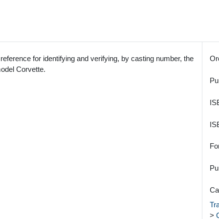
 reference for identifying and verifying, by casting number, the
Or
model Corvette.
Pu
IS
IS
Fo
Pu
Ca
Tr
>