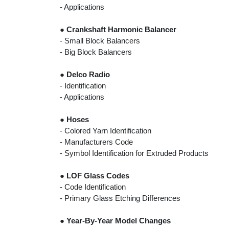
- Applications
●
Crankshaft Harmonic Balancer
- Small Block Balancers
- Big Block Balancers
●
Delco Radio
- Identification
- Applications
●
Hoses
- Colored Yarn Identification
- Manufacturers Code
- Symbol Identification for Extruded Products
●
LOF Glass Codes
- Code Identification
- Primary Glass Etching Differences
●
Year-By-Year Model Changes