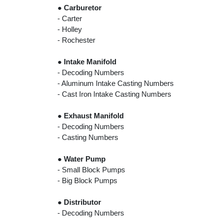
●
Carburetor
- Carter
- Holley
- Rochester
●
Intake Manifold
- Decoding Numbers
- Aluminum Intake Casting Numbers
- Cast Iron Intake Casting Numbers
●
Exhaust Manifold
- Decoding Numbers
- Casting Numbers
●
Water Pump
- Small Block Pumps
- Big Block Pumps
●
Distributor
- Decoding Numbers