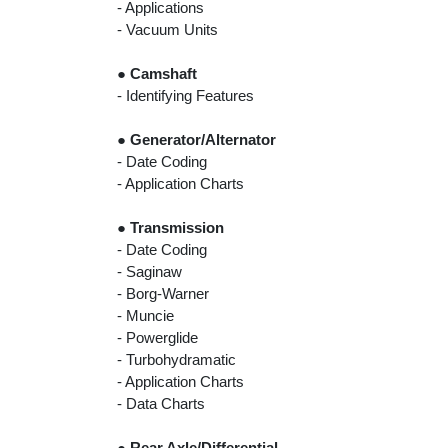
- Applications
- Vacuum Units
●
Camshaft
- Identifying Features
●
Generator/Alternator
- Date Coding
- Application Charts
●
Transmission
- Date Coding
- Saginaw
- Borg-Warner
- Muncie
- Powerglide
- Turbohydramatic
- Application Charts
- Data Charts
●
Rear Axle/Differential