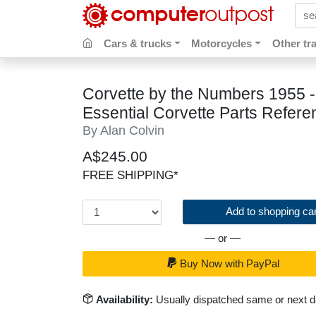
sear
Cars & trucks
Motorcycles
Other tr
Corvette by the Numbers 1955 -
Essential Corvette Parts Refere
By Alan Colvin
A$245.00
FREE SHIPPING*
Add to shopping car
— or —
Buy Now with PayPal
Availability:
Usually dispatched same or next 