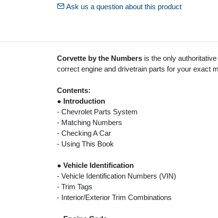
Ask us a question about this product
Corvette by the Numbers
is the only authoritative
correct engine and drivetrain parts for your exact 
Contents:
●
Introduction
- Chevrolet Parts System
- Matching Numbers
- Checking A Car
- Using This Book
●
Vehicle Identification
- Vehicle Identification Numbers (VIN)
- Trim Tags
- Interior/Exterior Trim Combinations