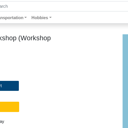
ch by keywords, title, author or isbn
ansportation
Hobbies
orkshop (Workshop
t
day