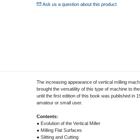
Ask us a question about this product
The increasing appearance of vertical milling mac
brought the versatility of this type of machine to th
until the first edition of this book was published in 
amateur or small user.
Contents:
● Evolution of the Vertical Miller
● Milling Flat Surfaces
● Slitting and Cutting