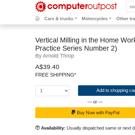
sear
Cars & trucks
Motorcycles
Other tr
Vertical Milling in the Home W
Practice Series Number 2)
By Arnold Throp
A$39.40
FREE SHIPPING*
Add to shopping car
— or —
Buy Now with PayPal
Availability:
Usually dispatched same or next 