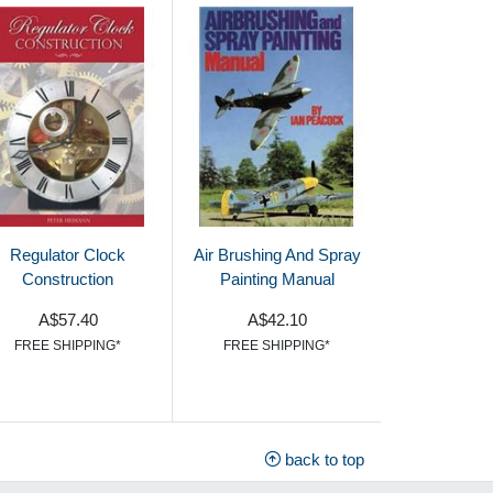
Regulator Clock
Air Brushing And Spray
Construction
Painting Manual
A$57.40
A$42.10
FREE SHIPPING*
FREE SHIPPING*
back to top