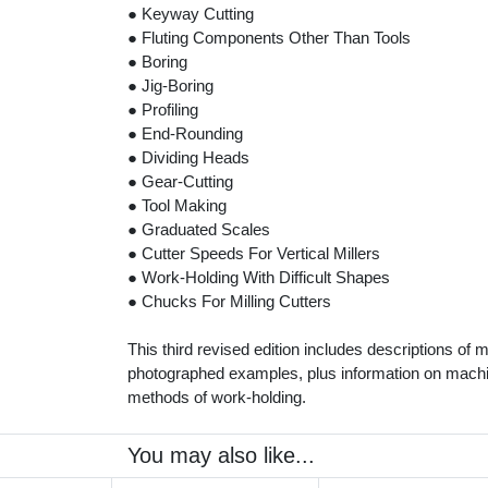
● Keyway Cutting
● Fluting Components Other Than Tools
● Boring
● Jig-Boring
● Profiling
● End-Rounding
● Dividing Heads
● Gear-Cutting
● Tool Making
● Graduated Scales
● Cutter Speeds For Vertical Millers
● Work-Holding With Difficult Shapes
● Chucks For Milling Cutters
This third revised edition includes descriptions of 
photographed examples, plus information on machi
methods of work-holding.
You may also like...