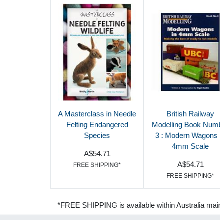
A Masterclass in Needle
British Railway
Felting Endangered
Modelling Book Num
Species
3 : Modern Wagons 
4mm Scale
A$54.71
A$54.71
FREE SHIPPING*
FREE SHIPPING*
*FREE SHIPPING is available within Australia mai