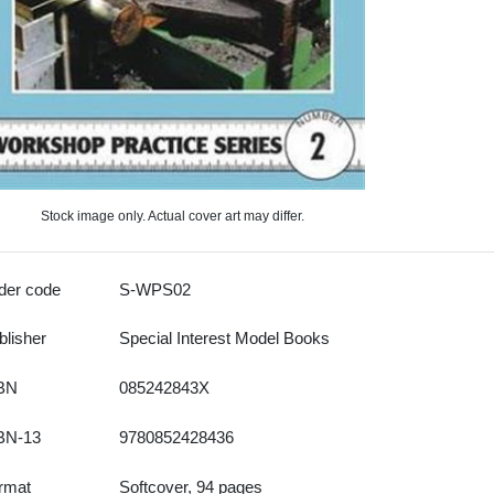
Stock image only. Actual cover art may differ.
der code
S-WPS02
blisher
Special Interest Model Books
BN
085242843X
BN-13
9780852428436
rmat
Softcover, 94 pages