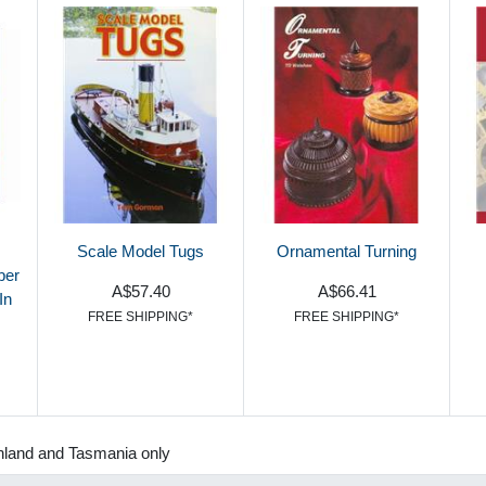
Scale Model Tugs
Ornamental Turning
ber
A$57.40
A$66.41
In
FREE SHIPPING*
FREE SHIPPING*
nland and Tasmania only