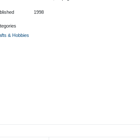
blished
1998
tegories
afts & Hobbies