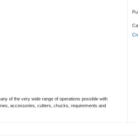
Pu
Ca
Cr
many of the very wide range of operations possible with
nes, accessories, cutters, chucks, requirements and