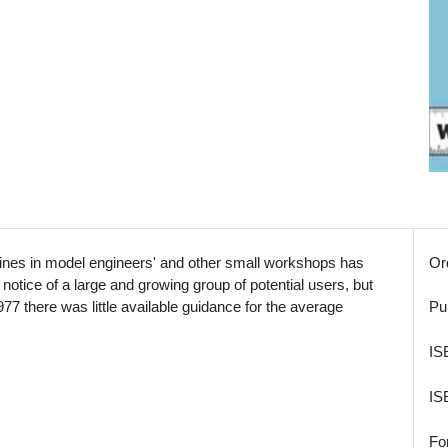
hines in model engineers' and other small workshops has
Or
e notice of a large and growing group of potential users, but
1977 there was little available guidance for the average
Pu
IS
IS
Fo