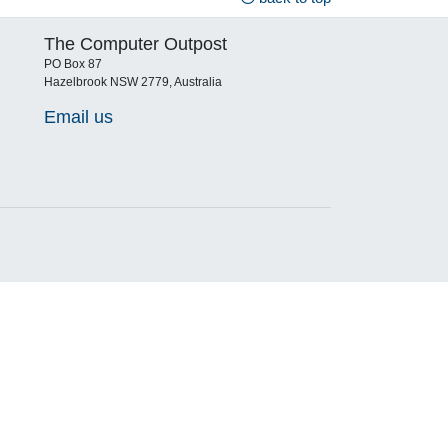
The Computer Outpost
PO Box 87
Hazelbrook NSW 2779, Australia
Email us