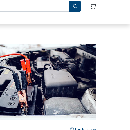
back to top