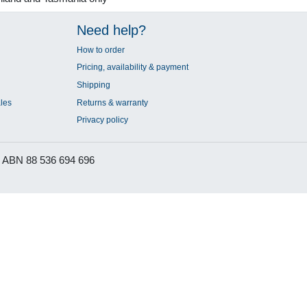
Need help?
How to order
Pricing, availability & payment
Shipping
les
Returns & warranty
Privacy policy
ABN 88 536 694 696