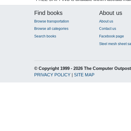
Find books
About us
Browse transportation
About us
Browse all categories
Contact us
Search books
Facebook page
Steel mesh sheet sa
© Copyright 1999 - 2026 The Computer Outpost
PRIVACY POLICY
|
SITE MAP