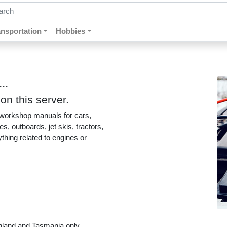
ch by keywords, title, author or isbn
ansportation
Hobbies
..
n this server.
 workshop manuals for cars,
, outboards, jet skis, tractors,
ything related to engines or
nland and Tasmania only