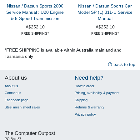
Nissan / Datsun Sports 2000
Nissan / Datsun Sports Car
Service Manual : U20 Engine
Model SP (L) 311-U Service
& 5-Speed Transmission
Manual
A$252.10
A$252.10
FREE SHIPPING*
FREE SHIPPING*
*FREE SHIPPING is available within Australia mainland and
Tasmania only
back to top
About us
Need help?
About us
How to order
Contact us
Pricing, availability & payment
Facebook page
Shipping
Steel mesh sheet sales
Returns & warranty
Privacy policy
The Computer Outpost
PO Box 87