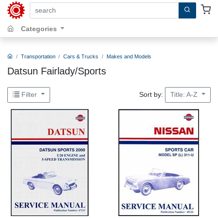
search by keywords, title, author or isbn
Categories
Transportation
Cars & Trucks
Makes and Models
Datsun Fairlady/Sports
Sort by:
Filter
Title: A-Z