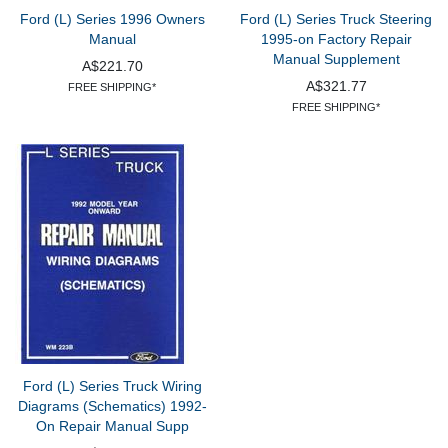
Ford (L) Series 1996 Owners
Ford (L) Series Truck Steering
Manual
1995-on Factory Repair
Manual Supplement
A$221.70
A$321.77
FREE SHIPPING*
FREE SHIPPING*
Ford (L) Series Truck Wiring
Diagrams (Schematics) 1992-
On Repair Manual Supp