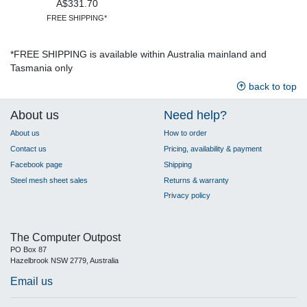
A$331.70
FREE SHIPPING*
*FREE SHIPPING is available within Australia mainland and
Tasmania only
back to top
About us
Need help?
About us
How to order
Contact us
Pricing, availability & payment
Facebook page
Shipping
Steel mesh sheet sales
Returns & warranty
Privacy policy
The Computer Outpost
PO Box 87
Hazelbrook NSW 2779, Australia
Email us