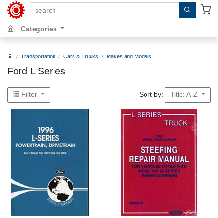
search by keywords, title, author or isbn
Categories
Transportation
Cars & Trucks
Makes and Models
Ford L Series
Sort by:
Filter
Title: A-Z