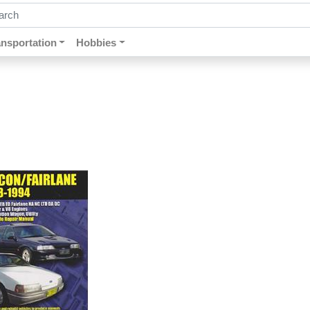
ch by keywords, title, author or isbn
ansportation
Hobbies