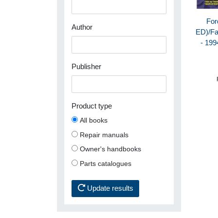
For
Author
ED)/Fa
- 199
Publisher
Product type
All books
Repair manuals
Owner's handbooks
Parts catalogues
Update results