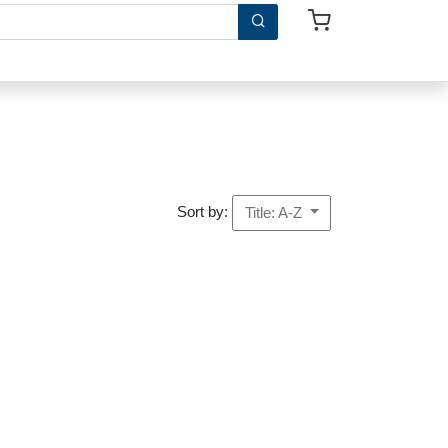
Sort by:
Title: A-Z