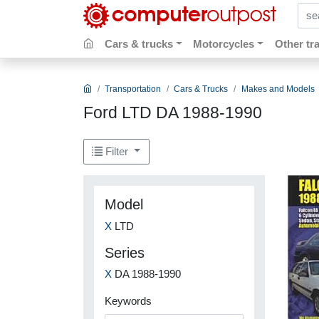
sear
Cars & trucks
Motorcycles
Other tr
Transportation
Cars & Trucks
Makes and Models
Ford LTD DA 1988-1990
Filter
Model
X
LTD
Series
X
DA 1988-1990
Keywords