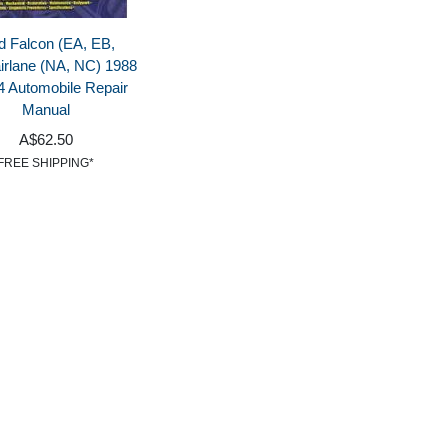
d Falcon (EA, EB,
irlane (NA, NC) 1988
4 Automobile Repair
Manual
A$62.50
FREE SHIPPING*