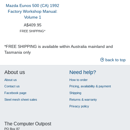
Mazda Eunos 500 (CA) 1992
Factory Workshop Manual:
Volume 1
A$409.95
FREE SHIPPING*
*FREE SHIPPING is available within Australia mainland and
Tasmania only
back to top
About us
Need help?
About us
How to order
Contact us
Pricing, availability & payment
Facebook page
Shipping
Steel mesh sheet sales
Returns & warranty
Privacy policy
The Computer Outpost
PO Box 87