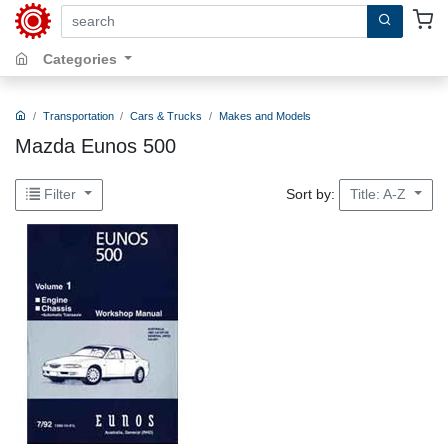
search by keywords, title, author or isbn
Categories
Transportation
Cars & Trucks
Makes and Models
Mazda Eunos 500
Sort by:
Filter
Title: A-Z