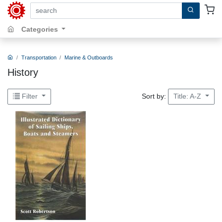
search by keywords, title, author or isbn
Categories
Transportation
Marine & Outboards
History
Sort by:
Filter
Title: A-Z