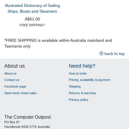
Illustrated Dictionary of Sailing
Ships, Boats and Steamers
A$61.00
FREE SHIPPING*
*FREE SHIPPING is available within Australia mainland and
Tasmania only
back to top
About us
Need help?
About us
How to order
Contact us
Pricing, availability & payment
Facebook page
Shipping
Steel mesh sheet sales
Returns & warranty
Privacy policy
The Computer Outpost
PO Box 87
Hazelbrook NSW 2779, Australia