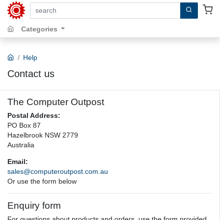
search by keywords, title, author or isbn
Categories
Help
Contact us
The Computer Outpost
Postal Address:
PO Box 87
Hazelbrook NSW 2779
Australia
Email:
sales@computeroutpost.com.au
Or use the form below
Enquiry form
For questions about products and orders, use the form provided