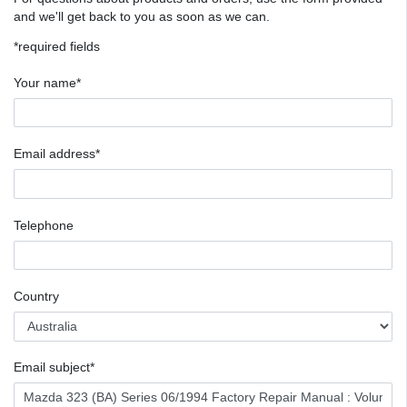
and we'll get back to you as soon as we can.
*required fields
Your name*
Email address*
Telephone
Country
Email subject*