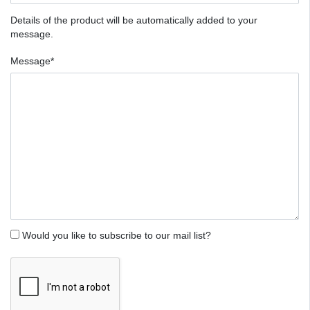
Details of the product will be automatically added to your
message.
Message*
Would you like to subscribe to our mail list?