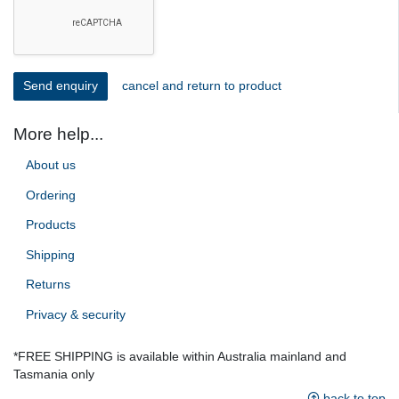
cancel and return to product
More help...
About us
Ordering
Products
Shipping
Returns
Privacy & security
*FREE SHIPPING is available within Australia mainland and
Tasmania only
back to top