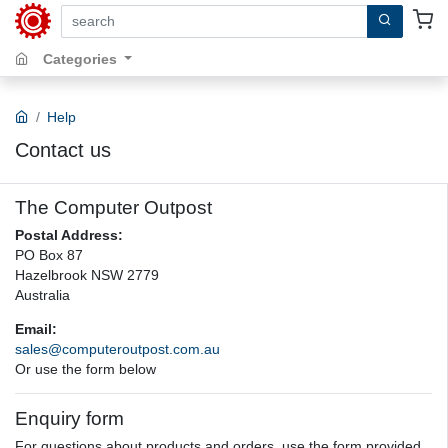
search by keywords, title, author or isbn
Categories
Help
Contact us
The Computer Outpost
Postal Address:
PO Box 87
Hazelbrook NSW 2779
Australia
Email:
sales@computeroutpost.com.au
Or use the form below
Enquiry form
For questions about products and orders, use the form provided