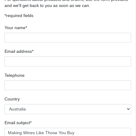
and we'll get back to you as soon as we can.
*required fields
Your name*
Email address*
Telephone
Country
Email subject*