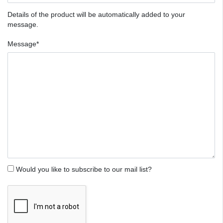
Details of the product will be automatically added to your
message.
Message*
Would you like to subscribe to our mail list?