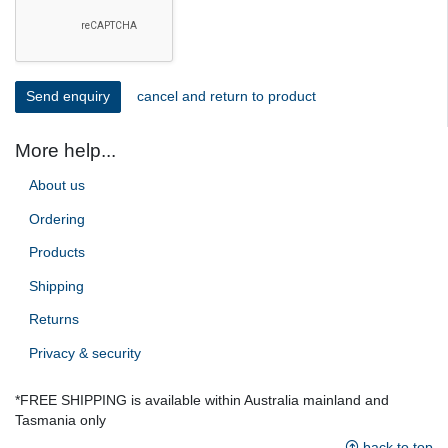
cancel and return to product
More help...
About us
Ordering
Products
Shipping
Returns
Privacy & security
*FREE SHIPPING is available within Australia mainland and
Tasmania only
back to top