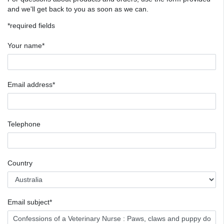
and we'll get back to you as soon as we can.
*required fields
Your name*
Email address*
Telephone
Country
Email subject*