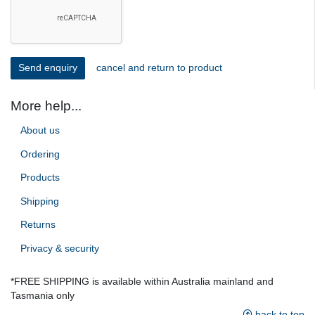
cancel and return to product
More help...
About us
Ordering
Products
Shipping
Returns
Privacy & security
*FREE SHIPPING is available within Australia mainland and
Tasmania only
back to top