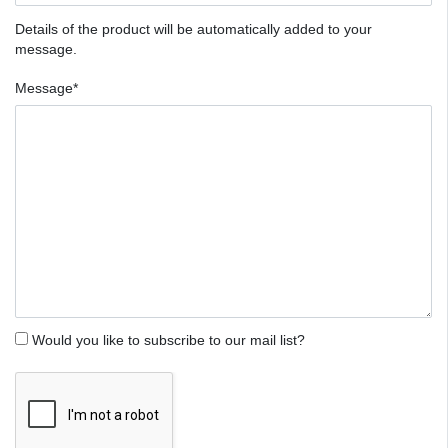
Details of the product will be automatically added to your
message.
Message*
Would you like to subscribe to our mail list?