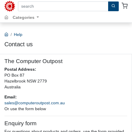
search by keywords, title, author or isbn
Categories
Help
Contact us
The Computer Outpost
Postal Address:
PO Box 87
Hazelbrook NSW 2779
Australia
Email:
sales@computeroutpost.com.au
Or use the form below
Enquiry form
For questions about products and orders, use the form provided