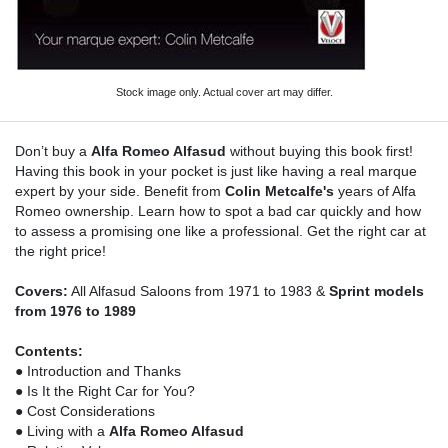
Stock image only. Actual cover art may differ.
Don’t buy a
Alfa Romeo Alfasud
without buying this book first!
Having this book in your pocket is just like having a real marque
expert by your side. Benefit from
Colin Metcalfe's
years of Alfa
Romeo ownership. Learn how to spot a bad car quickly and how
to assess a promising one like a professional. Get the right car at
the right price!
Covers:
All Alfasud Saloons from 1971 to 1983 &
Sprint models
from 1976 to 1989
Contents:
● Introduction and Thanks
● Is It the Right Car for You?
● Cost Considerations
● Living with a
Alfa Romeo Alfasud