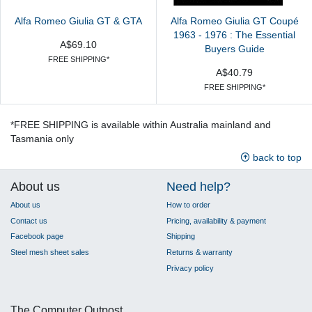
Alfa Romeo Giulia GT & GTA
Alfa Romeo Giulia GT Coupé
1963 - 1976 : The Essential
A$69.10
Buyers Guide
FREE SHIPPING*
A$40.79
FREE SHIPPING*
*FREE SHIPPING is available within Australia mainland and
Tasmania only
back to top
About us
Need help?
About us
How to order
Contact us
Pricing, availability & payment
Facebook page
Shipping
Steel mesh sheet sales
Returns & warranty
Privacy policy
The Computer Outpost