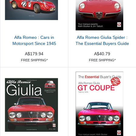
Alfa Romeo : Cars in
Alfa Romeo Giulia Spider :
Motorsport Since 1945
The Essential Buyers Guide
A$179.94
A$40.79
FREE SHIPPING*
FREE SHIPPING*