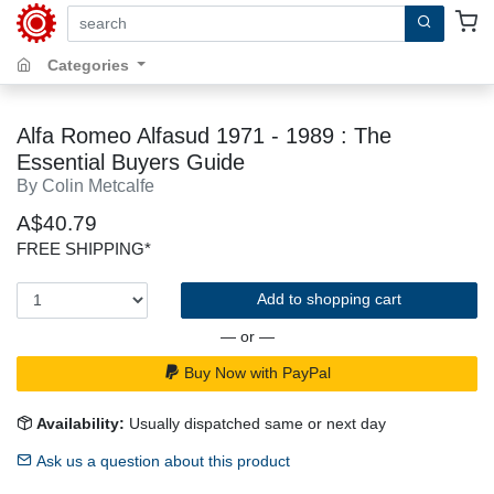
search by keywords, title, author or isbn
Categories
Alfa Romeo Alfasud 1971 - 1989 : The
Essential Buyers Guide
By Colin Metcalfe
A$40.79
FREE SHIPPING*
Add to shopping cart
— or —
Buy Now with PayPal
Availability:
Usually dispatched same or next day
Ask us a question about this product