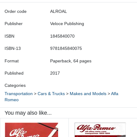
Order code
ALROAL
Publisher
Veloce Publishing
ISBN
1845840070
ISBN-13
9781845840075
Format
Paperback, 64 pages
Published
2017
Categories
Transportation
>
Cars & Trucks
>
Makes and Models
>
Alfa
Romeo
You may also like...