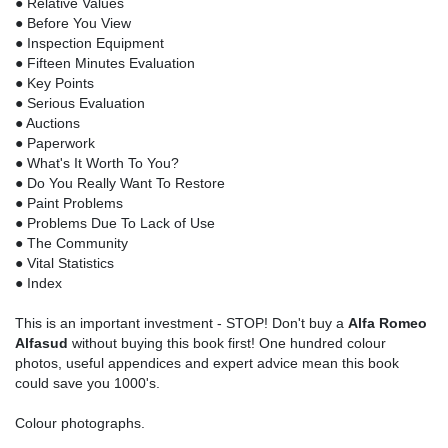
● Relative Values
● Before You View
● Inspection Equipment
● Fifteen Minutes Evaluation
● Key Points
● Serious Evaluation
● Auctions
● Paperwork
● What's It Worth To You?
● Do You Really Want To Restore
● Paint Problems
● Problems Due To Lack of Use
● The Community
● Vital Statistics
● Index
This is an important investment - STOP! Don't buy a
Alfa Romeo
Alfasud
without buying this book first! One hundred colour
photos, useful appendices and expert advice mean this book
could save you 1000's.
Colour photographs.