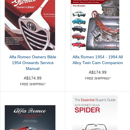
Alfa Romeo Owners Bible
Alfa Romeo 1954 - 1994 All
1954 Onwards Service
Alloy Twin Cam Companion
Manual
A$174.99
A$174.99
FREE SHIPPING*
FREE SHIPPING*