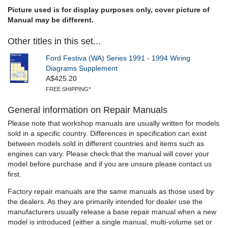
Picture used is for display purposes only, cover picture of
Manual may be different.
Other titles in this set...
Ford Festiva (WA) Series 1991 - 1994 Wiring
Diagrams Supplement
A$425.20
FREE SHIPPING*
General information on Repair Manuals
Please note that workshop manuals are usually written for models
sold in a specific country. Differences in specification can exist
between models sold in different countries and items such as
engines can vary. Please check that the manual will cover your
model before purchase and if you are unsure please contact us
first.
Factory repair manuals are the same manuals as those used by
the dealers. As they are primarily intended for dealer use the
manufacturers usually release a base repair manual when a new
model is introduced (either a single manual, multi-volume set or