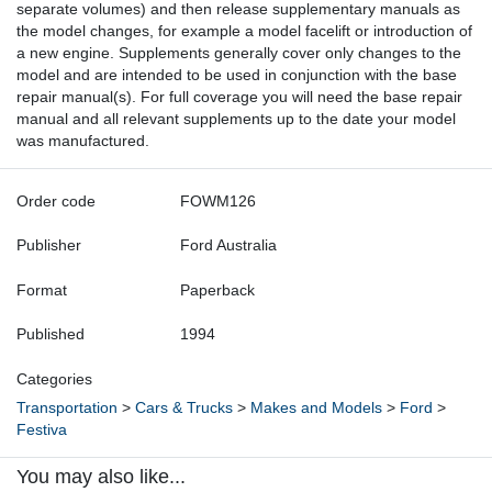
separate volumes) and then release supplementary manuals as
the model changes, for example a model facelift or introduction of
a new engine. Supplements generally cover only changes to the
model and are intended to be used in conjunction with the base
repair manual(s). For full coverage you will need the base repair
manual and all relevant supplements up to the date your model
was manufactured.
Order code
FOWM126
Publisher
Ford Australia
Format
Paperback
Published
1994
Categories
Transportation
>
Cars & Trucks
>
Makes and Models
>
Ford
>
Festiva
You may also like...