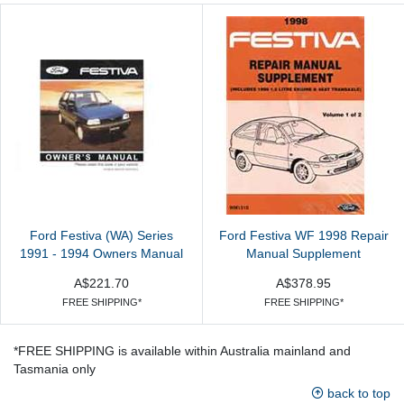
Ford Festiva (WA) Series
Ford Festiva WF 1998 Repair
1991 - 1994 Owners Manual
Manual Supplement
A$221.70
A$378.95
FREE SHIPPING*
FREE SHIPPING*
*FREE SHIPPING is available within Australia mainland and
Tasmania only
back to top