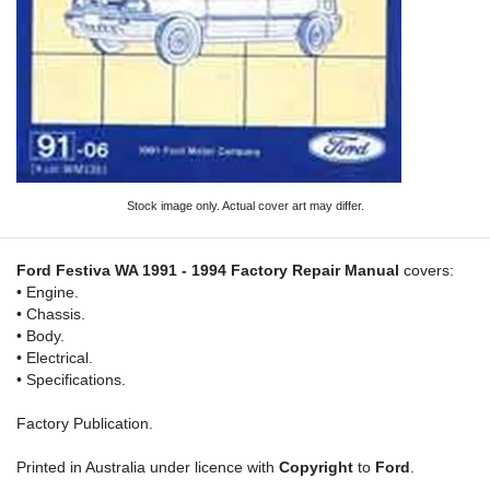
Stock image only. Actual cover art may differ.
Ford Festiva WA 1991 - 1994 Factory Repair Manual
covers:
• Engine.
• Chassis.
• Body.
• Electrical.
• Specifications.
Factory Publication.
Printed in Australia under licence with
Copyright
to
Ford
.