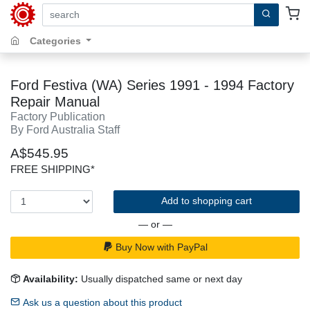
search by keywords, title, author or isbn
Categories
Ford Festiva (WA) Series 1991 - 1994 Factory
Repair Manual
Factory Publication
By Ford Australia Staff
A$545.95
FREE SHIPPING*
Add to shopping cart
— or —
Buy Now with PayPal
Availability:
Usually dispatched same or next day
Ask us a question about this product