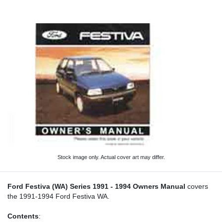
Stock image only. Actual cover art may differ.
Ford Festiva (WA) Series 1991 - 1994 Owners Manual
covers
the 1991-1994 Ford Festiva WA.
Contents
: