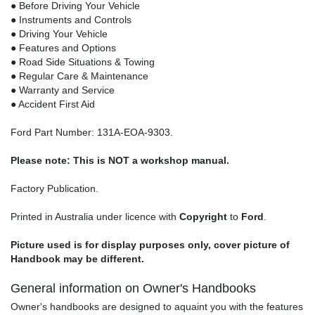
● Before Driving Your Vehicle
● Instruments and Controls
● Driving Your Vehicle
● Features and Options
● Road Side Situations & Towing
● Regular Care & Maintenance
● Warranty and Service
● Accident First Aid
Ford Part Number: 131A-EOA-9303.
Please note: This is NOT a workshop manual.
Factory Publication.
Printed in Australia under licence with
Copyright
to
Ford
.
Picture used is for display purposes only, cover picture of
Handbook may be different.
General information on Owner's Handbooks
Owner's handbooks are designed to aquaint you with the features