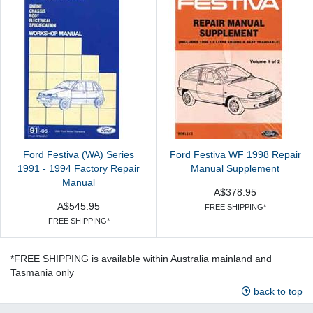
Ford Festiva (WA) Series
Ford Festiva WF 1998 Repair
1991 - 1994 Factory Repair
Manual Supplement
Manual
A$378.95
A$545.95
FREE SHIPPING*
FREE SHIPPING*
*FREE SHIPPING is available within Australia mainland and
Tasmania only
back to top