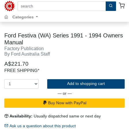
search by keywords, title, author or isbn
Categories
Ford Festiva (WA) Series 1991 - 1994 Owners
Manual
Factory Publication
By Ford Australia Staff
A$221.70
FREE SHIPPING*
Add to shopping cart
— or —
Buy Now with PayPal
Availability:
Usually dispatched same or next day
Ask us a question about this product