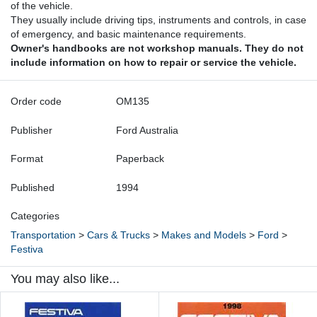
of the vehicle.
They usually include driving tips, instruments and controls, in case
of emergency, and basic maintenance requirements.
Owner's handbooks are not workshop manuals. They do not
include information on how to repair or service the vehicle.
Order code
OM135
Publisher
Ford Australia
Format
Paperback
Published
1994
Categories
Transportation
>
Cars & Trucks
>
Makes and Models
>
Ford
>
Festiva
You may also like...