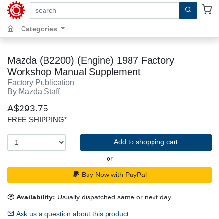
search by keywords, title, author or isbn
Categories
Mazda (B2200) (Engine) 1987 Factory
Workshop Manual Supplement
Factory Publication
By Mazda Staff
A$293.75
FREE SHIPPING*
Add to shopping cart
— or —
Buy Now with PayPal
Availability:
Usually dispatched same or next day
Ask us a question about this product