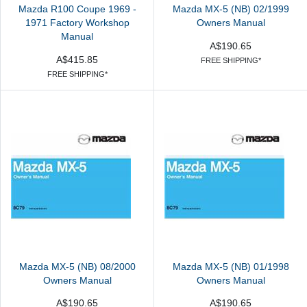
Mazda R100 Coupe 1969 -
Mazda MX-5 (NB) 02/1999
1971 Factory Workshop
Owners Manual
Manual
A$190.65
A$415.85
FREE SHIPPING*
FREE SHIPPING*
Mazda MX-5 (NB) 08/2000
Mazda MX-5 (NB) 01/1998
Owners Manual
Owners Manual
A$190.65
A$190.65