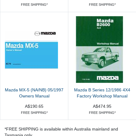
FREE SHIPPING*
FREE SHIPPING*
Mazda MX-5 (NA/NB) 05/1997
Mazda B Series 12/1986 4X4
Owners Manual
Factory Workshop Manual
A$190.65
A$474.95
FREE SHIPPING*
FREE SHIPPING*
*FREE SHIPPING is available within Australia mainland and
Tasmania only