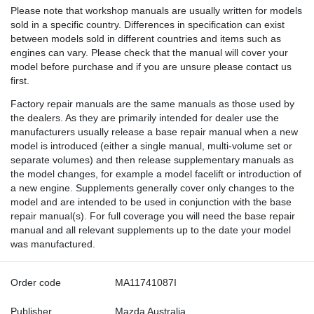
Please note that workshop manuals are usually written for models
sold in a specific country. Differences in specification can exist
between models sold in different countries and items such as
engines can vary. Please check that the manual will cover your
model before purchase and if you are unsure please contact us
first.
Factory repair manuals are the same manuals as those used by
the dealers. As they are primarily intended for dealer use the
manufacturers usually release a base repair manual when a new
model is introduced (either a single manual, multi-volume set or
separate volumes) and then release supplementary manuals as
the model changes, for example a model facelift or introduction of
a new engine. Supplements generally cover only changes to the
model and are intended to be used in conjunction with the base
repair manual(s). For full coverage you will need the base repair
manual and all relevant supplements up to the date your model
was manufactured.
Order code
MA11741087I
Publisher
Mazda Australia