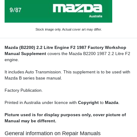
Stock image only. Actual cover art may differ.
Mazda (B2200) 2.2 Litre Engine F2 1987 Factory Workshop
Manual Supplement
covers the Mazda B2200 1987 2.2 Litre F2
engine.
It includes Auto Transmission. This supplement is to be used with
Mazda B series base manual.
Factory Publication.
Printed in Australia under licence with
Copyright
to
Mazda
.
Picture used is for display purposes only, cover picture of
Manual may be different.
General information on Repair Manuals