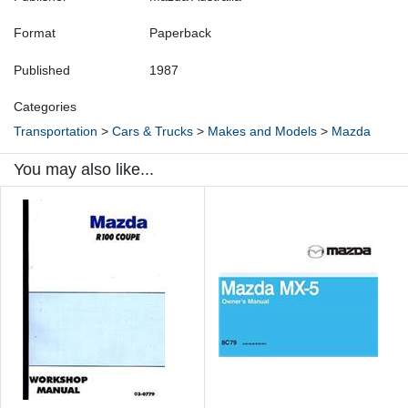
Format
Paperback
Published
1987
Categories
Transportation
>
Cars & Trucks
>
Makes and Models
>
Mazda
You may also like...