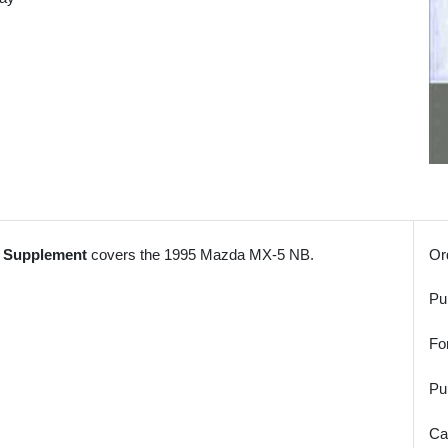
l Supplement
covers the 1995 Mazda MX-5 NB.
Or
Pu
Fo
Pu
Ca