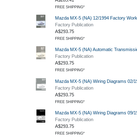
FREE SHIPPING*
Mazda MX-5 (NA) 12/1994 Factory Wor
Factory Publication
A$293.75
FREE SHIPPING*
Mazda MX-5 (NA) Automatic Transmissi
Factory Publication
A$293.75
FREE SHIPPING*
Mazda MX-5 (NA) Wiring Diagrams 02/1
Factory Publication
A$293.75
FREE SHIPPING*
Mazda MX-5 (NA) Wiring Diagrams 09/1
Factory Publication
A$293.75
FREE SHIPPING*