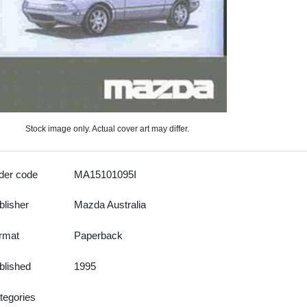
Stock image only. Actual cover art may differ.
der code
MA15101095I
blisher
Mazda Australia
rmat
Paperback
blished
1995
tegories