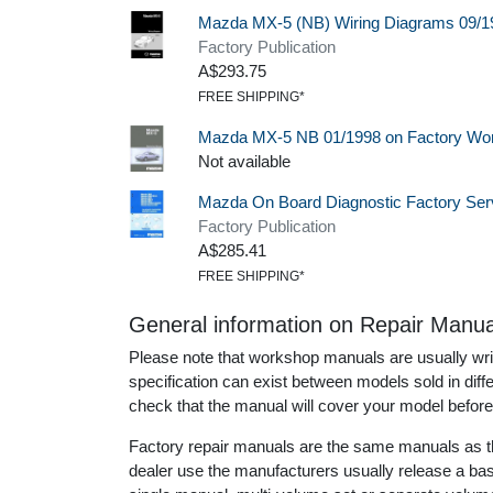
Mazda MX-5 (NB) Wiring Diagrams 09/1
Factory Publication
A$293.75
FREE SHIPPING*
Mazda MX-5 NB 01/1998 on Factory Wo
Not available
Mazda On Board Diagnostic Factory Se
Factory Publication
A$285.41
FREE SHIPPING*
General information on Repair Manua
Please note that workshop manuals are usually writt
specification can exist between models sold in dif
check that the manual will cover your model before
Factory repair manuals are the same manuals as th
dealer use the manufacturers usually release a ba