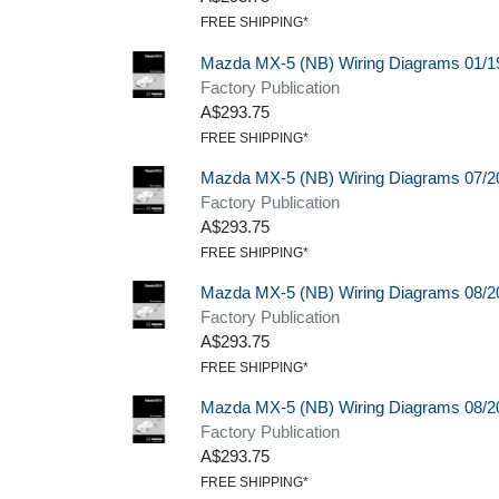
FREE SHIPPING*
Mazda MX-5 (NB) Wiring Diagrams 01/1
Factory Publication
A$293.75
FREE SHIPPING*
Mazda MX-5 (NB) Wiring Diagrams 07/2
Factory Publication
A$293.75
FREE SHIPPING*
Mazda MX-5 (NB) Wiring Diagrams 08/2
Factory Publication
A$293.75
FREE SHIPPING*
Mazda MX-5 (NB) Wiring Diagrams 08/2
Factory Publication
A$293.75
FREE SHIPPING*