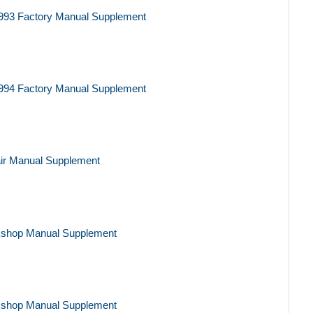
993 Factory Manual Supplement
994 Factory Manual Supplement
ir Manual Supplement
kshop Manual Supplement
kshop Manual Supplement