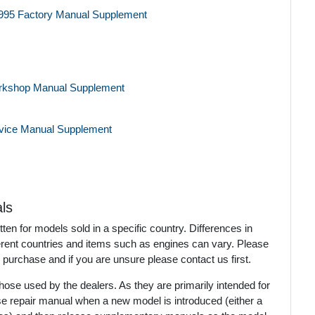
995 Factory Manual Supplement
rkshop Manual Supplement
rvice Manual Supplement
ls
en for models sold in a specific country. Differences in
ferent countries and items such as engines can vary. Please
 purchase and if you are unsure please contact us first.
ose used by the dealers. As they are primarily intended for
se repair manual when a new model is introduced (either a