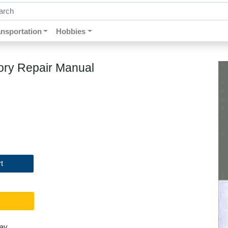
ch by keywords, title, author or isbn
ansportation
Hobbies
ory Repair Manual
t
day