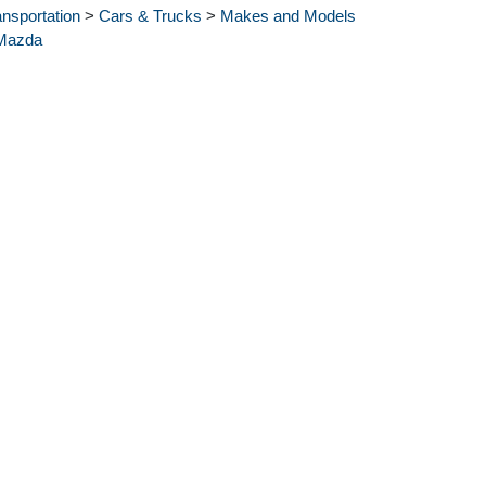
ansportation
>
Cars & Trucks
>
Makes and Models
Mazda