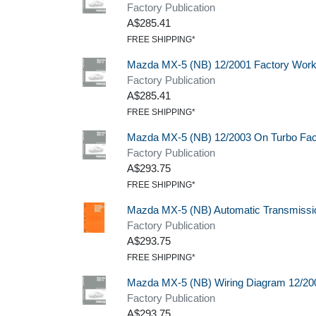
Factory Publication
A$285.41
FREE SHIPPING*
Mazda MX-5 (NB) 12/2001 Factory Wor
Factory Publication
A$285.41
FREE SHIPPING*
Mazda MX-5 (NB) 12/2003 On Turbo Fa
Factory Publication
A$293.75
FREE SHIPPING*
Mazda MX-5 (NB) Automatic Transmissi
Factory Publication
A$293.75
FREE SHIPPING*
Mazda MX-5 (NB) Wiring Diagram 12/20
Factory Publication
A$293.75