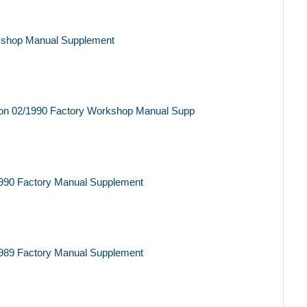
kshop Manual Supplement
on 02/1990 Factory Workshop Manual Supp
990 Factory Manual Supplement
989 Factory Manual Supplement