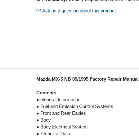
Ask us a question about this product
Mazda MX-5 NB 09/1995 Factory Repair Manua
Contents:
● General Information
● Fuel and Emission Control Systems
● Front and Rear Eaxles
● Body
● Body Electrical System
● Technical Data