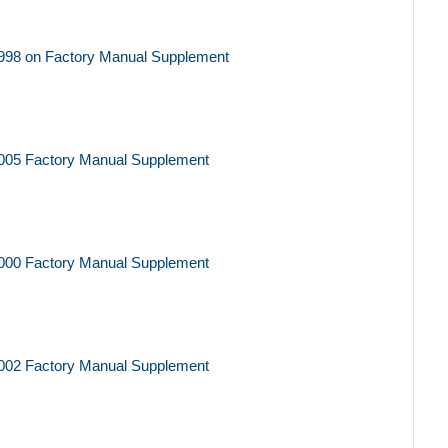
998 on Factory Manual Supplement
005 Factory Manual Supplement
000 Factory Manual Supplement
002 Factory Manual Supplement