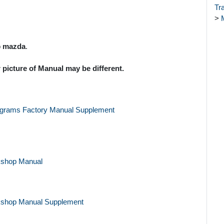
Tr
>
o
mazda
.
 picture of Manual may be different.
agrams Factory Manual Supplement
kshop Manual
kshop Manual Supplement