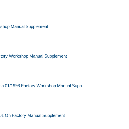
kshop Manual Supplement
ctory Workshop Manual Supplement
on 01/1998 Factory Workshop Manual Supp
01 On Factory Manual Supplement