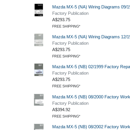
Mazda MX-5 (NA) Wiring Diagrams 09/1
Factory Publication
A$293.75
FREE SHIPPING*
Mazda MX-5 (NA) Wiring Diagrams 12/1
Factory Publication
A$293.75
FREE SHIPPING*
Mazda MX-5 (NB) 02/1999 Factory Repa
Factory Publication
A$293.75
FREE SHIPPING*
Mazda MX-5 (NB) 08/2000 Factory Wor
Factory Publication
A$394.92
FREE SHIPPING*
Mazda MX-5 (NB) 08/2002 Factory Wor