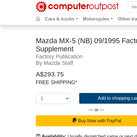
sear
Cars & trucks
Motorcycles
Other tr
Mazda MX-5 (NB) 09/1995 Fact
Supplement
Factory Publication
By Mazda Staff
A$293.75
FREE SHIPPING*
Add to shopping car
— or —
Buy Now with PayPal
Availability:
Usually dispatched same or next 