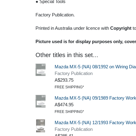
● Special Tools
Factory Publication.
Printed in Australia under licence with
Copyright
t
Picture used is for display purposes only, cover
Other titles in this set...
Mazda MX-5 (NA) 08/1992 on Wiring Di
Factory Publication
A$293.75
FREE SHIPPING*
Mazda MX-5 (NA) 09/1989 Factory Wor
A$474.95
FREE SHIPPING*
Mazda MX-5 (NA) 12/1993 Factory Wor
Factory Publication
A$285.41