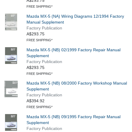
A$293.75
FREE SHIPPING*
Mazda MX-5 (NA) Wiring Diagrams 12/1994 Factory
Manual Supplement
Factory Publication
A$293.75
FREE SHIPPING*
Mazda MX-5 (NB) 02/1999 Factory Repair Manual
Supplement
Factory Publication
A$293.75
FREE SHIPPING*
Mazda MX-5 (NB) 08/2000 Factory Workshop Manual
Supplement
Factory Publication
A$394.92
FREE SHIPPING*
Mazda MX-5 (NB) 09/1995 Factory Repair Manual
Supplement
Factory Publication