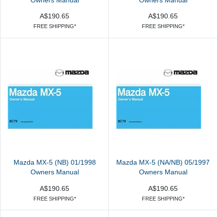
Owners Manual
Owners Manual
A$190.65
A$190.65
FREE SHIPPING*
FREE SHIPPING*
Mazda MX-5 (NB) 01/1998
Mazda MX-5 (NA/NB) 05/1997
Owners Manual
Owners Manual
A$190.65
A$190.65
FREE SHIPPING*
FREE SHIPPING*