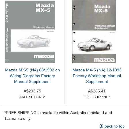
Mazda MX-5 (NA) 08/1992 on
Mazda MX-5 (NA) 12/1993
Wiring Diagrams Factory
Factory Workshop Manual
Manual Supplement
Supplement
A$293.75
A$285.41
FREE SHIPPING*
FREE SHIPPING*
*FREE SHIPPING is available within Australia mainland and
Tasmania only
back to top