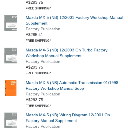
A$293.75
FREE SHIPPING*
Mazda MX-5 (NB) 12/2001 Factory Workshop Manual
Supplement
Factory Publication
A$285.41
FREE SHIPPING*
Mazda MX-5 (NB) 12/2003 On Turbo Factory
Workshop Manual Supplement
Factory Publication
A$293.75
FREE SHIPPING*
Mazda MX-5 (NB) Automatic Transmission 01/1998
Factory Workshop Manual Supp
Factory Publication
A$293.75
FREE SHIPPING*
Mazda MX-5 (NB) Wiring Diagram 12/2001 On
Factory Manual Supplement
Factory Publication