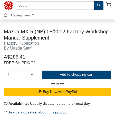
search by keywords, title, author or isbn
Categories
Mazda MX-5 (NB) 08/2002 Factory Workshop
Manual Supplement
Factory Publication
By Mazda Staff
A$285.41
FREE SHIPPING*
Add to shopping cart
— or —
Buy Now with PayPal
Availability:
Usually dispatched same or next day
Ask us a question about this product