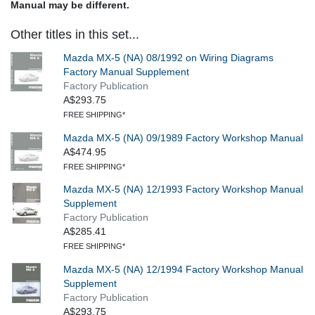
Manual may be different.
Other titles in this set...
Mazda MX-5 (NA) 08/1992 on Wiring Diagrams
Factory Manual Supplement
Factory Publication
A$293.75
FREE SHIPPING*
Mazda MX-5 (NA) 09/1989 Factory Workshop Manual
A$474.95
FREE SHIPPING*
Mazda MX-5 (NA) 12/1993 Factory Workshop Manual
Supplement
Factory Publication
A$285.41
FREE SHIPPING*
Mazda MX-5 (NA) 12/1994 Factory Workshop Manual
Supplement
Factory Publication
A$293.75