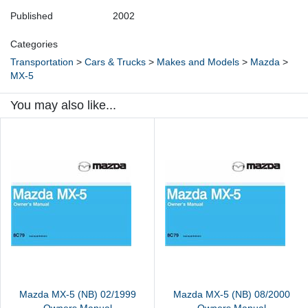
Published
2002
Categories
Transportation
>
Cars & Trucks
>
Makes and Models
>
Mazda
>
MX-5
You may also like...
Mazda MX-5 (NB) 02/1999
Mazda MX-5 (NB) 08/2000