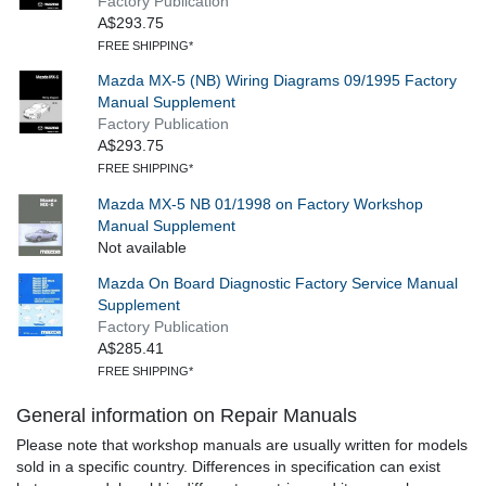
Factory Publication
A$293.75
FREE SHIPPING*
Mazda MX-5 (NB) Wiring Diagrams 09/1995 Factory
Manual Supplement
Factory Publication
A$293.75
FREE SHIPPING*
Mazda MX-5 NB 01/1998 on Factory Workshop
Manual Supplement
Not available
Mazda On Board Diagnostic Factory Service Manual
Supplement
Factory Publication
A$285.41
FREE SHIPPING*
General information on Repair Manuals
Please note that workshop manuals are usually written for models
sold in a specific country. Differences in specification can exist