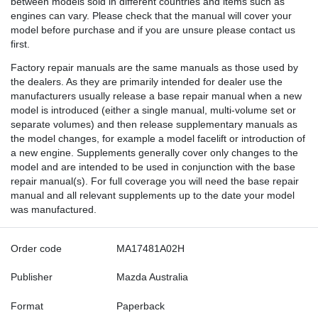
between models sold in different countries and items such as
engines can vary. Please check that the manual will cover your
model before purchase and if you are unsure please contact us
first.
Factory repair manuals are the same manuals as those used by
the dealers. As they are primarily intended for dealer use the
manufacturers usually release a base repair manual when a new
model is introduced (either a single manual, multi-volume set or
separate volumes) and then release supplementary manuals as
the model changes, for example a model facelift or introduction of
a new engine. Supplements generally cover only changes to the
model and are intended to be used in conjunction with the base
repair manual(s). For full coverage you will need the base repair
manual and all relevant supplements up to the date your model
was manufactured.
Order code
MA17481A02H
Publisher
Mazda Australia
Format
Paperback