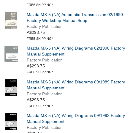
FREE SHIPPING*
Mazda MX-5 (NA) Automatic Transmission 02/1990
Factory Workshop Manual Supp
Factory Publication
A$293.75
FREE SHIPPING*
Mazda MX-5 (NA) Wiring Diagrams 02/1990 Factory
Manual Supplement
Factory Publication
A$293.75
FREE SHIPPING*
Mazda MX-5 (NA) Wiring Diagrams 09/1989 Factory
Manual Supplement
Factory Publication
A$293.75
FREE SHIPPING*
Mazda MX-5 (NA) Wiring Diagrams 09/1993 Factory
Manual Supplement
Factory Publication