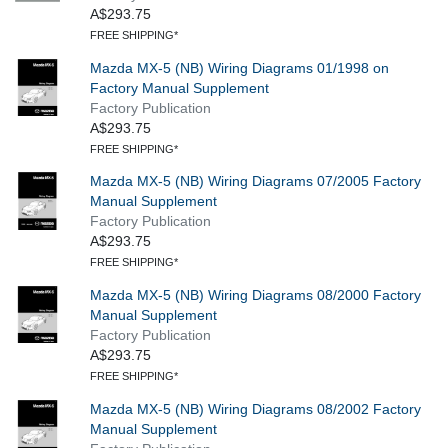
A$293.75
FREE SHIPPING*
Mazda MX-5 (NB) Wiring Diagrams 01/1998 on
Factory Manual Supplement
Factory Publication
A$293.75
FREE SHIPPING*
Mazda MX-5 (NB) Wiring Diagrams 07/2005 Factory
Manual Supplement
Factory Publication
A$293.75
FREE SHIPPING*
Mazda MX-5 (NB) Wiring Diagrams 08/2000 Factory
Manual Supplement
Factory Publication
A$293.75
FREE SHIPPING*
Mazda MX-5 (NB) Wiring Diagrams 08/2002 Factory
Manual Supplement