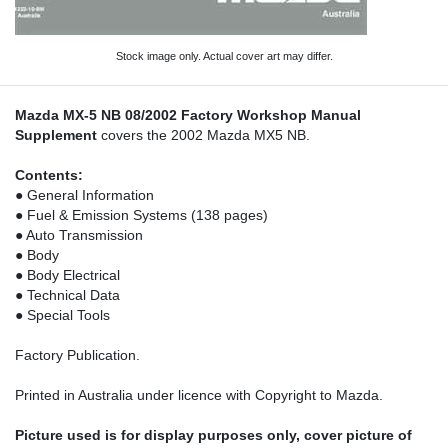
Stock image only. Actual cover art may differ.
Mazda MX-5 NB 08/2002 Factory Workshop Manual
Supplement
covers the 2002 Mazda MX5 NB.
Contents:
● General Information
● Fuel & Emission Systems (138 pages)
● Auto Transmission
● Body
● Body Electrical
● Technical Data
● Special Tools
Factory Publication.
Printed in Australia under licence with Copyright to Mazda.
Picture used is for display purposes only, cover picture of