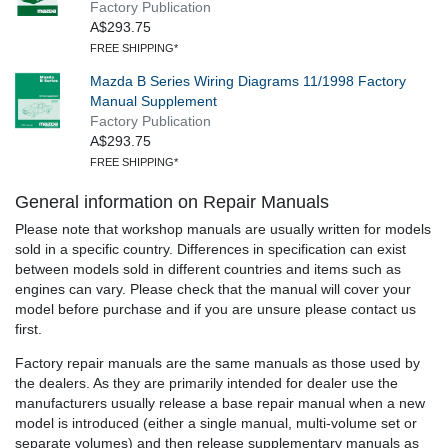
Factory Publication
A$293.75
FREE SHIPPING*
Mazda B Series Wiring Diagrams 11/1998 Factory
Manual Supplement
Factory Publication
A$293.75
FREE SHIPPING*
General information on Repair Manuals
Please note that workshop manuals are usually written for models
sold in a specific country. Differences in specification can exist
between models sold in different countries and items such as
engines can vary. Please check that the manual will cover your
model before purchase and if you are unsure please contact us
first.
Factory repair manuals are the same manuals as those used by
the dealers. As they are primarily intended for dealer use the
manufacturers usually release a base repair manual when a new
model is introduced (either a single manual, multi-volume set or
separate volumes) and then release supplementary manuals as