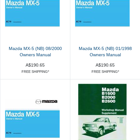
Mazda MX-5 (NB) 08/2000
Mazda MX-5 (NB) 01/1998
Owners Manual
Owners Manual
A$190.65
A$190.65
FREE SHIPPING*
FREE SHIPPING*