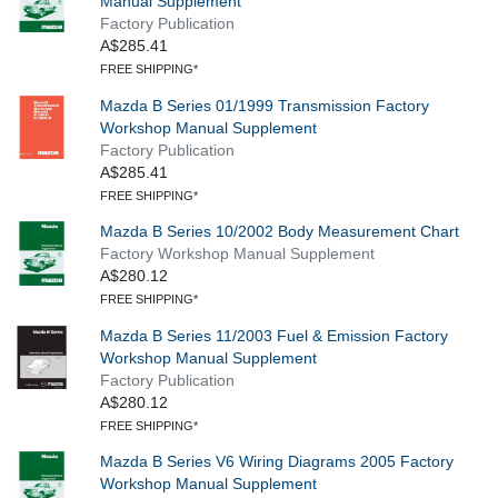
Manual Supplement
Factory Publication
A$285.41
FREE SHIPPING*
Mazda B Series 01/1999 Transmission Factory
Workshop Manual Supplement
Factory Publication
A$285.41
FREE SHIPPING*
Mazda B Series 10/2002 Body Measurement Chart
Factory Workshop Manual Supplement
A$280.12
FREE SHIPPING*
Mazda B Series 11/2003 Fuel & Emission Factory
Workshop Manual Supplement
Factory Publication
A$280.12
FREE SHIPPING*
Mazda B Series V6 Wiring Diagrams 2005 Factory
Workshop Manual Supplement