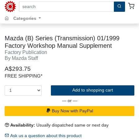
search by keywords, title, author or isbn
Categories
Mazda (B) Series (Transmission) 01/1999
Factory Workshop Manual Supplement
Factory Publication
By Mazda Staff
A$293.75
FREE SHIPPING*
Add to shopping cart
— or —
Buy Now with PayPal
Availability:
Usually dispatched same or next day
Ask us a question about this product