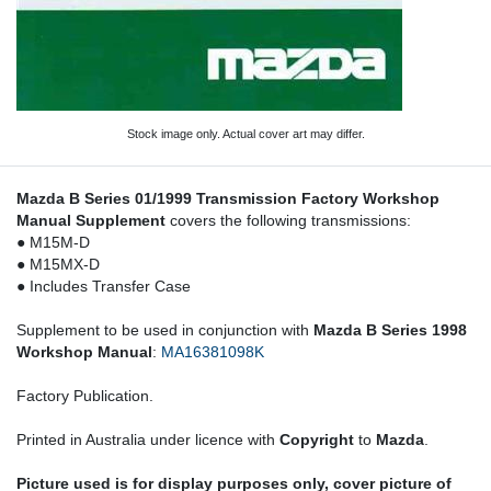
Stock image only. Actual cover art may differ.
Mazda B Series 01/1999 Transmission Factory Workshop
Manual Supplement
covers the following transmissions:
● M15M-D
● M15MX-D
● Includes Transfer Case
Supplement to be used in conjunction with
Mazda B Series 1998
Workshop Manual
:
MA16381098K
Factory Publication.
Printed in Australia under licence with
Copyright
to
Mazda
.
Picture used is for display purposes only, cover picture of