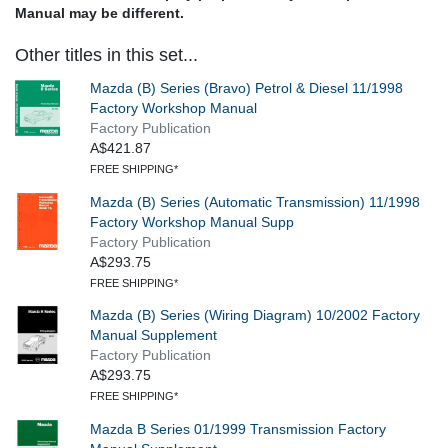
Manual may be different.
Other titles in this set...
Mazda (B) Series (Bravo) Petrol & Diesel 11/1998
Factory Workshop Manual
Factory Publication
A$421.87
FREE SHIPPING*
Mazda (B) Series (Automatic Transmission) 11/1998
Factory Workshop Manual Supp
Factory Publication
A$293.75
FREE SHIPPING*
Mazda (B) Series (Wiring Diagram) 10/2002 Factory
Manual Supplement
Factory Publication
A$293.75
FREE SHIPPING*
Mazda B Series 01/1999 Transmission Factory