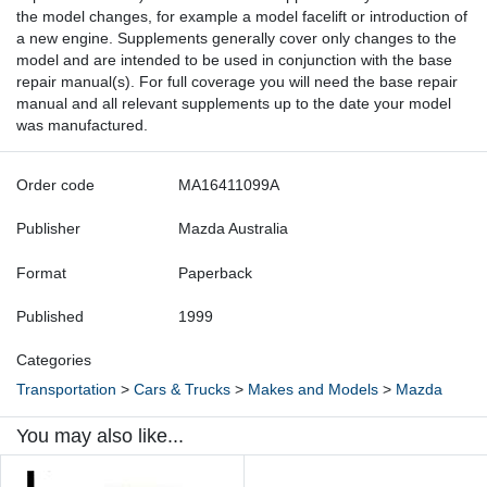
the model changes, for example a model facelift or introduction of
a new engine. Supplements generally cover only changes to the
model and are intended to be used in conjunction with the base
repair manual(s). For full coverage you will need the base repair
manual and all relevant supplements up to the date your model
was manufactured.
Order code
MA16411099A
Publisher
Mazda Australia
Format
Paperback
Published
1999
Categories
Transportation
>
Cars & Trucks
>
Makes and Models
>
Mazda
You may also like...