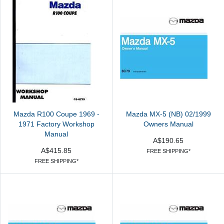
Mazda R100 Coupe 1969 -
Mazda MX-5 (NB) 02/1999
1971 Factory Workshop
Owners Manual
Manual
A$190.65
A$415.85
FREE SHIPPING*
FREE SHIPPING*