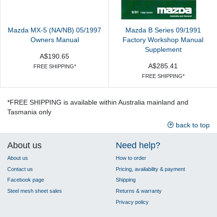
Mazda MX-5 (NA/NB) 05/1997
Mazda B Series 09/1991
Owners Manual
Factory Workshop Manual
Supplement
A$190.65
A$285.41
FREE SHIPPING*
FREE SHIPPING*
*FREE SHIPPING is available within Australia mainland and
Tasmania only
back to top
About us
Need help?
About us
How to order
Contact us
Pricing, availability & payment
Facebook page
Shipping
Steel mesh sheet sales
Returns & warranty
Privacy policy