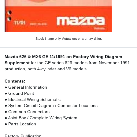
Stock image only. Actual cover art may differ.
Mazda 626 & MX6 GE 11/1991 on Factory Wiring Diagram
Supplement
for the GE series 626 models from November 1991
production, both 4-cylinder and V6 models.
Contents:
● General Information
● Ground Point
● Electrical Wiring Schematic
● System Circuit Diagram / Connector Locations
● Common Connectors
● Joint Box / Complete Wiring System
● Parts Location
Factory Publication.