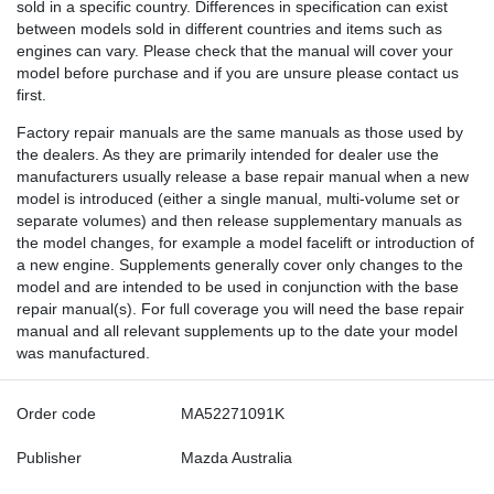
sold in a specific country. Differences in specification can exist
between models sold in different countries and items such as
engines can vary. Please check that the manual will cover your
model before purchase and if you are unsure please contact us
first.
Factory repair manuals are the same manuals as those used by
the dealers. As they are primarily intended for dealer use the
manufacturers usually release a base repair manual when a new
model is introduced (either a single manual, multi-volume set or
separate volumes) and then release supplementary manuals as
the model changes, for example a model facelift or introduction of
a new engine. Supplements generally cover only changes to the
model and are intended to be used in conjunction with the base
repair manual(s). For full coverage you will need the base repair
manual and all relevant supplements up to the date your model
was manufactured.
Order code
MA52271091K
Publisher
Mazda Australia