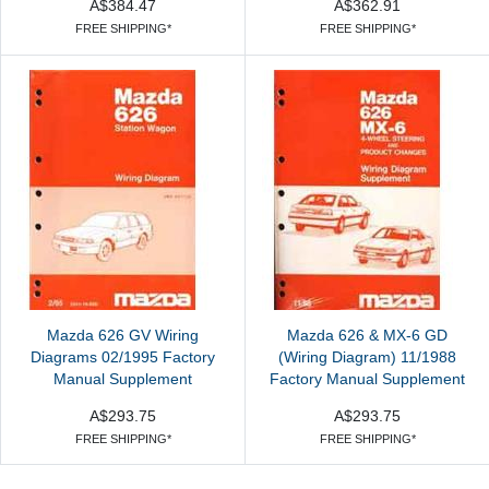
A$384.47
A$362.91
FREE SHIPPING*
FREE SHIPPING*
Mazda 626 GV Wiring
Mazda 626 & MX-6 GD
Diagrams 02/1995 Factory
(Wiring Diagram) 11/1988
Manual Supplement
Factory Manual Supplement
A$293.75
A$293.75
FREE SHIPPING*
FREE SHIPPING*