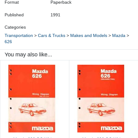
Format
Paperback
Published
1991
Categories
Transportation
>
Cars & Trucks
>
Makes and Models
>
Mazda
>
626
You may also like...