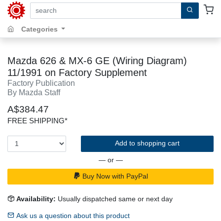
search by keywords, title, author or isbn
Categories
Mazda 626 & MX-6 GE (Wiring Diagram)
11/1991 on Factory Supplement
Factory Publication
By Mazda Staff
A$384.47
FREE SHIPPING*
Add to shopping cart
— or —
Buy Now with PayPal
Availability:
Usually dispatched same or next day
Ask us a question about this product