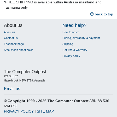
*FREE SHIPPING is available within Australia mainland and
Tasmania only
back to top
About us
Need help?
About us
How to order
Contact us
Pricing, availability & payment
Facebook page
Shipping
Steel mesh sheet sales
Returns & warranty
Privacy policy
The Computer Outpost
PO Box 87
Hazelbrook NSW 2779, Australia
Email us
© Copyright 1999 - 2026 The Computer Outpost
ABN 88 536
694 696
PRIVACY POLICY
|
SITE MAP