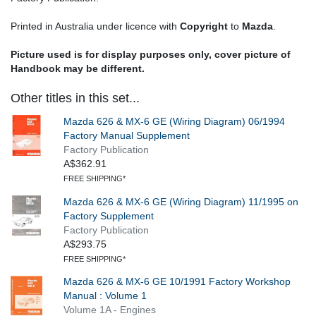
Printed in Australia under licence with
Copyright
to
Mazda
.
Picture used is for display purposes only, cover picture of
Handbook may be different.
Other titles in this set...
Mazda 626 & MX-6 GE (Wiring Diagram) 06/1994
Factory Manual Supplement
Factory Publication
A$362.91
FREE SHIPPING*
Mazda 626 & MX-6 GE (Wiring Diagram) 11/1995 on
Factory Supplement
Factory Publication
A$293.75
FREE SHIPPING*
Mazda 626 & MX-6 GE 10/1991 Factory Workshop
Manual : Volume 1
Volume 1A - Engines