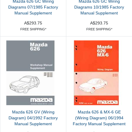
Mazda 626 GC Wiring
Mazda 626 GC Wiring
Diagrams 07/1985 Factory
Diagrams 10/1985 Factory
Manual Supplement
Manual Supplement
A$293.75
A$293.75
FREE SHIPPING*
FREE SHIPPING*
Mazda 626 GV (Wiring
Mazda 626 & MX-6 GE
Diagram) 04/1992 Factory
(Wiring Diagram) 06/1994
Manual Supplement
Factory Manual Supplement