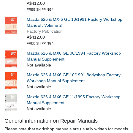
A$412.00
FREE SHIPPING*
Mazda 626 & MX-6 GE 10/1991 Factory Workshop
Manual : Volume 2
Factory Publication
A$412.00
FREE SHIPPING*
Mazda 626 & MX6 GE 06/1994 Factory Workshop
Manual Supplement
Not available
Mazda 626 & MX6 GE 10/1991 Bodyshop Factory
Workshop Manual Supplement
Not available
Mazda 626 & MX6 GE 11/1995 Factory Workshop
Manual Supplement
Not available
General information on Repair Manuals
Please note that workshop manuals are usually written for models