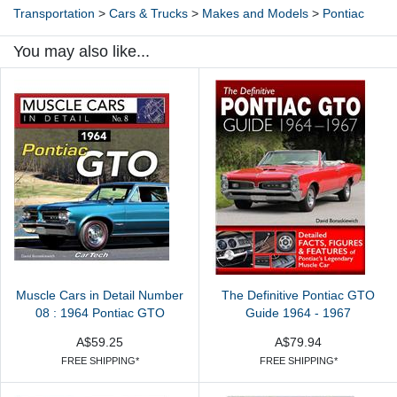
Transportation
>
Cars & Trucks
>
Makes and Models
>
Pontiac
You may also like...
Muscle Cars in Detail Number
The Definitive Pontiac GTO
08 : 1964 Pontiac GTO
Guide 1964 - 1967
A$59.25
A$79.94
FREE SHIPPING*
FREE SHIPPING*