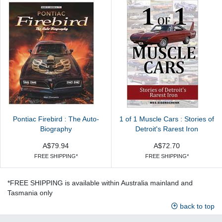
Pontiac Firebird : The Auto-
1 of 1 Muscle Cars : Stories of
Biography
Detroit's Rarest Iron
A$79.94
A$72.70
FREE SHIPPING*
FREE SHIPPING*
*FREE SHIPPING is available within Australia mainland and
Tasmania only
back to top