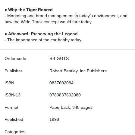
●
Why the Tiger Roared
- Marketing and brand management in today’s environment, and
how the Wide-Track concept would fare today
●
Afterword: Preserving the Legend
- The importance of the car hobby today
Order code
RB-GGTS
Publisher
Robert Bentley, Inc Publishers
ISBN
0837602084
ISBN-13
9780837602080
Format
Paperback, 348 pages
Published
1998
Categories