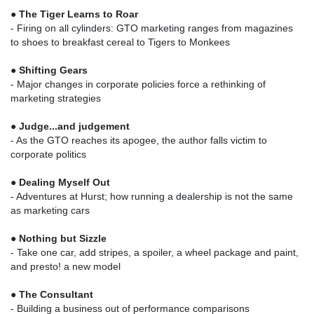
●
The Tiger Learns to Roar
- Firing on all cylinders: GTO marketing ranges from magazines
to shoes to breakfast cereal to Tigers to Monkees
●
Shifting Gears
- Major changes in corporate policies force a rethinking of
marketing strategies
●
Judge...and judgement
- As the GTO reaches its apogee, the author falls victim to
corporate politics
●
Dealing Myself Out
- Adventures at Hurst; how running a dealership is not the same
as marketing cars
●
Nothing but Sizzle
- Take one car, add stripes, a spoiler, a wheel package and paint,
and presto! a new model
●
The Consultant
- Building a business out of performance comparisons