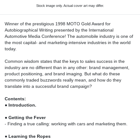
Stock image only. Actual cover art may differ.
Winner of the prestigious 1998 MOTO Gold Award for
Autobiographical Writing presented by the International
Automotive Media Conference! The automobile industry is one of
the most capital- and marketing-intensive industries in the world
today.
Common wisdom states that the keys to sales success in the
industry are no different than in any other: brand management,
product positioning, and brand imaging. But what do these
commonly traded buzzwords really mean, and how do they
translate into a successful brand campaign?
Contents:
●
Introduction.
●
Getting the Fever
- Finding a true calling: working with cars and marketing them.
●
Learning the Ropes