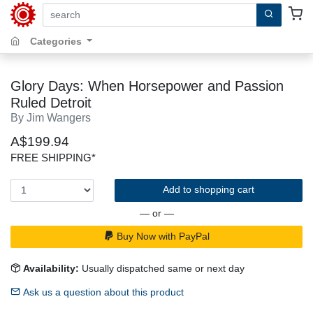
search by keywords, title, author or isbn
Categories
Glory Days: When Horsepower and Passion
Ruled Detroit
By Jim Wangers
A$199.94
FREE SHIPPING*
Add to shopping cart
— or —
Buy Now with PayPal
Availability:
Usually dispatched same or next day
Ask us a question about this product