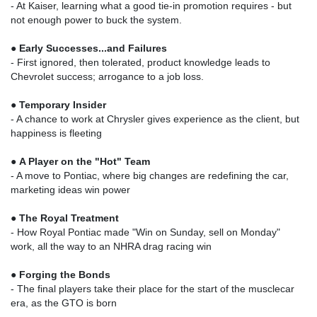
- At Kaiser, learning what a good tie-in promotion requires - but
not enough power to buck the system.
●
Early Successes...and Failures
- First ignored, then tolerated, product knowledge leads to
Chevrolet success; arrogance to a job loss.
●
Temporary Insider
- A chance to work at Chrysler gives experience as the client, but
happiness is fleeting
●
A Player on the "Hot" Team
- A move to Pontiac, where big changes are redefining the car,
marketing ideas win power
●
The Royal Treatment
- How Royal Pontiac made "Win on Sunday, sell on Monday"
work, all the way to an NHRA drag racing win
●
Forging the Bonds
- The final players take their place for the start of the musclecar
era, as the GTO is born