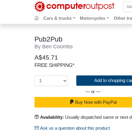
sear
Cars & trucks
Motorcycles
Other tr
Pub2Pub
By Ben Coombs
A$45.71
FREE SHIPPING*
Add to shopping car
— or —
Buy Now with PayPal
Availability:
Usually dispatched same or next 
Ask us a question about this product