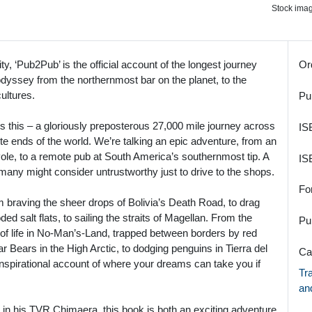
Stock image
ty, ‘Pub2Pub’ is the official account of the longest journey
Or
odyssey from the northernmost bar on the planet, to the
ultures.
Pu
e’s this – a gloriously preposterous 27,000 mile journey across
IS
ite ends of the world. We’re talking an epic adventure, from an
le, to a remote pub at South America’s southernmost tip. A
IS
many might consider untrustworthy just to drive to the shops.
Fo
m braving the sheer drops of Bolivia’s Death Road, to drag
ed salt flats, to sailing the straits of Magellan. From the
Pu
s of life in No-Man’s-Land, trapped between borders by red
r Bears in the High Arctic, to dodging penguins in Tierra del
Ca
nspirational account of where your dreams can take you if
Tr
an
n his TVR Chimaera, this book is both an exciting adventure