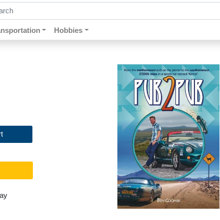
ch by keywords, title, author or isbn
ansportation
Hobbies
t
day