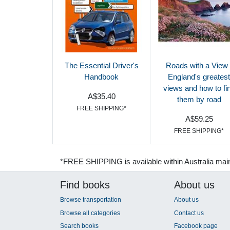
The Essential Driver's
Roads with a View 
Handbook
England's greatest
views and how to fi
A$35.40
them by road
FREE SHIPPING*
A$59.25
FREE SHIPPING*
*FREE SHIPPING is available within Australia mai
Find books
About us
Browse transportation
About us
Browse all categories
Contact us
Search books
Facebook page