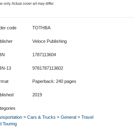
 only. Actual cover art may differ.
der code
TOTHBA
blisher
Veloce Publishing
BN
1787113604
BN-13
9781787113602
rmat
Paperback: 240 pages
blished
2019
tegories
ansportation
>
Cars & Trucks
>
General
>
Travel
d Touring