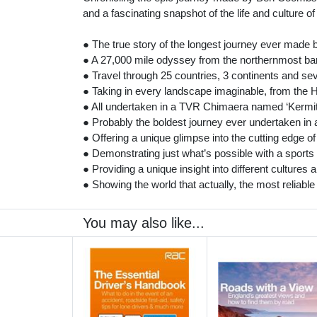
and a fascinating snapshot of the life and culture of
● The true story of the longest journey ever made 
● A 27,000 mile odyssey from the northernmost bar
● Travel through 25 countries, 3 continents and se
● Taking in every landscape imaginable, from the H
● All undertaken in a TVR Chimaera named ‘Kermit
● Probably the boldest journey ever undertaken in a
● Offering a unique glimpse into the cutting edge 
● Demonstrating just what’s possible with a sports 
● Providing a unique insight into different cultures
● Showing the world that actually, the most reliable
You may also like...