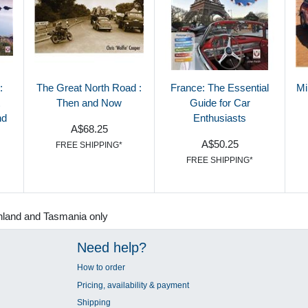
:
The Great North Road :
France: The Essential
Mi
Then and Now
Guide for Car
nd
Enthusiasts
A$68.25
A$50.25
FREE SHIPPING*
FREE SHIPPING*
nland and Tasmania only
Need help?
How to order
Pricing, availability & payment
Shipping