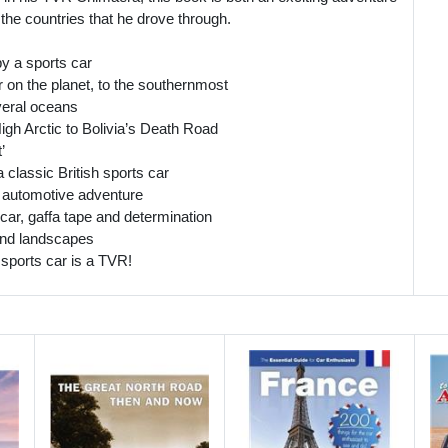
 the countries that he drove through.
by a sports car
 on the planet, to the southernmost
veral oceans
igh Arctic to Bolivia’s Death Road
’
 classic British sports car
of automotive adventure
car, gaffa tape and determination
 and landscapes
 sports car is a TVR!