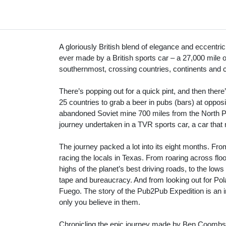
A gloriously British blend of elegance and eccentrici
ever made by a British sports car – a 27,000 mile 
southernmost, crossing countries, continents and c
There’s popping out for a quick pint, and then ther
25 countries to grab a beer in pubs (bars) at oppos
abandoned Soviet mine 700 miles from the North Po
journey undertaken in a TVR sports car, a car that 
The journey packed a lot into its eight months. Fro
racing the locals in Texas. From roaring across flood
highs of the planet’s best driving roads, to the low
tape and bureaucracy. And from looking out for Pola
Fuego. The story of the Pub2Pub Expedition is an i
only you believe in them.
Chronicling the epic journey made by Ben Coombs i