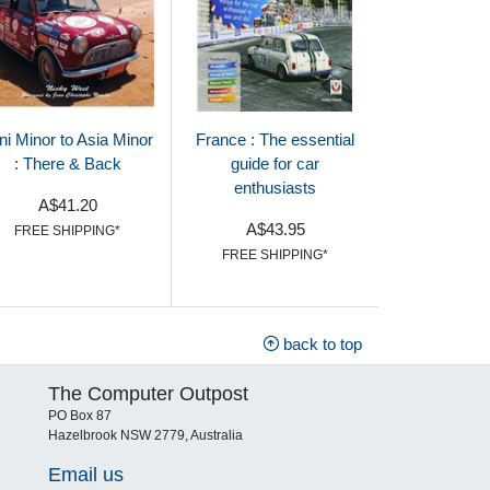
ni Minor to Asia Minor
France : The essential
: There & Back
guide for car
enthusiasts
A$41.20
A$43.95
FREE SHIPPING*
FREE SHIPPING*
back to top
The Computer Outpost
PO Box 87
Hazelbrook NSW 2779, Australia
Email us