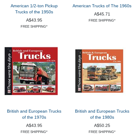
American 1/2-ton Pickup
American Trucks of The 1960s
Trucks of the 1950s
A$45.71
A$43.95
FREE SHIPPING*
FREE SHIPPING*
British and European Trucks
British and European Trucks
of the 1970s
of the 1980s
A$43.95
A$50.25
FREE SHIPPING*
FREE SHIPPING*