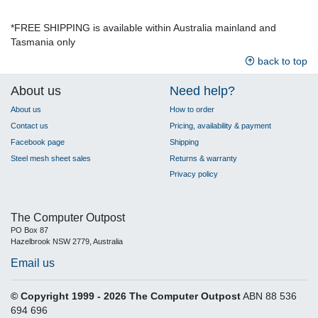
*FREE SHIPPING is available within Australia mainland and
Tasmania only
back to top
About us
Need help?
About us
How to order
Contact us
Pricing, availability & payment
Facebook page
Shipping
Steel mesh sheet sales
Returns & warranty
Privacy policy
The Computer Outpost
PO Box 87
Hazelbrook NSW 2779, Australia
Email us
© Copyright 1999 - 2026 The Computer Outpost
ABN 88 536
694 696