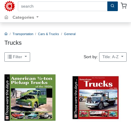
search by keywords, title, author or isbn
Categories
Transportation
Cars & Trucks
General
Trucks
Sort by:
Filter
Title: A-Z