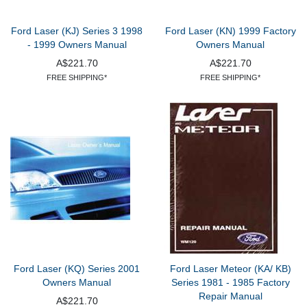
Ford Laser (KJ) Series 3 1998
Ford Laser (KN) 1999 Factory
- 1999 Owners Manual
Owners Manual
A$221.70
A$221.70
FREE SHIPPING*
FREE SHIPPING*
Ford Laser (KQ) Series 2001
Ford Laser Meteor (KA/ KB)
Owners Manual
Series 1981 - 1985 Factory
Repair Manual
A$221.70