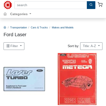
search by keywords, title, author or isbn
Categories
Transportation
Cars & Trucks
Makes and Models
Ford Laser
Sort by:
Filter
Title: A-Z