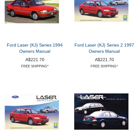
Ford Laser (KJ) Series 1994
Ford Laser (KJ) Series 2 1997
Owners Manual
Owners Manual
A$221.70
A$221.70
FREE SHIPPING*
FREE SHIPPING*