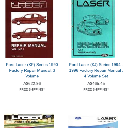
Ford Laser (KF) Series 1990
Ford Laser (KJ) Series 1994 -
Factory Repair Manual: 3
1996 Factory Repair Manual :
Volume
4 Volume Set
A$622.96
A$465.45
FREE SHIPPING*
FREE SHIPPING*