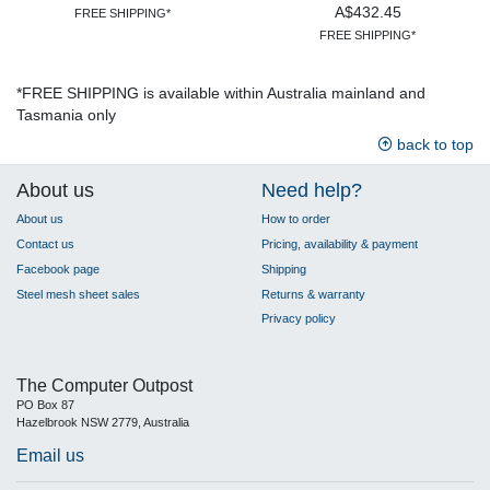
A$432.45
FREE SHIPPING*
FREE SHIPPING*
*FREE SHIPPING is available within Australia mainland and
Tasmania only
back to top
About us
Need help?
About us
How to order
Contact us
Pricing, availability & payment
Facebook page
Shipping
Steel mesh sheet sales
Returns & warranty
Privacy policy
The Computer Outpost
PO Box 87
Hazelbrook NSW 2779, Australia
Email us