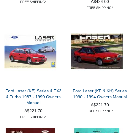
A$434.00
FREE SHIPPING*
FREE SHIPPING*
Ford Laser (KE) Series & TX3
Ford Laser (KF & KH) Series
& Turbo 1987 - 1990 Owners
1990 - 1994 Owners Manual
Manual
A$221.70
A$221.70
FREE SHIPPING*
FREE SHIPPING*