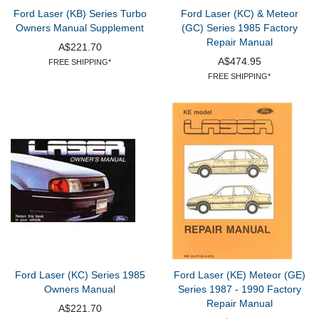
Ford Laser (KB) Series Turbo
Ford Laser (KC) & Meteor
Owners Manual Supplement
(GC) Series 1985 Factory
Repair Manual
A$221.70
A$474.95
FREE SHIPPING*
FREE SHIPPING*
Ford Laser (KC) Series 1985
Ford Laser (KE) Meteor (GE)
Owners Manual
Series 1987 - 1990 Factory
Repair Manual
A$221.70