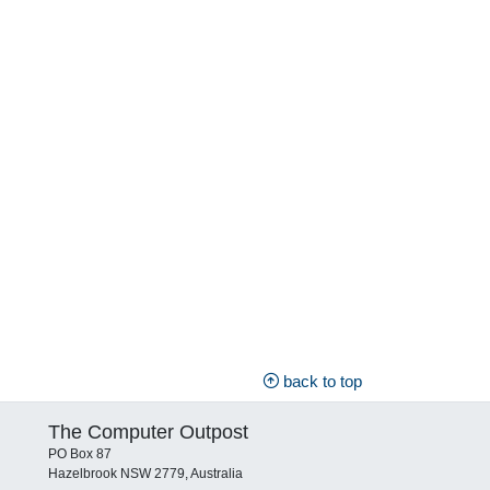
back to top
The Computer Outpost
PO Box 87
Hazelbrook NSW 2779, Australia