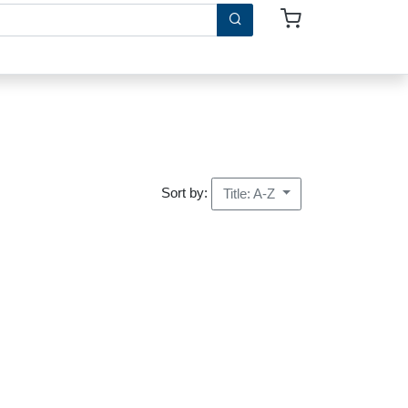
Sort by:
Title: A-Z