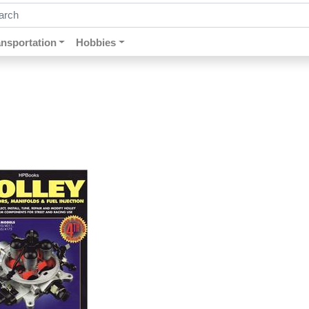
ch by keywords, title, author or isbn
ansportation
Hobbies