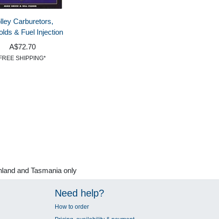
lley Carburetors,
olds & Fuel Injection
A$72.70
FREE SHIPPING*
nland and Tasmania only
Need help?
How to order