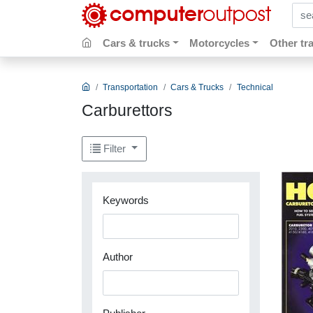
sear
Cars & trucks
Motorcycles
Other tr
Transportation
Cars & Trucks
Technical
Carburettors
Filter
Keywords
Author