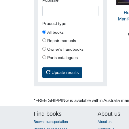
Publisher
Ho
Manif
Product type
All books
Repair manuals
Owner's handbooks
Parts catalogues
Update results
*FREE SHIPPING is available within Australia mai
Find books
About us
Browse transportation
About us