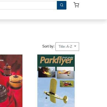
Sort by:
Title: A-Z