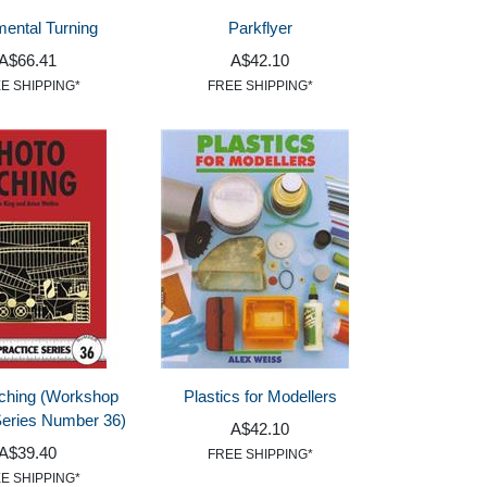
ental Turning
Parkflyer
A$66.41
A$42.10
E SHIPPING*
FREE SHIPPING*
ching (Workshop
Plastics for Modellers
Series Number 36)
A$42.10
A$39.40
FREE SHIPPING*
E SHIPPING*