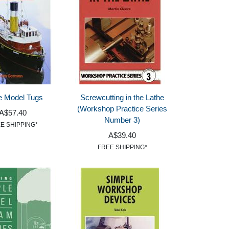
e Model Tugs
Screwcutting in the Lathe
(Workshop Practice Series
A$57.40
Number 3)
E SHIPPING*
A$39.40
FREE SHIPPING*