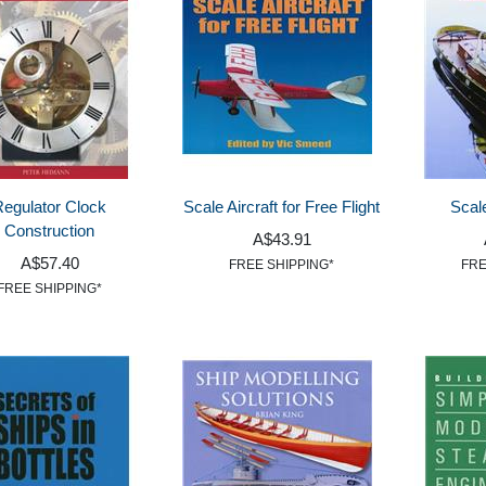
Regulator Clock
Scale Aircraft for Free Flight
Scal
Construction
A$43.91
A$57.40
FREE SHIPPING*
FRE
FREE SHIPPING*