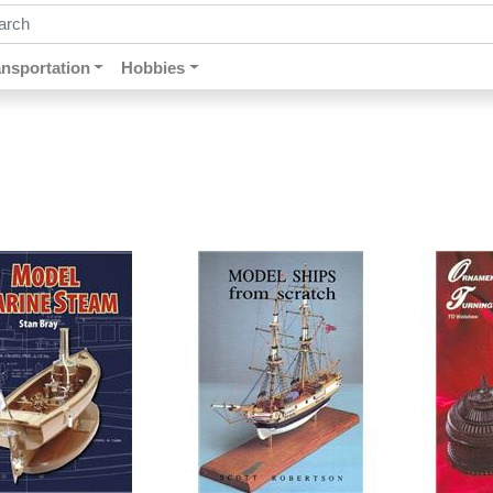
ch by keywords, title, author or isbn
ansportation
Hobbies