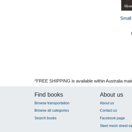
Small
*FREE SHIPPING is available within Australia mai
Find books
About us
Browse transportation
About us
Browse all categories
Contact us
Search books
Facebook page
Steel mesh sheet sa