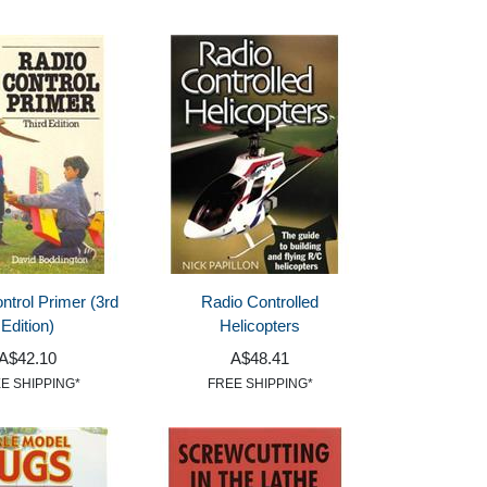
ntrol Primer (3rd
Radio Controlled
Edition)
Helicopters
A$42.10
A$48.41
E SHIPPING*
FREE SHIPPING*