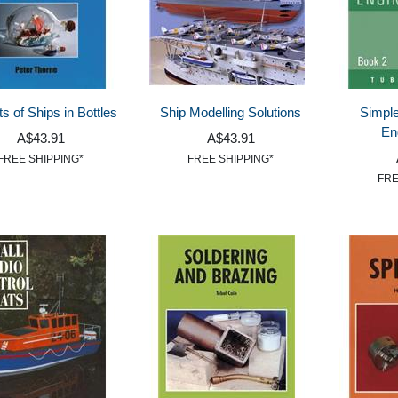
s of Ships in Bottles
Ship Modelling Solutions
Simpl
En
A$43.91
A$43.91
FREE SHIPPING*
FREE SHIPPING*
FRE