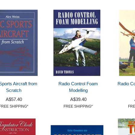
Sports Aircraft from
Radio Control Foam
Radio Co
Scratch
Modelling
A$57.40
A$39.40
FREE SHIPPING*
FREE SHIPPING*
FRE