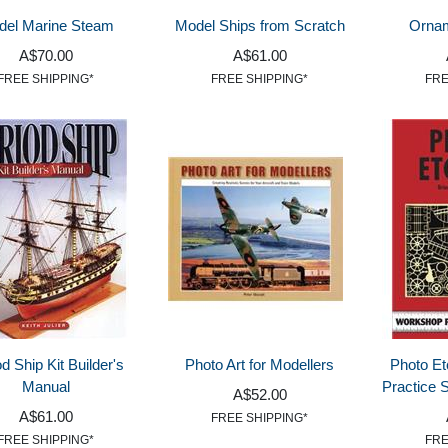
del Marine Steam
Model Ships from Scratch
Ornam
A$70.00
A$61.00
FREE SHIPPING*
FREE SHIPPING*
FRE
d Ship Kit Builder's
Photo Art for Modellers
Photo Et
Manual
Practice 
A$52.00
A$61.00
FREE SHIPPING*
FREE SHIPPING*
FRE