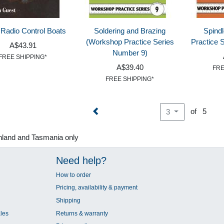
 Radio Control Boats
Soldering and Brazing
Spind
(Workshop Practice Series
Practice 
A$43.91
Number 9)
FREE SHIPPING*
A$39.40
FRE
FREE SHIPPING*
of 5
3
nland and Tasmania only
Need help?
How to order
Pricing, availability & payment
Shipping
les
Returns & warranty