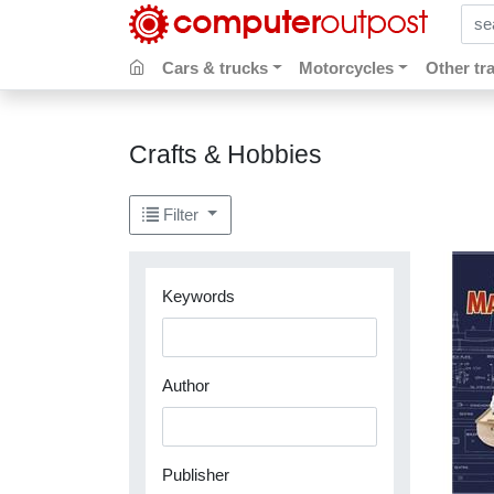
sear
Cars & trucks
Motorcycles
Other tr
Crafts & Hobbies
Filter
Keywords
Author
Publisher