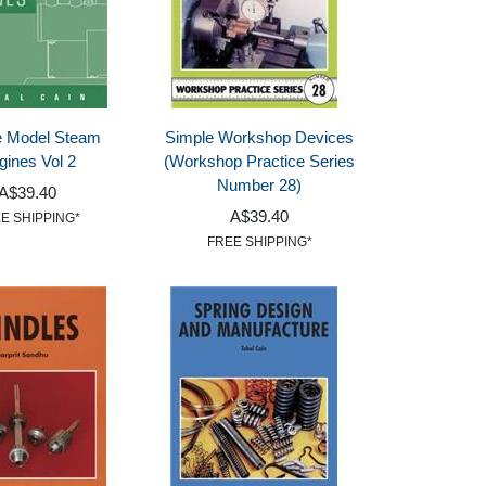
e Model Steam
Simple Workshop Devices
gines Vol 2
(Workshop Practice Series
Number 28)
A$39.40
A$39.40
E SHIPPING*
FREE SHIPPING*