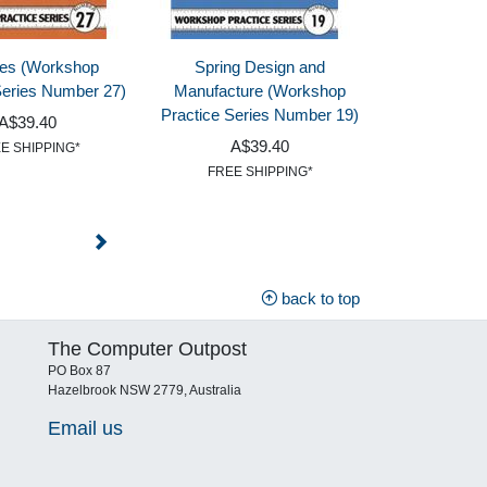
les (Workshop
Spring Design and
Series Number 27)
Manufacture (Workshop
Practice Series Number 19)
A$39.40
A$39.40
E SHIPPING*
FREE SHIPPING*
back to top
The Computer Outpost
PO Box 87
Hazelbrook NSW 2779, Australia
Email us