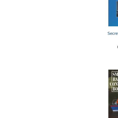
Secret