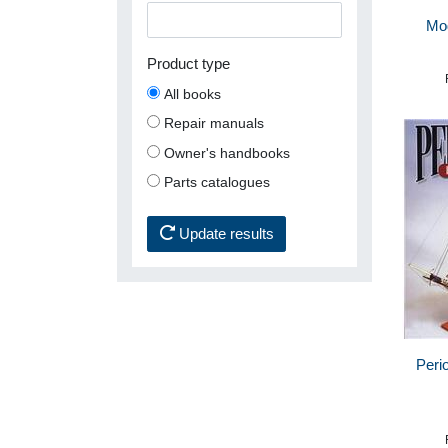
Mo
Product type
All books
Repair manuals
Owner's handbooks
Parts catalogues
Update results
Perio