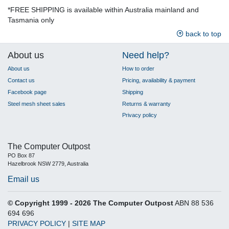
*FREE SHIPPING is available within Australia mainland and
Tasmania only
back to top
About us
Need help?
About us
How to order
Contact us
Pricing, availability & payment
Facebook page
Shipping
Steel mesh sheet sales
Returns & warranty
Privacy policy
The Computer Outpost
PO Box 87
Hazelbrook NSW 2779, Australia
Email us
© Copyright 1999 - 2026 The Computer Outpost
ABN 88 536
694 696
PRIVACY POLICY
|
SITE MAP