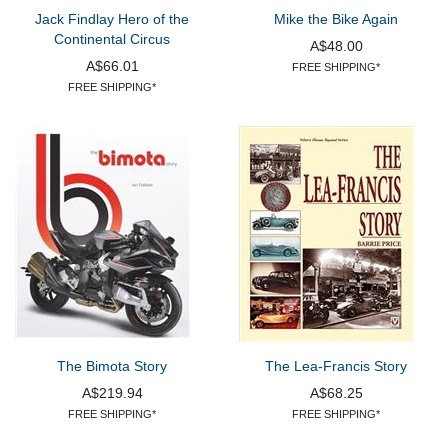
Jack Findlay Hero of the
Mike the Bike Again
Continental Circus
A$48.00
A$66.01
FREE SHIPPING*
FREE SHIPPING*
The Bimota Story
The Lea-Francis Story
A$219.94
A$68.25
FREE SHIPPING*
FREE SHIPPING*