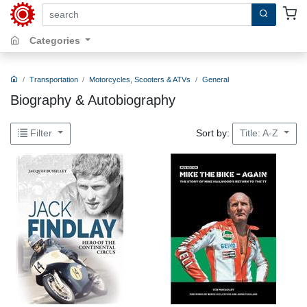
search by keywords, title, author or isbn
Categories
Transportation
Motorcycles, Scooters & ATVs
General
Biography & Autobiography
Sort by:
Filter
Title: A-Z