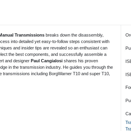
Manual Transmissions
breaks down the disassembly,
Or
cess into detailed yet easy-to-follow steps consistent with
iques and insider tips are revealed so an enthusiast can
Pu
select the best components, and successfully assemble a
ert and designer
Paul Cangialosi
shares his proven
IS
edge in the transmission industry. He guides you through the
ce transmissions including BorgWarner T10 and super T10,
IS
Fo
Pu
Ca
Tr
Tr