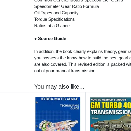
Speedometer Gear Ratio Formula
Oil Types and Capacity
Torque Specifications
Ratios at a Glance
●
Source Guide
In addition, the book clearly explains theory, gear 
you possess the know-how to build the best gearbox
are also covered. This revised edition is packed wi
out of your manual transmission.
You may also like...