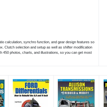
ratio calculation, synchro function, and gear design features so
. Clutch selection and setup as well as shifter modification
th 450 photos, charts, and illustrations, so you can get most