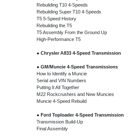
Rebuilding T10 4-Speeds
Rebuilding Super T10 4-Speeds
T5 5-Speed History
Rebuilding the T5
T5 Assembly From the Ground Up
High-Performance T5
●
Chrysler A833 4-Speed Transmission
●
GM/Muncie 4-Speed Transmissions
How to Identify a Muncie
Serial and VIN Numbers
Putting It All Together
M22 Rockcrushers and New Muncies
Muncie 4-Speed Rebuild
●
Ford Toploader 4-Speed Transmission
Transmission Build-Up
Final Assembly