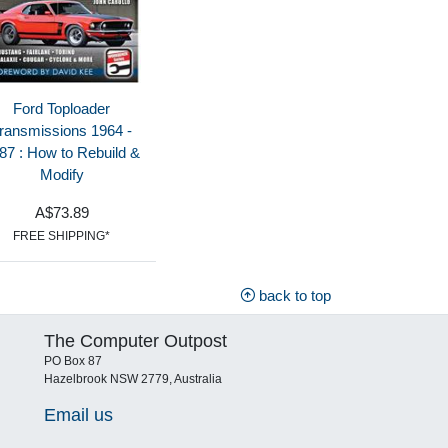
Ford Toploader
ransmissions 1964 -
87 : How to Rebuild &
Modify
A$73.89
FREE SHIPPING*
back to top
The Computer Outpost
PO Box 87
Hazelbrook NSW 2779, Australia
Email us