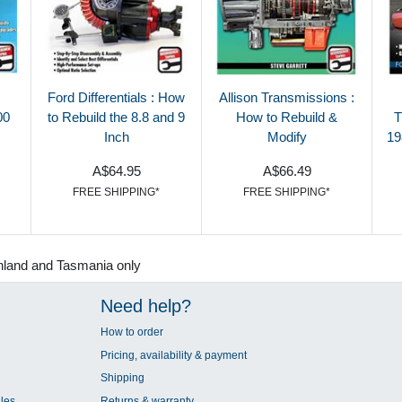
Ford Differentials : How
Allison Transmissions :
00
to Rebuild the 8.8 and 9
How to Rebuild &
T
Inch
Modify
19
A$64.95
A$66.49
FREE SHIPPING*
FREE SHIPPING*
nland and Tasmania only
Need help?
How to order
Pricing, availability & payment
Shipping
les
Returns & warranty