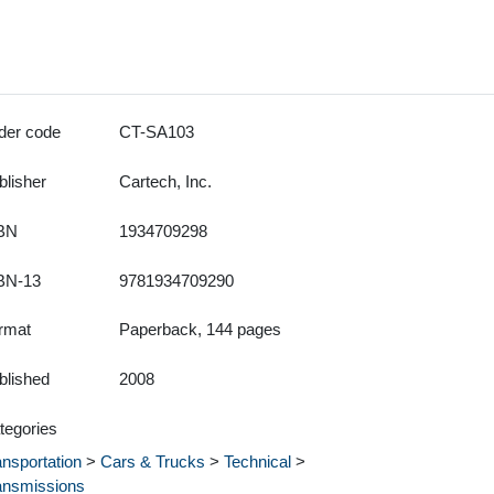
der code
CT-SA103
blisher
Cartech, Inc.
BN
1934709298
BN-13
9781934709290
rmat
Paperback, 144 pages
blished
2008
tegories
ansportation
>
Cars & Trucks
>
Technical
>
ansmissions