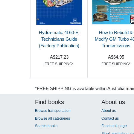
Hydra-matic 4L60-E:
How to Rebuild &
Technicians Guide
Modify GM Turbo 4
(Factory Publication)
Transmissions
A$217.23
A$64.95
FREE SHIPPING*
FREE SHIPPING*
*FREE SHIPPING is available within Australia mai
Find books
About us
Browse transportation
About us
Browse all categories
Contact us
Search books
Facebook page
Steel mesh sheet sa