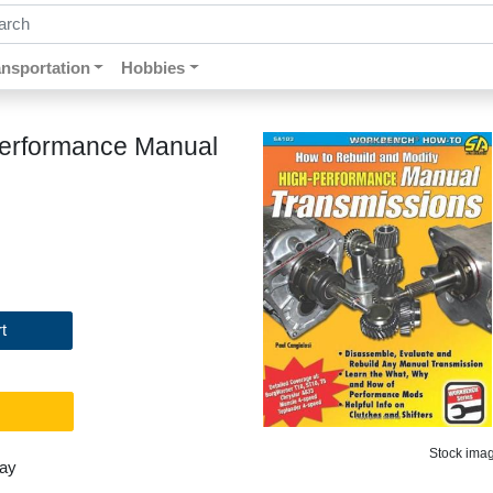
ch by keywords, title, author or isbn
ansportation
Hobbies
Performance Manual
t
Stock image
day