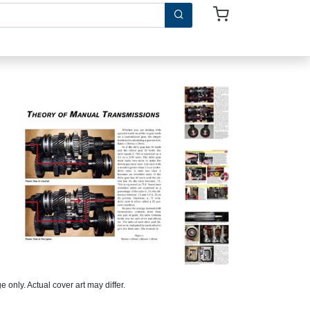
 only. Actual cover art may differ.