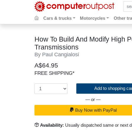
sear
Cars & trucks
Motorcycles
Other tr
How To Build And Modify High 
Transmissions
By Paul Cangialosi
A$64.95
FREE SHIPPING*
Add to shopping car
— or —
Buy Now with PayPal
Availability:
Usually dispatched same or next 