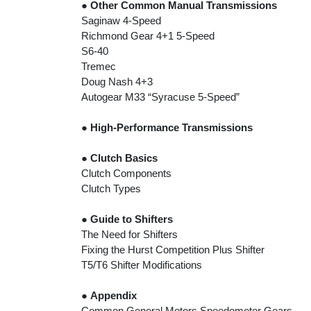
●
Other Common Manual Transmissions
Saginaw 4-Speed
Richmond Gear 4+1 5-Speed
S6-40
Tremec
Doug Nash 4+3
Autogear M33 “Syracuse 5-Speed”
●
High-Performance Transmissions
●
Clutch Basics
Clutch Components
Clutch Types
●
Guide to Shifters
The Need for Shifters
Fixing the Hurst Competition Plus Shifter
T5/T6 Shifter Modifications
●
Appendix
Common General Motors Speedometer Gears