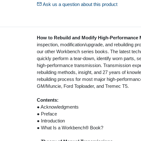
Ask us a question about this product
How to Rebuild and Modify High-Performance 
inspection, modification/upgrade, and rebuilding pro
our other Workbench series books. The latest techn
quickly perform a tear-down, identify worn parts, 
high-performance transmission. Transmission exp
rebuilding methods, insight, and 27 years of knowl
rebuilding process for most major high-performan
GM/Muncie, Ford Toploader, and Tremec T5.
Contents:
● Acknowledgments
● Preface
● Introduction
● What Is a Workbench® Book?