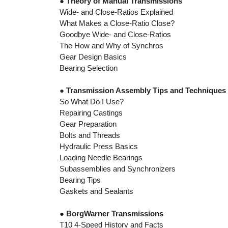
●
Theory of Manual Transmissions
Wide- and Close-Ratios Explained
What Makes a Close-Ratio Close?
Goodbye Wide- and Close-Ratios
The How and Why of Synchros
Gear Design Basics
Bearing Selection
●
Transmission Assembly Tips and Techniques
So What Do I Use?
Repairing Castings
Gear Preparation
Bolts and Threads
Hydraulic Press Basics
Loading Needle Bearings
Subassemblies and Synchronizers
Bearing Tips
Gaskets and Sealants
●
BorgWarner Transmissions
T10 4-Speed History and Facts