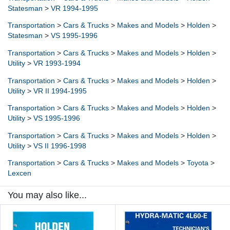
Statesman
>
VR 1994-1995
Transportation
>
Cars & Trucks
>
Makes and Models
>
Holden
>
Statesman
>
VS 1995-1996
Transportation
>
Cars & Trucks
>
Makes and Models
>
Holden
>
Utility
>
VR 1993-1994
Transportation
>
Cars & Trucks
>
Makes and Models
>
Holden
>
Utility
>
VR II 1994-1995
Transportation
>
Cars & Trucks
>
Makes and Models
>
Holden
>
Utility
>
VS 1995-1996
Transportation
>
Cars & Trucks
>
Makes and Models
>
Holden
>
Utility
>
VS II 1996-1998
Transportation
>
Cars & Trucks
>
Makes and Models
>
Toyota
>
Lexcen
You may also like...