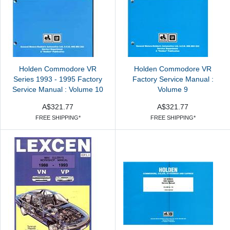
Holden Commodore VR
Holden Commodore VR
Series 1993 - 1995 Factory
Factory Service Manual :
Service Manual : Volume 10
Volume 9
A$321.77
A$321.77
FREE SHIPPING*
FREE SHIPPING*