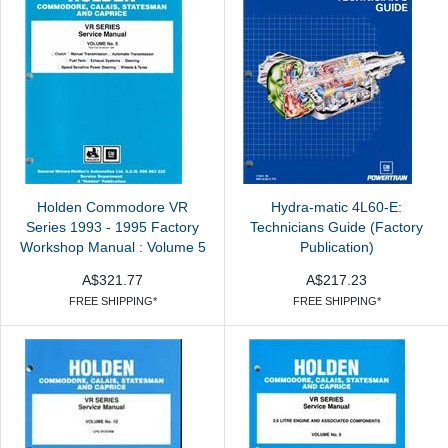
Holden Commodore VR
Hydra-matic 4L60-E:
Series 1993 - 1995 Factory
Technicians Guide (Factory
Workshop Manual : Volume 5
Publication)
A$321.77
A$217.23
FREE SHIPPING*
FREE SHIPPING*