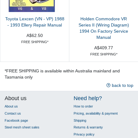
Toyota Lexcen (VN - VP) 1988
Holden Commodore VR
- 1993 Ellery Repair Manual
Series II (Wiring Diagram)
1994 On Factory Service
A$62.50
Manual
FREE SHIPPING*
A$409.77
FREE SHIPPING*
*FREE SHIPPING is available within Australia mainland and
Tasmania only
back to top
About us
Need help?
About us
How to order
Contact us
Pricing, availability & payment
Facebook page
Shipping
Steel mesh sheet sales
Returns & warranty
Privacy policy