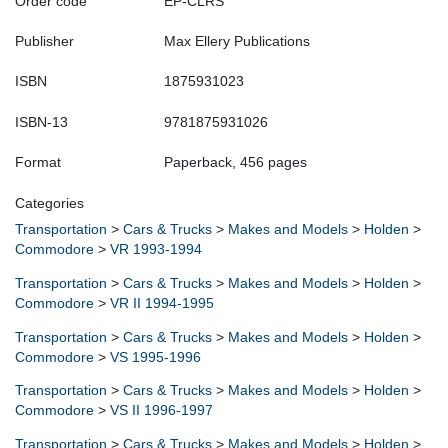
Order code
EP-CLRS
Publisher
Max Ellery Publications
ISBN
1875931023
ISBN-13
9781875931026
Format
Paperback, 456 pages
Categories
Transportation
>
Cars & Trucks
>
Makes and Models
>
Holden
>
Commodore
>
VR 1993-1994
Transportation
>
Cars & Trucks
>
Makes and Models
>
Holden
>
Commodore
>
VR II 1994-1995
Transportation
>
Cars & Trucks
>
Makes and Models
>
Holden
>
Commodore
>
VS 1995-1996
Transportation
>
Cars & Trucks
>
Makes and Models
>
Holden
>
Commodore
>
VS II 1996-1997
Transportation
>
Cars & Trucks
>
Makes and Models
>
Holden
>