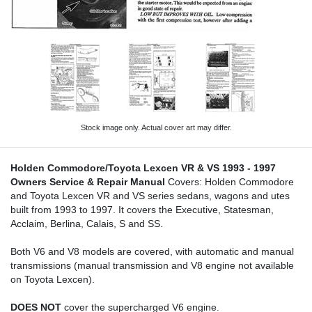
Stock image only. Actual cover art may differ.
Holden Commodore/Toyota Lexcen VR & VS 1993 - 1997
Owners Service & Repair Manual
Covers: Holden Commodore
and Toyota Lexcen VR and VS series sedans, wagons and utes
built from 1993 to 1997. It covers the Executive, Statesman,
Acclaim, Berlina, Calais, S and SS.
Both V6 and V8 models are covered, with automatic and manual
transmissions (manual transmission and V8 engine not available
on Toyota Lexcen).
DOES NOT
cover the supercharged V6 engine.