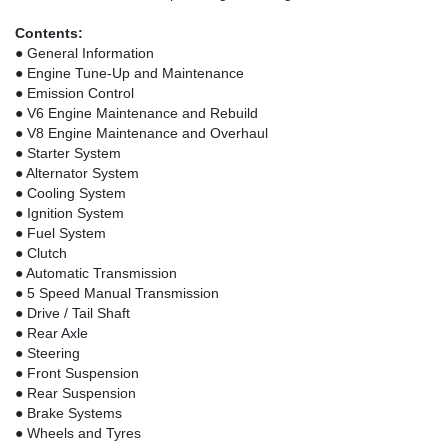
Contents:
● General Information
● Engine Tune-Up and Maintenance
● Emission Control
● V6 Engine Maintenance and Rebuild
● V8 Engine Maintenance and Overhaul
● Starter System
● Alternator System
● Cooling System
● Ignition System
● Fuel System
● Clutch
● Automatic Transmission
● 5 Speed Manual Transmission
● Drive / Tail Shaft
● Rear Axle
● Steering
● Front Suspension
● Rear Suspension
● Brake Systems
● Wheels and Tyres