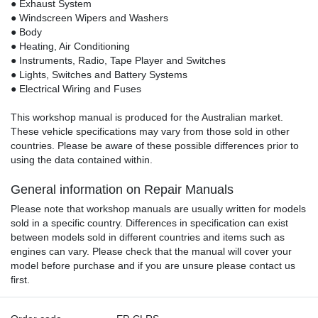
● Exhaust System
● Windscreen Wipers and Washers
● Body
● Heating, Air Conditioning
● Instruments, Radio, Tape Player and Switches
● Lights, Switches and Battery Systems
● Electrical Wiring and Fuses
This workshop manual is produced for the Australian market.
These vehicle specifications may vary from those sold in other
countries. Please be aware of these possible differences prior to
using the data contained within.
General information on Repair Manuals
Please note that workshop manuals are usually written for models
sold in a specific country. Differences in specification can exist
between models sold in different countries and items such as
engines can vary. Please check that the manual will cover your
model before purchase and if you are unsure please contact us
first.