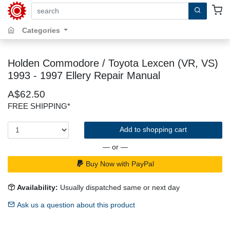
search by keywords, title, author or isbn
Categories
Holden Commodore / Toyota Lexcen (VR, VS)
1993 - 1997 Ellery Repair Manual
A$62.50
FREE SHIPPING*
Add to shopping cart
— or —
Buy Now with PayPal
Availability:
Usually dispatched same or next day
Ask us a question about this product