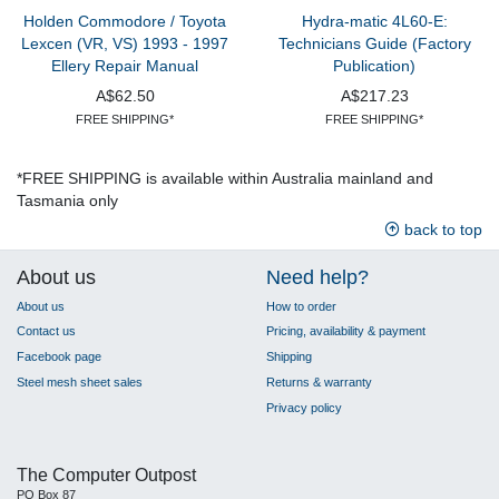
Holden Commodore / Toyota
Hydra-matic 4L60-E:
Lexcen (VR, VS) 1993 - 1997
Technicians Guide (Factory
Ellery Repair Manual
Publication)
A$62.50
A$217.23
FREE SHIPPING*
FREE SHIPPING*
*FREE SHIPPING is available within Australia mainland and
Tasmania only
back to top
About us
Need help?
About us
How to order
Contact us
Pricing, availability & payment
Facebook page
Shipping
Steel mesh sheet sales
Returns & warranty
Privacy policy
The Computer Outpost
PO Box 87