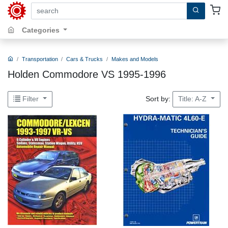
search by keywords, title, author or isbn
Categories
Transportation
Cars & Trucks
Makes and Models
Holden Commodore VS 1995-1996
Sort by:
Filter
Title: A-Z