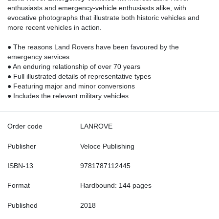
enthusiasts and emergency-vehicle enthusiasts alike, with
evocative photographs that illustrate both historic vehicles and
more recent vehicles in action.
● The reasons Land Rovers have been favoured by the
emergency services
● An enduring relationship of over 70 years
● Full illustrated details of representative types
● Featuring major and minor conversions
● Includes the relevant military vehicles
Order code
LANROVE
Publisher
Veloce Publishing
ISBN-13
9781787112445
Format
Hardbound: 144 pages
Published
2018