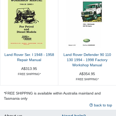
Land Rover Ser. I 1948 - 1958
Land Rover Defender 90 110
Repair Manual
130 1994 - 1998 Factory
Workshop Manual
A$313.95
A$354.95
FREE SHIPPING*
FREE SHIPPING*
*FREE SHIPPING is available within Australia mainland and
Tasmania only
back to top