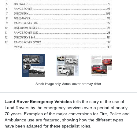
Stock image only. Actual cover art may differ.
Land Rover Emergency Vehicles
tells the story of the use of
Land Rovers by the emergency services over a period of nearly
70 years. Examples of the major conversions for Fire, Police and
Ambulance use are featured, showing how the different types
have been adapted for these specialist roles.