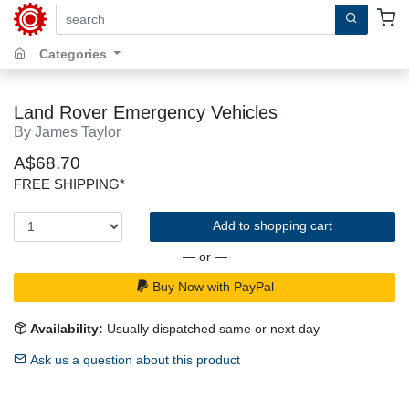
search by keywords, title, author or isbn
Categories
Land Rover Emergency Vehicles
By James Taylor
A$68.70
FREE SHIPPING*
Add to shopping cart
— or —
Buy Now with PayPal
Availability:
Usually dispatched same or next day
Ask us a question about this product