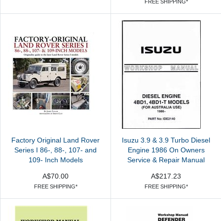
FREE SHIPPING*
Factory Original Land Rover
Isuzu 3.9 & 3.9 Turbo Diesel
Series I 86-, 88-, 107- and
Engine 1986 On Owners
109- Inch Models
Service & Repair Manual
A$70.00
A$217.23
FREE SHIPPING*
FREE SHIPPING*