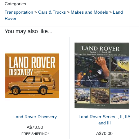
Categories
Transportation
>
Cars & Trucks
>
Makes and Models
>
Land
Rover
You may also like...
Land Rover Discovery
Land Rover Series I, II, IIA
and III
A$73.50
A$70.00
FREE SHIPPING*