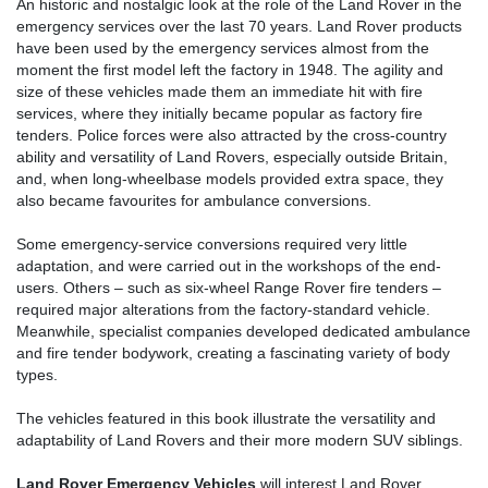
An historic and nostalgic look at the role of the Land Rover in the
emergency services over the last 70 years. Land Rover products
have been used by the emergency services almost from the
moment the first model left the factory in 1948. The agility and
size of these vehicles made them an immediate hit with fire
services, where they initially became popular as factory fire
tenders. Police forces were also attracted by the cross-country
ability and versatility of Land Rovers, especially outside Britain,
and, when long-wheelbase models provided extra space, they
also became favourites for ambulance conversions.
Some emergency-service conversions required very little
adaptation, and were carried out in the workshops of the end-
users. Others – such as six-wheel Range Rover fire tenders –
required major alterations from the factory-standard vehicle.
Meanwhile, specialist companies developed dedicated ambulance
and fire tender bodywork, creating a fascinating variety of body
types.
The vehicles featured in this book illustrate the versatility and
adaptability of Land Rovers and their more modern SUV siblings.
Land Rover Emergency Vehicles
will interest Land Rover