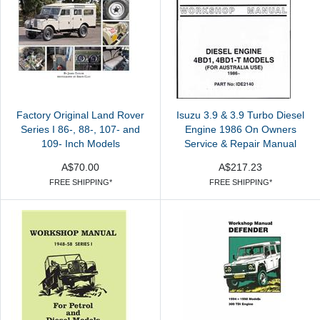
Factory Original Land Rover
Isuzu 3.9 & 3.9 Turbo Diesel
Series I 86-, 88-, 107- and
Engine 1986 On Owners
109- Inch Models
Service & Repair Manual
A$70.00
A$217.23
FREE SHIPPING*
FREE SHIPPING*