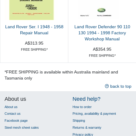
Land Rover Ser. I 1948 - 1958
Land Rover Defender 90 110
Repair Manual
130 1994 - 1998 Factory
Workshop Manual
A$313.95
A$354.95
FREE SHIPPING*
FREE SHIPPING*
*FREE SHIPPING is available within Australia mainland and
Tasmania only
back to top
About us
Need help?
About us
How to order
Contact us
Pricing, availability & payment
Facebook page
Shipping
Steel mesh sheet sales
Returns & warranty
Privacy policy