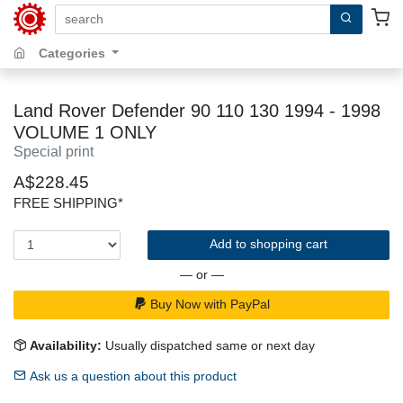
search by keywords, title, author or isbn
Categories
Land Rover Defender 90 110 130 1994 - 1998
VOLUME 1 ONLY
Special print
A$228.45
FREE SHIPPING*
Add to shopping cart
— or —
Buy Now with PayPal
Availability:
Usually dispatched same or next day
Ask us a question about this product