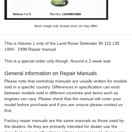
Stock image only. Actual cover art may differ.
This is Volume 1 only of the Land Rover Defender 90 110 130
1994 - 1998 Repair manual.
This is a special order only though. Around a 2 week wait.
General information on Repair Manuals
Please note that workshop manuals are usually written for models
sold in a specific country. Differences in specification can exist
between models sold in different countries and items such as
engines can vary. Please check that the manual will cover your
model before purchase and if you are unsure please contact us
first.
Factory repair manuals are the same manuals as those used by
the dealers. As they are primarily intended for dealer use the