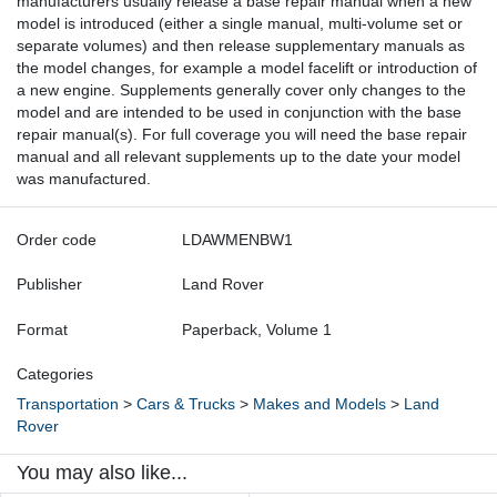
manufacturers usually release a base repair manual when a new
model is introduced (either a single manual, multi-volume set or
separate volumes) and then release supplementary manuals as
the model changes, for example a model facelift or introduction of
a new engine. Supplements generally cover only changes to the
model and are intended to be used in conjunction with the base
repair manual(s). For full coverage you will need the base repair
manual and all relevant supplements up to the date your model
was manufactured.
Order code
LDAWMENBW1
Publisher
Land Rover
Format
Paperback, Volume 1
Categories
Transportation
>
Cars & Trucks
>
Makes and Models
>
Land
Rover
You may also like...