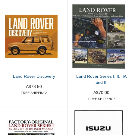
Land Rover Discovery
Land Rover Series I, II, IIA
and III
A$73.50
A$70.00
FREE SHIPPING*
FREE SHIPPING*