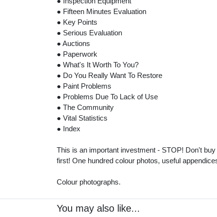
● Inspection Equipment
● Fifteen Minutes Evaluation
● Key Points
● Serious Evaluation
● Auctions
● Paperwork
● What's It Worth To You?
● Do You Really Want To Restore
● Paint Problems
● Problems Due To Lack of Use
● The Community
● Vital Statistics
● Index
This is an important investment - STOP! Don't buy
first! One hundred colour photos, useful appendic
Colour photographs.
You may also like...