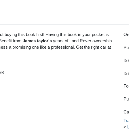
t buying this book first! Having this book in your pocket is
Or
 Benefit from
James taylor's
years of Land Rover ownership.
ss a promising one like a professional. Get the right car at
Pu
IS
98
IS
Fo
Pu
Ca
Tr
>