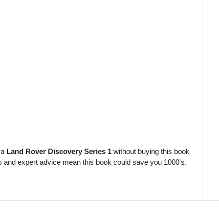
 a
Land Rover Discovery Series 1
without buying this book
es and expert advice mean this book could save you 1000's.