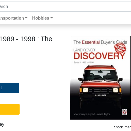
ch by keywords, title, author or isbn
ansportation
Hobbies
1989 - 1998 : The
t
day
Stock image