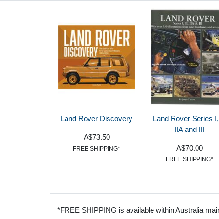
Land Rover Discovery
Land Rover Series I, 
IIA and III
A$73.50
A$70.00
FREE SHIPPING*
FREE SHIPPING*
*FREE SHIPPING is available within Australia mai