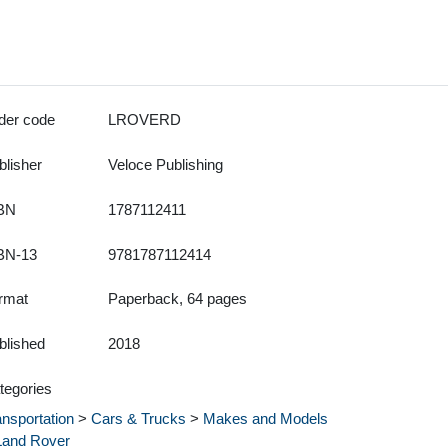
der code
LROVERD
blisher
Veloce Publishing
BN
1787112411
BN-13
9781787112414
rmat
Paperback, 64 pages
blished
2018
tegories
ansportation
>
Cars & Trucks
>
Makes and Models
Land Rover