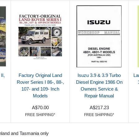
II,
Factory Original Land
Isuzu 3.9 & 3.9 Turbo
La
Rover Series I 86-, 88-,
Diesel Engine 1986 On
107- and 109- Inch
Owners Service &
Models
Repair Manual
A$70.00
A$217.23
FREE SHIPPING*
FREE SHIPPING*
nland and Tasmania only