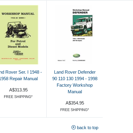
nd Rover Ser. I 1948 -
Land Rover Defender
1958 Repair Manual
90 110 130 1994 - 1998
Factory Workshop
A$313.95
Manual
FREE SHIPPING*
A$354.95
FREE SHIPPING*
back to top