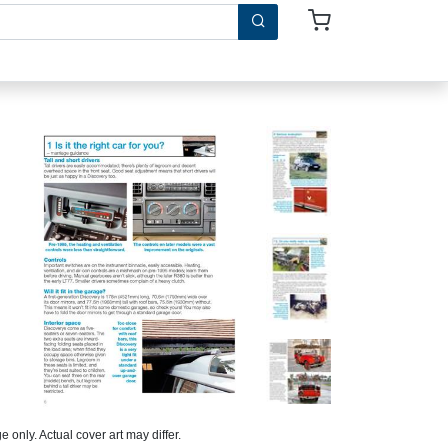
 only. Actual cover art may differ.