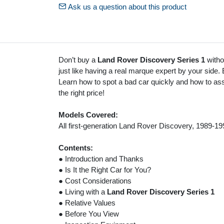
Ask us a question about this product
Don’t buy a
Land Rover Discovery Series 1
withou
just like having a real marque expert by your side.
Learn how to spot a bad car quickly and how to asse
the right price!
Models Covered:
All first-generation Land Rover Discovery, 1989-19
Contents:
● Introduction and Thanks
● Is It the Right Car for You?
● Cost Considerations
● Living with a
Land Rover Discovery Series 1
● Relative Values
● Before You View