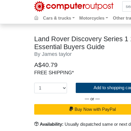
sear
Cars & trucks
Motorcycles
Other tr
Land Rover Discovery Series 1 
Essential Buyers Guide
By James taylor
A$40.79
FREE SHIPPING*
Add to shopping car
— or —
Buy Now with PayPal
Availability:
Usually dispatched same or next 