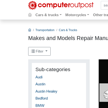
sear
Cars & trucks
Motorcycles
Other tr
Transportation
Cars & Trucks
Makes and Models Repair Manu
Filter
Sub-categories
Audi
Austin
Austin Healey
Bedford
BMW