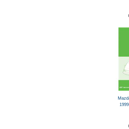
Mazda
1999