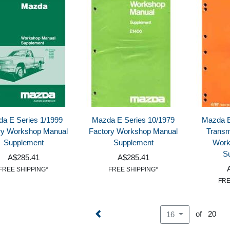
a E Series 1/1999
Mazda E Series 10/1979
Mazda E
ry Workshop Manual
Factory Workshop Manual
Transm
Supplement
Supplement
Work
S
A$285.41
A$285.41
FREE SHIPPING*
FREE SHIPPING*
FRE
of 20
16