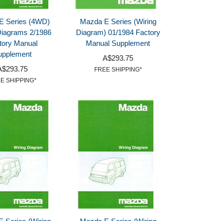
E Series (4WD)
Mazda E Series (Wiring
Diagrams 2/1986
Diagram) 01/1984 Factory
tory Manual
Manual Supplement
upplement
A$293.75
A$293.75
FREE SHIPPING*
E SHIPPING*