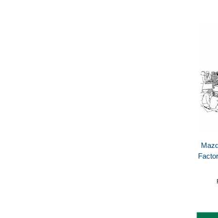
Mazd
Facto