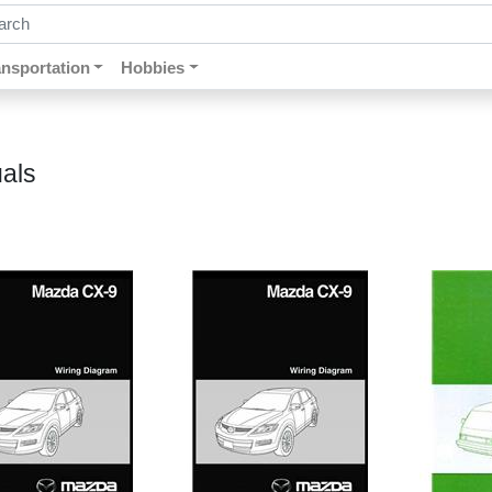
ch by keywords, title, author or isbn
ansportation
Hobbies
als