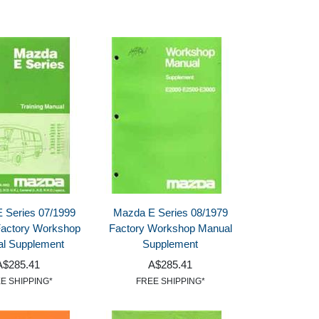
 Series 07/1999
Mazda E Series 08/1979
 Factory Workshop
Factory Workshop Manual
l Supplement
Supplement
A$285.41
A$285.41
E SHIPPING*
FREE SHIPPING*