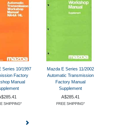
 Series 10/1997
Mazda E Series 11/2002
ission Factory
Automatic Transmission
shop Manual
Factory Manual
upplement
Supplement
A$285.41
A$285.41
E SHIPPING*
FREE SHIPPING*