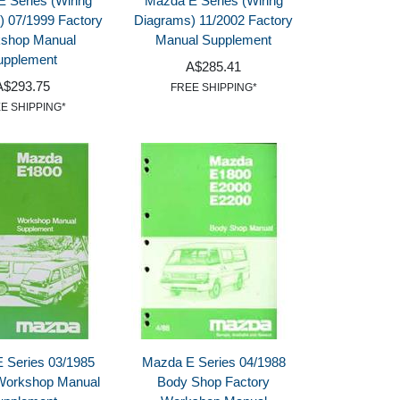
 Series (Wiring
Mazda E Series (Wiring
) 07/1999 Factory
Diagrams) 11/2002 Factory
shop Manual
Manual Supplement
upplement
A$285.41
A$293.75
FREE SHIPPING*
E SHIPPING*
 Series 03/1985
Mazda E Series 04/1988
Workshop Manual
Body Shop Factory