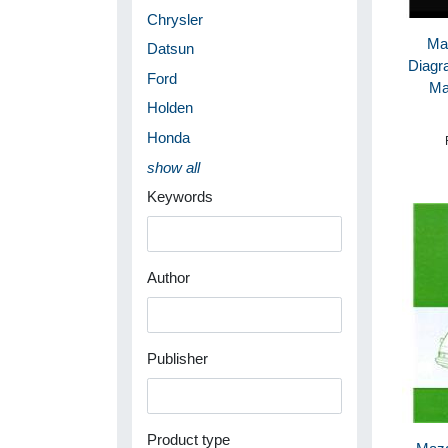
Chrysler
Ma
Datsun
Diagr
Ford
Ma
Holden
Honda
show all
Keywords
Author
Publisher
Product type