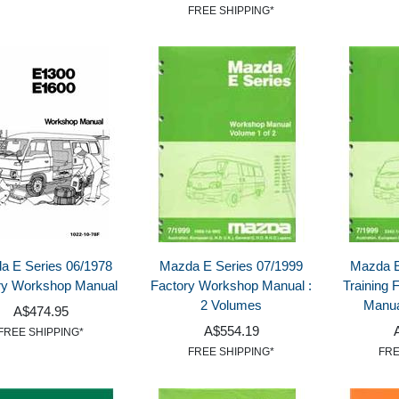
FREE SHIPPING*
a E Series 06/1978
Mazda E Series 07/1999
Mazda E
ry Workshop Manual
Factory Workshop Manual :
Training
2 Volumes
Manua
A$474.95
A$554.19
FREE SHIPPING*
FREE SHIPPING*
FRE