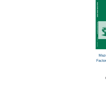
Mazd
Facto