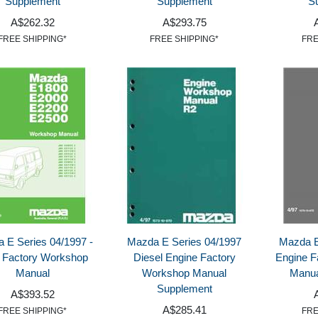
Supplement
Supplement
S
A$262.32
A$293.75
FREE SHIPPING*
FREE SHIPPING*
FRE
 E Series 04/1997 -
Mazda E Series 04/1997
Mazda E
 Factory Workshop
Diesel Engine Factory
Engine F
Manual
Workshop Manual
Manua
Supplement
A$393.52
A$285.41
FREE SHIPPING*
FRE