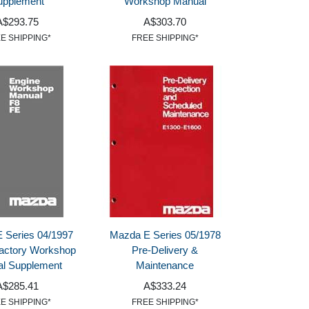
upplement
Workshop Manual
A$293.75
A$303.70
E SHIPPING*
FREE SHIPPING*
 Series 04/1997
Mazda E Series 05/1978
actory Workshop
Pre-Delivery &
l Supplement
Maintenance
A$285.41
A$333.24
E SHIPPING*
FREE SHIPPING*