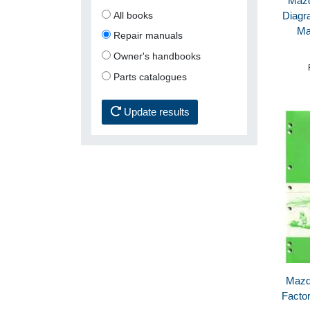
Mazd
All books
Diagr
Ma
Repair manuals
Owner's handbooks
Parts catalogues
Update results
Mazd
Facto