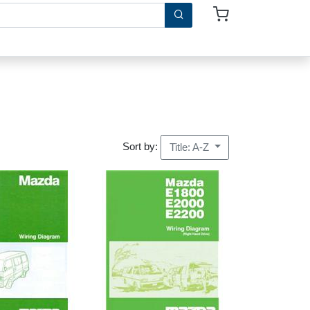
Sort by:
Title: A-Z