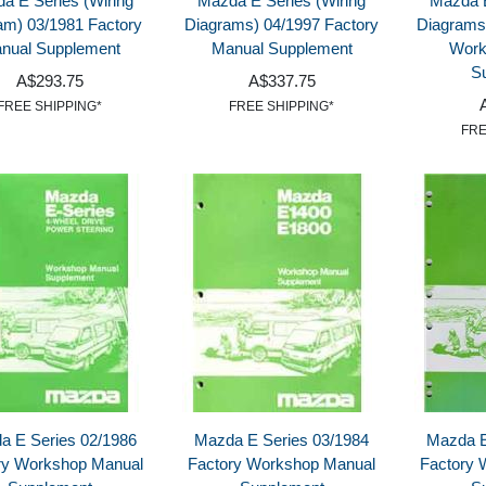
a E Series (Wiring
Mazda E Series (Wiring
Mazda E
am) 03/1981 Factory
Diagrams) 04/1997 Factory
Diagrams
nual Supplement
Manual Supplement
Work
S
A$293.75
A$337.75
FREE SHIPPING*
FREE SHIPPING*
FRE
a E Series 02/1986
Mazda E Series 03/1984
Mazda E
ry Workshop Manual
Factory Workshop Manual
Factory 