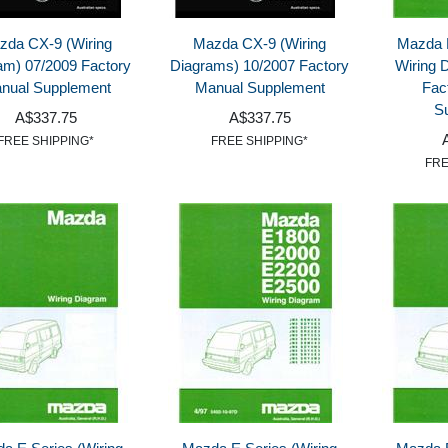
zda CX-9 (Wiring
Mazda CX-9 (Wiring
Mazda 
am) 07/2009 Factory
Diagrams) 10/2007 Factory
Wiring 
nual Supplement
Manual Supplement
Fac
S
A$337.75
A$337.75
FREE SHIPPING*
FREE SHIPPING*
FRE