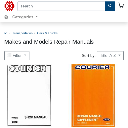
search by keywords, title, author or isbn
Categories
Transportation
Cars & Trucks
Makes and Models Repair Manuals
Sort by:
Filter
Title: A-Z