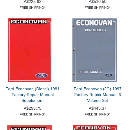
A$225.62
A$510.50
FREE SHIPPING*
FREE SHIPPING*
Ford Econovan (Diesel) 1981
Ford Econovan (JG) 1997
Factory Repair Manual
Factory Repair Manual: 3
Supplement
Volume Set
A$293.75
A$448.37
FREE SHIPPING*
FREE SHIPPING*