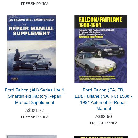
FREE SHIPPING*
Ford Falcon (AU) Series Ute &
Ford Falcon (EA, EB,
Smartshield Factory Repair
ED)/Fairlane (NA, NC) 1988 -
Manual Supplement
1994 Automobile Repair
Manual
A$321.77
A$62.50
FREE SHIPPING*
FREE SHIPPING*