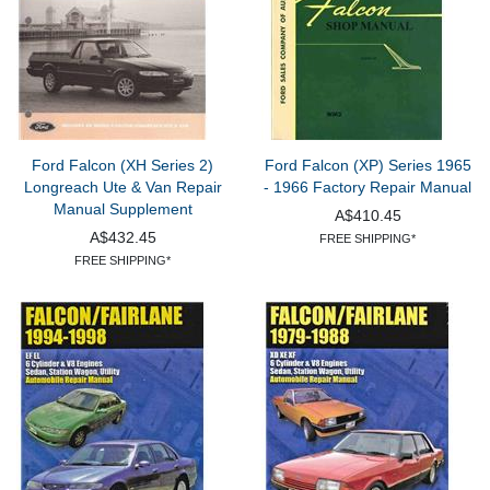
Ford Falcon (XH Series 2)
Ford Falcon (XP) Series 1965
Longreach Ute & Van Repair
- 1966 Factory Repair Manual
Manual Supplement
A$410.45
A$432.45
FREE SHIPPING*
FREE SHIPPING*