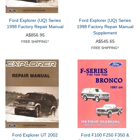
Ford Explorer (UQ) Series
Ford Explorer (UQ) Series
1998 Factory Repair Manual
1998 Factory Repair Manual
Supplement
A$856.95
A$545.65
FREE SHIPPING*
FREE SHIPPING*
Ford Explorer UT 2002
Ford F100 F250 F350 &