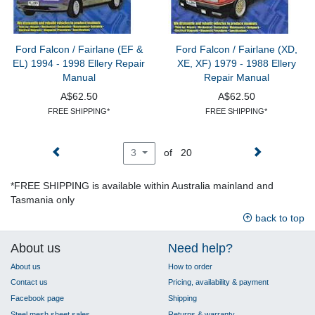
Ford Falcon / Fairlane (EF &
Ford Falcon / Fairlane (XD,
EL) 1994 - 1998 Ellery Repair
XE, XF) 1979 - 1988 Ellery
Manual
Repair Manual
A$62.50
A$62.50
FREE SHIPPING*
FREE SHIPPING*
of 20
3
*FREE SHIPPING is available within Australia mainland and
Tasmania only
back to top
About us
Need help?
About us
How to order
Contact us
Pricing, availability & payment
Facebook page
Shipping
Steel mesh sheet sales
Returns & warranty