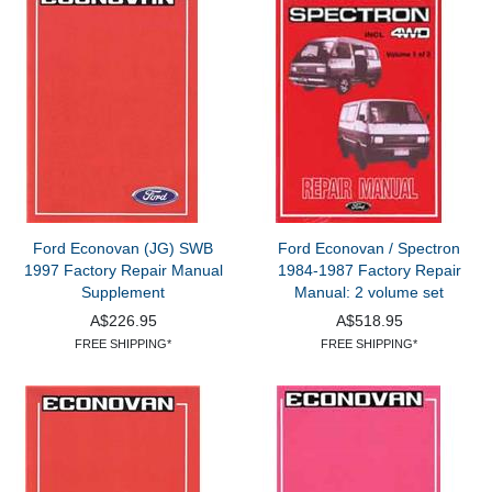
Ford Econovan (JG) SWB
Ford Econovan / Spectron
1997 Factory Repair Manual
1984-1987 Factory Repair
Supplement
Manual: 2 volume set
A$226.95
A$518.95
FREE SHIPPING*
FREE SHIPPING*