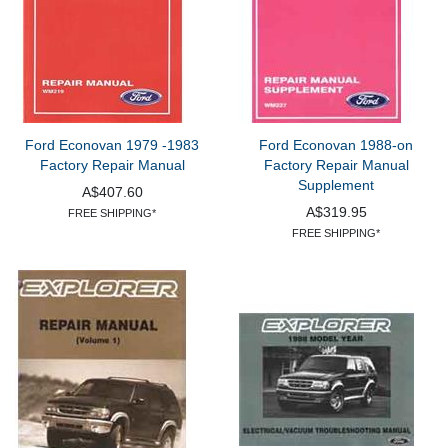
Ford Econovan 1979 -1983
Ford Econovan 1988-on
Factory Repair Manual
Factory Repair Manual
Supplement
A$407.60
A$319.95
FREE SHIPPING*
FREE SHIPPING*