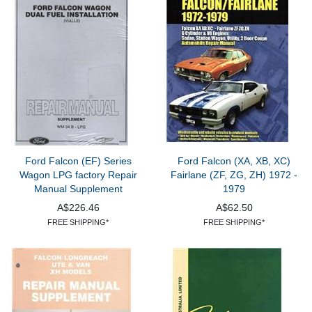
Ford Falcon (EF) Series
Ford Falcon (XA, XB, XC)
Wagon LPG factory Repair
Fairlane (ZF, ZG, ZH) 1972 -
Manual Supplement
1979
A$226.46
A$62.50
FREE SHIPPING*
FREE SHIPPING*