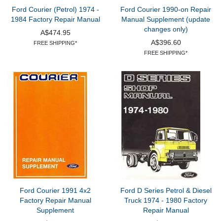
Ford Courier (Petrol) 1974 -
Ford Courier 1990-on Repair
1984 Factory Repair Manual
Manual Supplement (update
changes only)
A$474.95
A$396.60
FREE SHIPPING*
FREE SHIPPING*
Ford Courier 1991 4x2
Ford D Series Petrol & Diesel
Factory Repair Manual
Truck 1974 - 1980 Factory
Supplement
Repair Manual