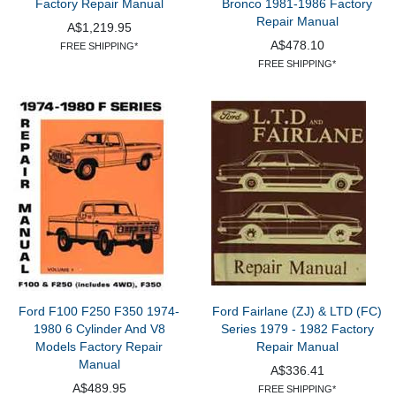
Factory Repair Manual
Bronco 1981-1986 Factory
Repair Manual
A$1,219.95
A$478.10
FREE SHIPPING*
FREE SHIPPING*
Ford F100 F250 F350 1974-
Ford Fairlane (ZJ) & LTD (FC)
1980 6 Cylinder And V8
Series 1979 - 1982 Factory
Models Factory Repair
Repair Manual
Manual
A$336.41
A$489.95
FREE SHIPPING*