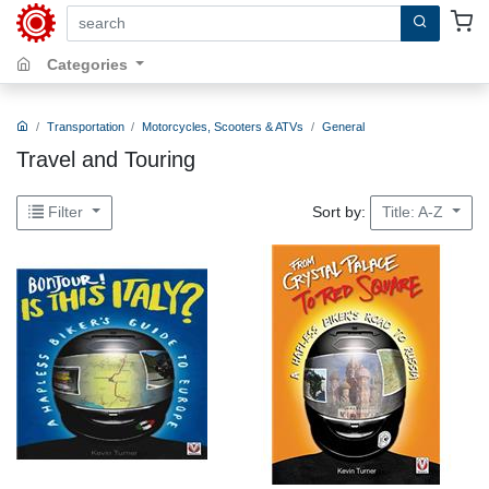
search by keywords, title, author or isbn
Categories
Transportation
Motorcycles, Scooters & ATVs
General
Travel and Touring
Sort by:
Filter
Title: A-Z