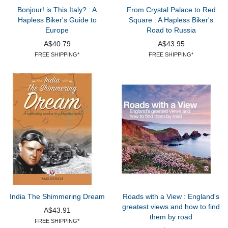
Bonjour! is This Italy? : A
From Crystal Palace to Red
Hapless Biker's Guide to
Square : A Hapless Biker's
Europe
Road to Russia
A$40.79
A$43.95
FREE SHIPPING*
FREE SHIPPING*
India The Shimmering Dream
Roads with a View : England's
greatest views and how to find
A$43.91
them by road
FREE SHIPPING*