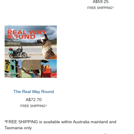
A$59.25
FREE SHIPPING*
The Real Way Round
A$72.70
FREE SHIPPING*
*FREE SHIPPING is available within Australia mainland and
Tasmania only