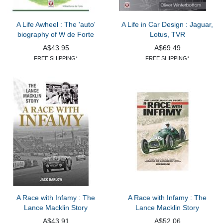
A Life Awheel : The 'auto'
A Life in Car Design : Jaguar,
biography of W de Forte
Lotus, TVR
A$43.95
A$69.49
FREE SHIPPING*
FREE SHIPPING*
A Race with Infamy : The
A Race with Infamy : The
Lance Macklin Story
Lance Macklin Story
A$43.91
A$52.06