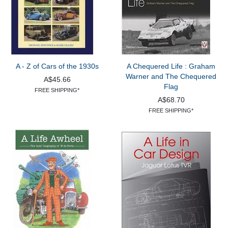
A - Z of Cars of the 1930s
A Chequered Life : Graham
Warner and The Chequered
A$45.66
Flag
FREE SHIPPING*
A$68.70
FREE SHIPPING*