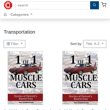
search by keywords, title, author or isbn
Categories
Transportation
Sort by:
Filter
Title: A-Z