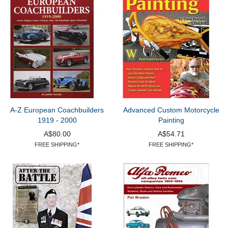
A-Z European Coachbuilders
Advanced Custom Motorcycle
1919 - 2000
Painting
A$80.00
A$54.71
FREE SHIPPING*
FREE SHIPPING*