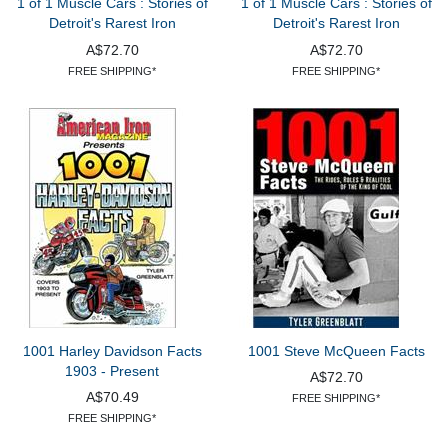
1 of 1 Muscle Cars : Stories of
1 of 1 Muscle Cars : Stories of
Detroit's Rarest Iron
Detroit's Rarest Iron
A$72.70
A$72.70
FREE SHIPPING*
FREE SHIPPING*
1001 Harley Davidson Facts
1001 Steve McQueen Facts
1903 - Present
A$72.70
A$70.49
FREE SHIPPING*
FREE SHIPPING*