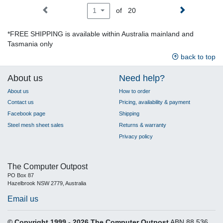
of 20
1
*FREE SHIPPING is available within Australia mainland and
Tasmania only
back to top
About us
Need help?
About us
How to order
Contact us
Pricing, availability & payment
Facebook page
Shipping
Steel mesh sheet sales
Returns & warranty
Privacy policy
The Computer Outpost
PO Box 87
Hazelbrook NSW 2779, Australia
Email us
© Copyright 1999 - 2026 The Computer Outpost
ABN 88 536