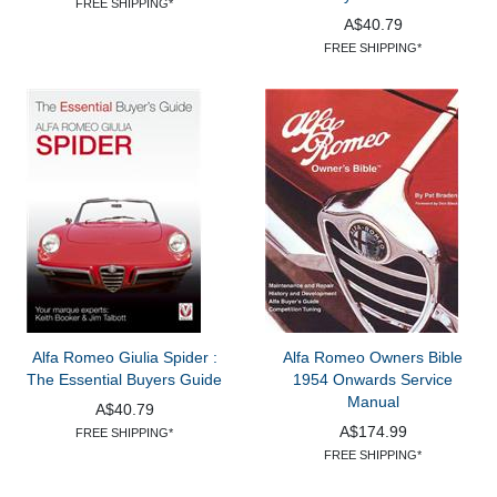
FREE SHIPPING*
A$40.79
FREE SHIPPING*
Alfa Romeo Giulia Spider :
Alfa Romeo Owners Bible
The Essential Buyers Guide
1954 Onwards Service
Manual
A$40.79
A$174.99
FREE SHIPPING*
FREE SHIPPING*