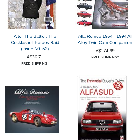
After The Battle : The
Alfa Romeo 1954 - 1994 All
Cockleshell Heroes Raid
Alloy Twin Cam Companion
(Issue N0. 52)
A$174.99
A$36.71
FREE SHIPPING*
FREE SHIPPING*