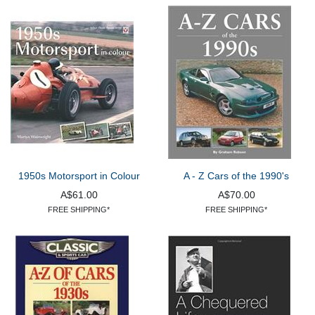
1950s Motorsport in Colour
A - Z Cars of the 1990's
A$61.00
A$70.00
FREE SHIPPING*
FREE SHIPPING*