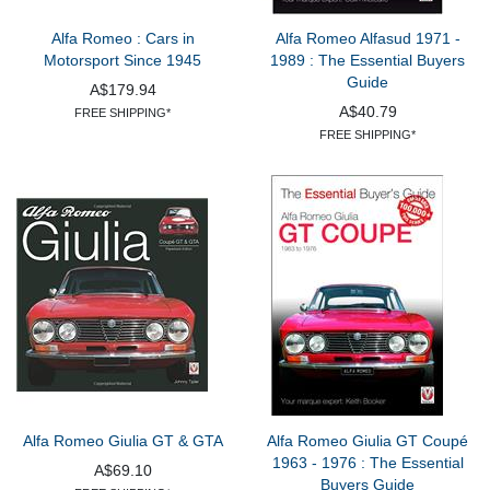
Alfa Romeo : Cars in
Alfa Romeo Alfasud 1971 -
Motorsport Since 1945
1989 : The Essential Buyers
Guide
A$179.94
A$40.79
FREE SHIPPING*
FREE SHIPPING*
Alfa Romeo Giulia GT & GTA
Alfa Romeo Giulia GT Coupé
1963 - 1976 : The Essential
A$69.10
Buyers Guide