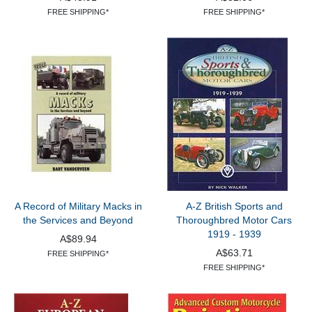
FREE SHIPPING*
FREE SHIPPING*
A Record of Military Macks in
A-Z British Sports and
the Services and Beyond
Thoroughbred Motor Cars
1919 - 1939
A$89.94
A$63.71
FREE SHIPPING*
FREE SHIPPING*