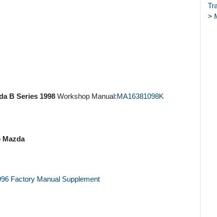
Tr
>
a B Series 1998
Workshop Manual:
MA16381098K
o
Mazda
1996 Factory Manual Supplement