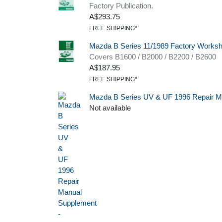
Factory Publication.
A$293.75
FREE SHIPPING*
Mazda B Series 11/1989 Factory Works
Covers B1600 / B2000 / B2200 / B2600
A$187.95
FREE SHIPPING*
Mazda B Series UV & UF 1996 Repair M
Not available