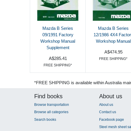
Mazda B Series
Mazda B Series
09/1991 Factory
12/1986 4X4 Facto
Workshop Manual
Workshop Manual
Supplement
A$474.95
A$285.41
FREE SHIPPING*
FREE SHIPPING*
*FREE SHIPPING is available within Australia mai
Find books
About us
Browse transportation
About us
Browse all categories
Contact us
Search books
Facebook page
Steel mesh sheet sa