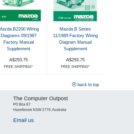
Mazda B2200 Wiring
Mazda B Series
Diagrams 09/1987
11/1989 Factory Wiring
Factory Manual
Diagram Manual
Supplement
Supplement
A$293.75
A$293.75
FREE SHIPPING*
FREE SHIPPING*
back to top
The Computer Outpost
PO Box 87
Hazelbrook NSW 2779, Australia
Email us