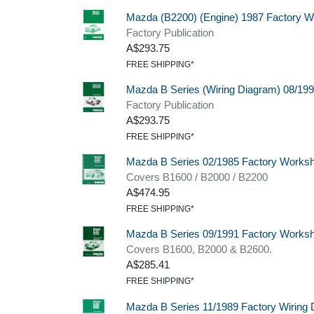
Mazda (B2200) (Engine) 1987 Factory 
Factory Publication
A$293.75
FREE SHIPPING*
Mazda B Series (Wiring Diagram) 08/19
Factory Publication
A$293.75
FREE SHIPPING*
Mazda B Series 02/1985 Factory Worksho
Covers B1600 / B2000 / B2200
A$474.95
FREE SHIPPING*
Mazda B Series 09/1991 Factory Works
Covers B1600, B2000 & B2600.
A$285.41
FREE SHIPPING*
Mazda B Series 11/1989 Factory Wiring