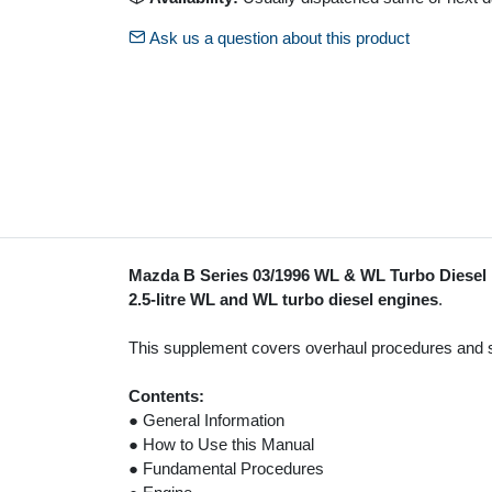
Ask us a question about this product
Mazda B Series 03/1996 WL & WL Turbo Diese
2.5-litre WL and WL turbo diesel engines
.
This supplement covers overhaul procedures and spec
Contents:
● General Information
● How to Use this Manual
● Fundamental Procedures