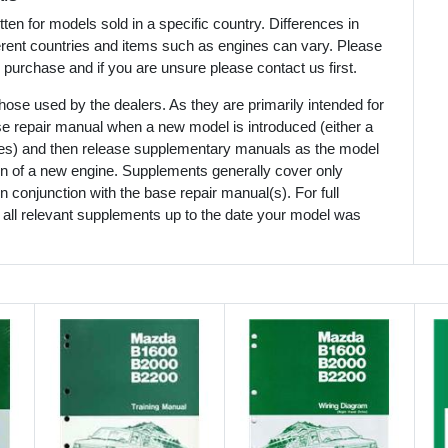
en for models sold in a specific country. Differences in
ferent countries and items such as engines can vary. Please
 purchase and if you are unsure please contact us first.
ose used by the dealers. As they are primarily intended for
se repair manual when a new model is introduced (either a
mes) and then release supplementary manuals as the model
ion of a new engine. Supplements generally cover only
 conjunction with the base repair manual(s). For full
 all relevant supplements up to the date your model was