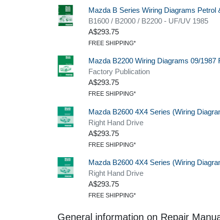
Mazda B Series Wiring Diagrams Petrol 
B1600 / B2000 / B2200 - UF/UV 1985
A$293.75
FREE SHIPPING*
Mazda B2200 Wiring Diagrams 09/1987 
Factory Publication
A$293.75
FREE SHIPPING*
Mazda B2600 4X4 Series (Wiring Diagra
Right Hand Drive
A$293.75
FREE SHIPPING*
Mazda B2600 4X4 Series (Wiring Diagra
Right Hand Drive
A$293.75
FREE SHIPPING*
General information on Repair Manua