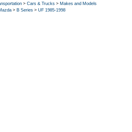
ansportation
>
Cars & Trucks
>
Makes and Models
Mazda
>
B Series
>
UF 1985-1998