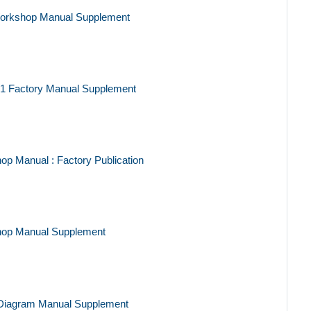
Workshop Manual Supplement
91 Factory Manual Supplement
p Manual : Factory Publication
hop Manual Supplement
 Diagram Manual Supplement