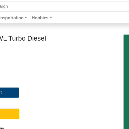
ch by keywords, title, author or isbn
ansportation
Hobbies
WL Turbo Diesel
t
day