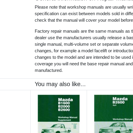
Please note that workshop manuals are usually writt
specification can exist between models sold in dif
check that the manual will cover your model before
Factory repair manuals are the same manuals as th
dealer use the manufacturers usually release a ba
single manual, multi-volume set or separate volu
changes, for example a model facelift or introduct
changes to the model and are intended to be used in
coverage you will need the base repair manual and
manufactured.
You may also like...