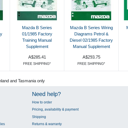
Mazda B Series
Mazda B Series Wiring
ry
01/1985 Factory
Diagrams Petrol &
Training Manual
Diesel 02/1985 Factory
Supplement
Manual Supplement
A$285.41
A$293.75
FREE SHIPPING*
FREE SHIPPING*
nland and Tasmania only
Need help?
How to order
Pricing, availability & payment
Shipping
les
Returns & warranty