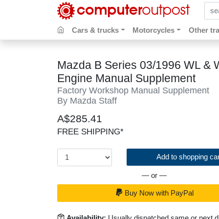
sear
Cars & trucks
Motorcycles
Other tr
Mazda B Series 03/1996 WL & 
Engine Manual Supplement
Factory Workshop Manual Supplement
By Mazda Staff
A$285.41
FREE SHIPPING*
Add to shopping car
— or —
Buy Now with PayPal
Availability:
Usually dispatched same or next 