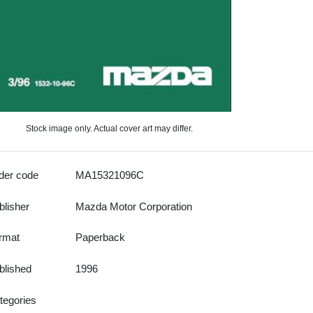
Stock image only. Actual cover art may differ.
der code
MA15321096C
blisher
Mazda Motor Corporation
rmat
Paperback
blished
1996
tegories