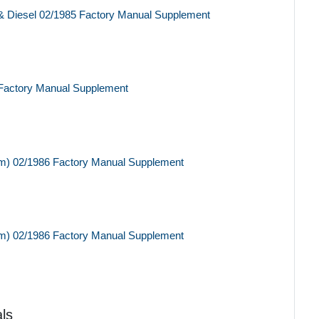
& Diesel 02/1985 Factory Manual Supplement
Factory Manual Supplement
m) 02/1986 Factory Manual Supplement
m) 02/1986 Factory Manual Supplement
ls