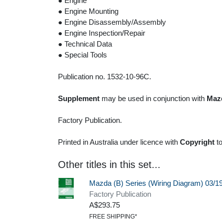
● Engine
● Engine Mounting
● Engine Disassembly/Assembly
● Engine Inspection/Repair
● Technical Data
● Special Tools
Publication no. 1532-10-96C.
Supplement
may be used in conjunction with
Mazd
Factory Publication.
Printed in Australia under licence with
Copyright
t
Other titles in this set...
Mazda (B) Series (Wiring Diagram) 03/
Factory Publication
A$293.75
FREE SHIPPING*