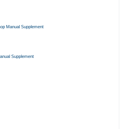
hop Manual Supplement
anual Supplement