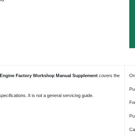
l Engine Factory Workshop Manual Supplement
covers the
Or
Pu
ifications. It is not a general servicing guide.
Fo
Pu
Ca