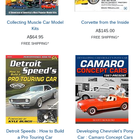
Collecting Muscle Car Model
Corvette from the Inside
Kits
A$145.00
A$64.95
FREE SHIPPING*
FREE SHIPPING*
Detroit Speeds : How to Build
Developing Chevrolet's Pony
a Pro Touring Car
Car : Camaro Concept Cars