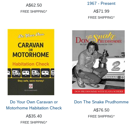
1967 - Present
A$62.50
A$71.99
FREE SHIPPING*
FREE SHIPPING*
Do Your Own Caravan or
Don The Snake Prudhomme
Motorhome Habitation Check
A$76.50
A$35.40
FREE SHIPPING*
FREE SHIPPING*