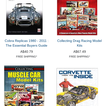
Cobra Replicas 1980 - 2011 :
Collecting Drag Racing Model
The Essential Buyers Guide
Kits
A$40.79
A$67.49
FREE SHIPPING*
FREE SHIPPING*