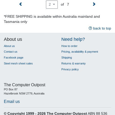
of 7
2
*FREE SHIPPING is available within Australia mainland and
Tasmania only
back to top
About us
Need help?
About us
How to order
Contact us
Pricing, availability & payment
Facebook page
Shipping
Steel mesh sheet sales
Returns & warranty
Privacy policy
The Computer Outpost
PO Box 87
Hazelbrook NSW 2779, Australia
Email us
© Copyright 1999 - 2026 The Computer Outpost
ABN 88 536