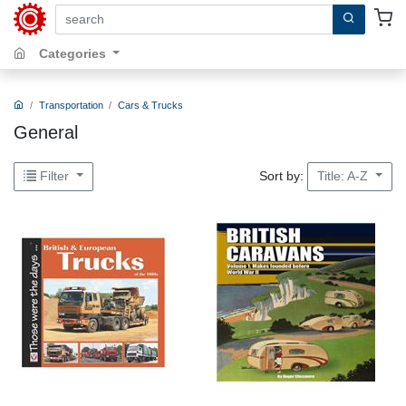
search by keywords, title, author or isbn
Categories
Transportation
Cars & Trucks
General
Sort by:
Filter
Title: A-Z