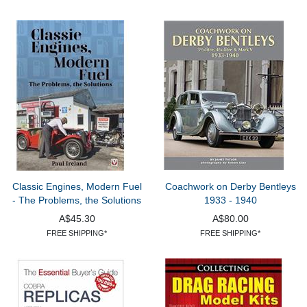
Classic Engines, Modern Fuel
Coachwork on Derby Bentleys
- The Problems, the Solutions
1933 - 1940
A$45.30
A$80.00
FREE SHIPPING*
FREE SHIPPING*