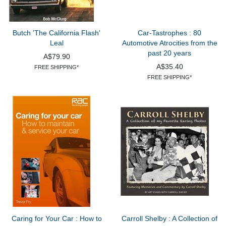
Butch 'The California Flash'
Car-Tastrophes : 80
Leal
Automotive Atrocities from the
past 20 years
A$79.90
A$35.40
FREE SHIPPING*
FREE SHIPPING*
Caring for Your Car : How to
Carroll Shelby : A Collection of