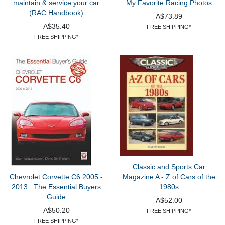
maintain & service your car
My Favorite Racing Photos
(RAC Handbook)
A$73.89
A$35.40
FREE SHIPPING*
FREE SHIPPING*
Classic and Sports Car
Chevrolet Corvette C6 2005 -
Magazine A - Z of Cars of the
2013 : The Essential Buyers
1980s
Guide
A$52.00
A$50.20
FREE SHIPPING*
FREE SHIPPING*