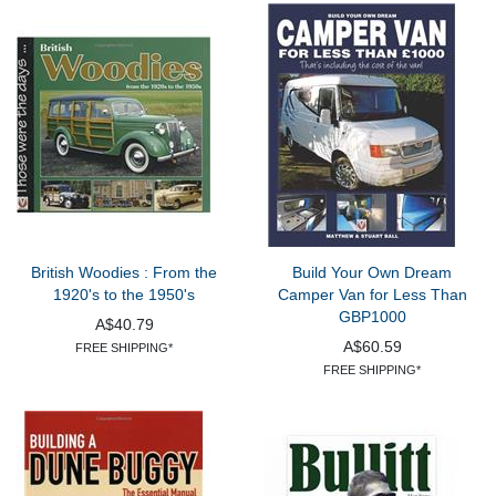
British Woodies : From the
Build Your Own Dream
1920's to the 1950's
Camper Van for Less Than
GBP1000
A$40.79
A$60.59
FREE SHIPPING*
FREE SHIPPING*