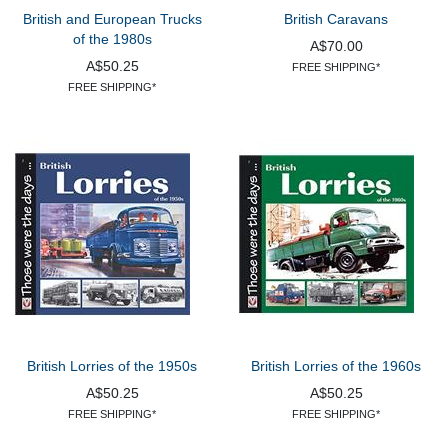
British and European Trucks
British Caravans
of the 1980s
A$70.00
A$50.25
FREE SHIPPING*
FREE SHIPPING*
British Lorries of the 1950s
British Lorries of the 1960s
A$50.25
A$50.25
FREE SHIPPING*
FREE SHIPPING*