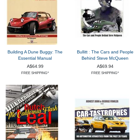
Building A Dune Buggy: The
Bullitt : The Cars and People
Essential Manual
Behind Steve McQueen
A$64.99
A$69.94
FREE SHIPPING*
FREE SHIPPING*