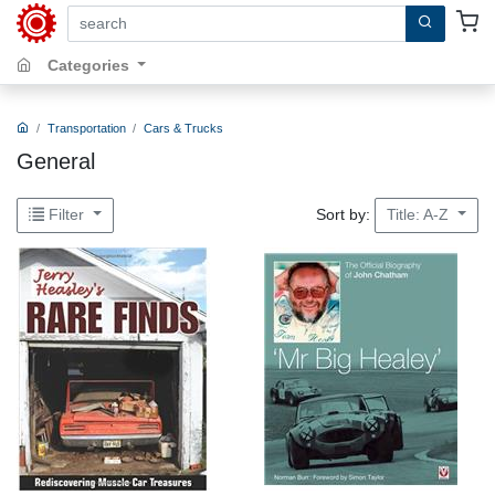
search by keywords, title, author or isbn
Categories
Transportation
Cars & Trucks
General
Sort by:
Filter
Title: A-Z