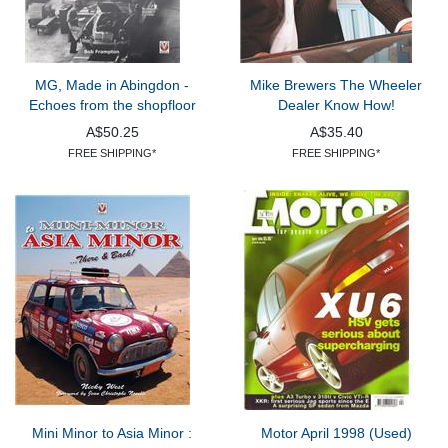
MG, Made in Abingdon -
Mike Brewers The Wheeler
Echoes from the shopfloor
Dealer Know How!
A$50.25
A$35.40
FREE SHIPPING*
FREE SHIPPING*
Mini Minor to Asia Minor :
Motor April 1998 (Used)