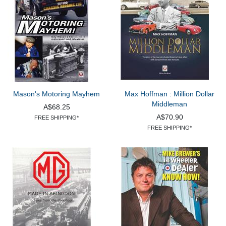
Mason's Motoring Mayhem
Max Hoffman : Million Dollar
Middleman
A$68.25
A$70.90
FREE SHIPPING*
FREE SHIPPING*