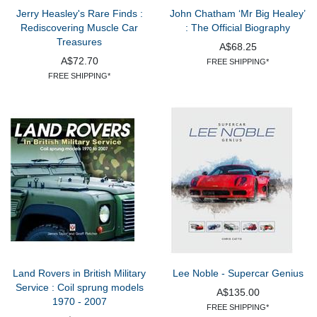
Jerry Heasley's Rare Finds :
John Chatham ‘Mr Big Healey’
Rediscovering Muscle Car
: The Official Biography
Treasures
A$68.25
A$72.70
FREE SHIPPING*
FREE SHIPPING*
Land Rovers in British Military
Lee Noble - Supercar Genius
Service : Coil sprung models
A$135.00
1970 - 2007
FREE SHIPPING*