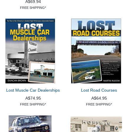
A$69.94
FREE SHIPPING*
Lost Muscle Car Dealerships
Lost Road Courses
A$74.95
A$64.95
FREE SHIPPING*
FREE SHIPPING*