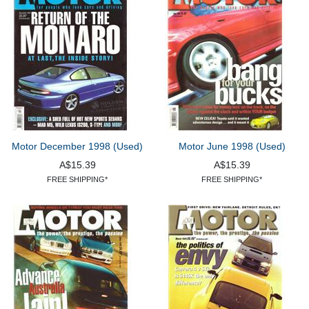
Motor December 1998 (Used)
Motor June 1998 (Used)
A$15.39
A$15.39
FREE SHIPPING*
FREE SHIPPING*