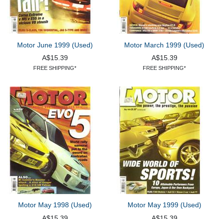
Motor June 1999 (Used)
Motor March 1999 (Used)
A$15.39
A$15.39
FREE SHIPPING*
FREE SHIPPING*
Motor May 1998 (Used)
Motor May 1999 (Used)
A$15.39
A$15.39