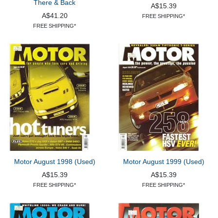
There & Back
A$15.39
A$41.20
FREE SHIPPING*
FREE SHIPPING*
Motor August 1998 (Used)
Motor August 1999 (Used)
A$15.39
A$15.39
FREE SHIPPING*
FREE SHIPPING*