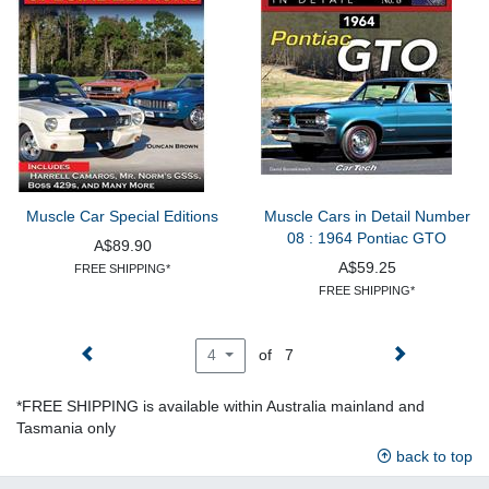
Muscle Car Special Editions
Muscle Cars in Detail Number
08 : 1964 Pontiac GTO
A$89.90
A$59.25
FREE SHIPPING*
FREE SHIPPING*
of 7
4
*FREE SHIPPING is available within Australia mainland and
Tasmania only
back to top