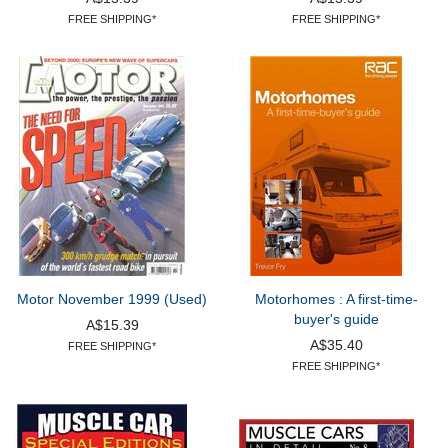
FREE SHIPPING*
FREE SHIPPING*
Motor November 1999 (Used)
Motorhomes : A first-time-
buyer's guide
A$15.39
A$35.40
FREE SHIPPING*
FREE SHIPPING*