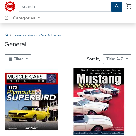
search by keywords, title, author or isbn
Categories
Transportation
Cars & Trucks
General
Sort by:
Filter
Title: A-Z