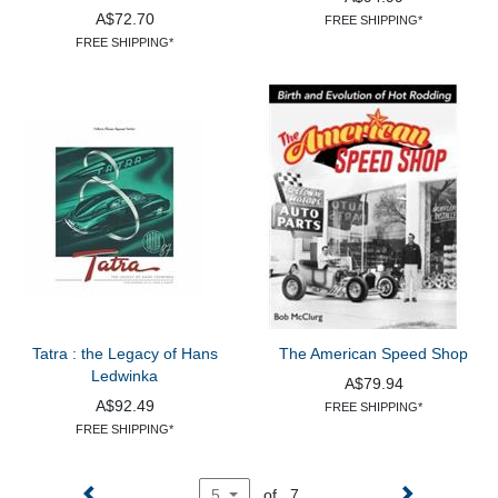
A$72.70
FREE SHIPPING*
FREE SHIPPING*
Tatra : the Legacy of Hans
The American Speed Shop
Ledwinka
A$79.94
A$92.49
FREE SHIPPING*
FREE SHIPPING*
of 7
5