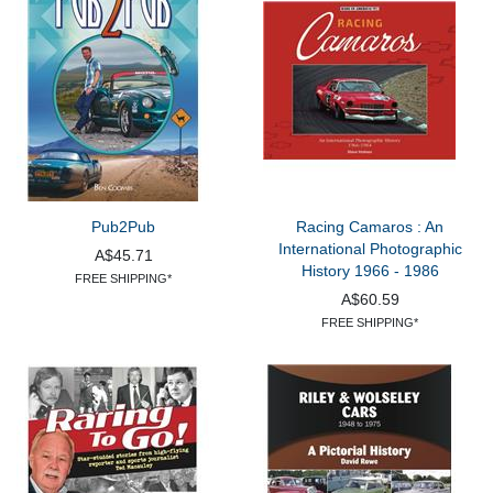
Pub2Pub
Racing Camaros : An
International Photographic
A$45.71
History 1966 - 1986
FREE SHIPPING*
A$60.59
FREE SHIPPING*