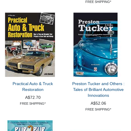
FREE SHIPPING*
Practical Auto & Truck
Preston Tucker and Others :
Restoration
Tales of Brilliant Automotive
Innovations
A$72.70
A$52.06
FREE SHIPPING*
FREE SHIPPING*