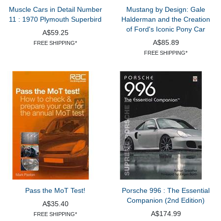
Muscle Cars in Detail Number
Mustang by Design: Gale
11 : 1970 Plymouth Superbird
Halderman and the Creation
of Ford's Iconic Pony Car
A$59.25
A$85.89
FREE SHIPPING*
FREE SHIPPING*
Pass the MoT Test!
Porsche 996 : The Essential
Companion (2nd Edition)
A$35.40
A$174.99
FREE SHIPPING*