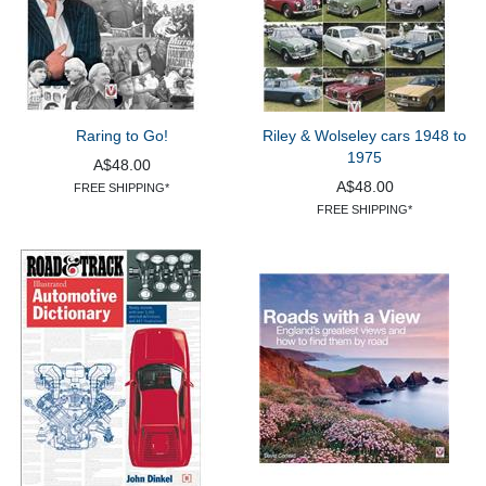
Raring to Go!
Riley & Wolseley cars 1948 to
1975
A$48.00
A$48.00
FREE SHIPPING*
FREE SHIPPING*