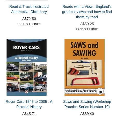
Road & Track Illustrated
Roads with a View : England's
Automotive Dictionary
greatest views and how to find
them by road
A$72.50
A$59.25
FREE SHIPPING*
FREE SHIPPING*
Rover Cars 1945 to 2005 : A
Saws and Sawing (Workshop
Pictorial History
Practice Series Number 10)
A$45.71
A$39.40