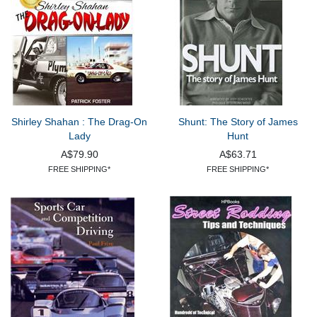
Shirley Shahan : The Drag-On
Shunt: The Story of James
Lady
Hunt
A$79.90
A$63.71
FREE SHIPPING*
FREE SHIPPING*