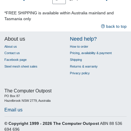
*FREE SHIPPING is available within Australia mainland and
Tasmania only
back to top
About us
Need help?
About us
How to order
Contact us
Pricing, availability & payment
Facebook page
Shipping
Steel mesh sheet sales
Returns & warranty
Privacy policy
The Computer Outpost
PO Box 87
Hazelbrook NSW 2779, Australia
Email us
© Copyright 1999 - 2026 The Computer Outpost
ABN 88 536
694 696