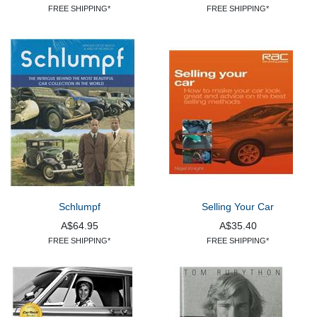
FREE SHIPPING*
FREE SHIPPING*
Schlumpf
Selling Your Car
A$64.95
A$35.40
FREE SHIPPING*
FREE SHIPPING*