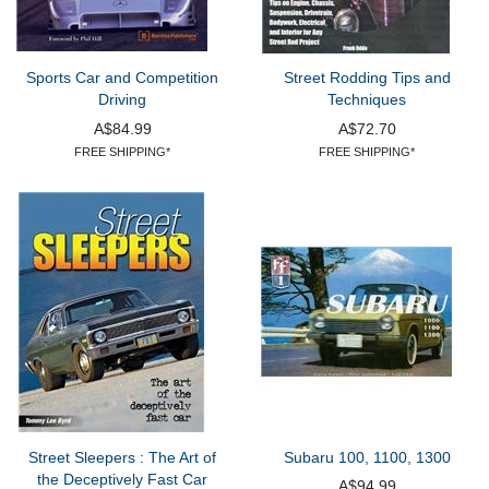
Sports Car and Competition
Street Rodding Tips and
Driving
Techniques
A$84.99
A$72.70
FREE SHIPPING*
FREE SHIPPING*
Street Sleepers : The Art of
Subaru 100, 1100, 1300
the Deceptively Fast Car
A$94.99