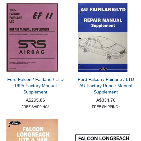
Ford Falcon / Fairlane / LTD
Ford Falcon / Fairlane / LTD
1995 Factory Manual
AU Factory Repair Manual
Supplement
Supplement
A$295.86
A$334.76
FREE SHIPPING*
FREE SHIPPING*