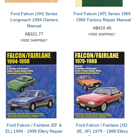
Ford Falcon (XH) Series
Ford Falcon (XP) Series 1965
Longreach 1994 Owners
- 1966 Factory Repair Manual
Manual
A$410.45
A$321.77
FREE SHIPPING*
FREE SHIPPING*
Ford Falcon / Fairlane (EF &
Ford Falcon / Fairlane (XD,
EL) 1994 - 1998 Ellery Repair
XE, XF) 1979 - 1988 Ellery