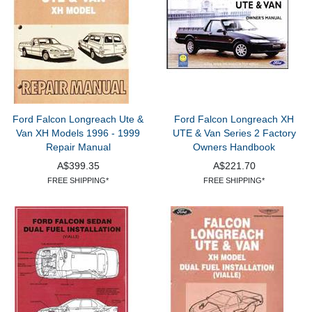
Ford Falcon Longreach Ute &
Ford Falcon Longreach XH
Van XH Models 1996 - 1999
UTE & Van Series 2 Factory
Repair Manual
Owners Handbook
A$399.35
A$221.70
FREE SHIPPING*
FREE SHIPPING*