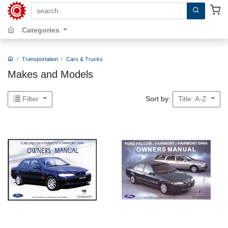
search by keywords, title, author or isbn
Categories
Transportation
Cars & Trucks
Makes and Models
Sort by:
Filter
Title: A-Z