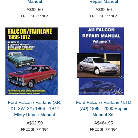
Manual
Repair Manual
A$62.50
A$62.50
FREE SHIPPING*
FREE SHIPPING*
Ford Falcon / Fairlane (XR,
Ford Falcon / Fairlane / LTD
XT, XW, XY) 1966 - 1972
(AU) 1998 - 2000 Repair
Ellery Repair Manual
Manual Set
A$62.50
A$484.95
FREE SHIPPING*
FREE SHIPPING*