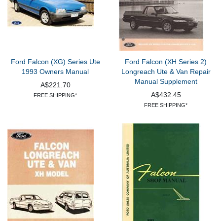
Ford Falcon (XG) Series Ute
Ford Falcon (XH Series 2)
1993 Owners Manual
Longreach Ute & Van Repair
Manual Supplement
A$221.70
A$432.45
FREE SHIPPING*
FREE SHIPPING*