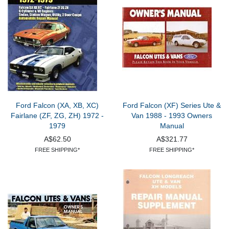
Ford Falcon (XA, XB, XC)
Ford Falcon (XF) Series Ute &
Fairlane (ZF, ZG, ZH) 1972 -
Van 1988 - 1993 Owners
1979
Manual
A$62.50
A$321.77
FREE SHIPPING*
FREE SHIPPING*