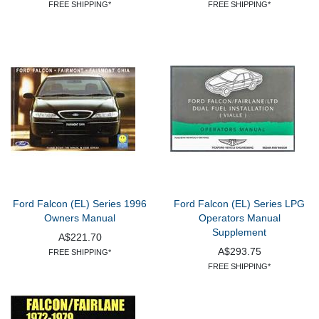
FREE SHIPPING*
FREE SHIPPING*
Ford Falcon (EL) Series 1996
Ford Falcon (EL) Series LPG
Owners Manual
Operators Manual
Supplement
A$221.70
A$293.75
FREE SHIPPING*
FREE SHIPPING*