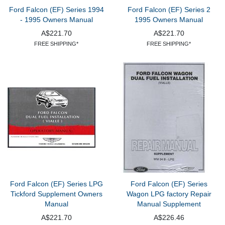
Ford Falcon (EF) Series 1994
Ford Falcon (EF) Series 2
- 1995 Owners Manual
1995 Owners Manual
A$221.70
A$221.70
FREE SHIPPING*
FREE SHIPPING*
Ford Falcon (EF) Series LPG
Ford Falcon (EF) Series
Tickford Supplement Owners
Wagon LPG factory Repair
Manual
Manual Supplement
A$221.70
A$226.46