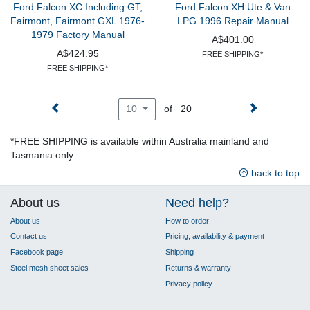
Ford Falcon XC Including GT,
Ford Falcon XH Ute & Van
Fairmont, Fairmont GXL 1976-
LPG 1996 Repair Manual
1979 Factory Manual
A$401.00
A$424.95
FREE SHIPPING*
FREE SHIPPING*
of 20
10
*FREE SHIPPING is available within Australia mainland and
Tasmania only
back to top
About us
Need help?
About us
How to order
Contact us
Pricing, availability & payment
Facebook page
Shipping
Steel mesh sheet sales
Returns & warranty
Privacy policy