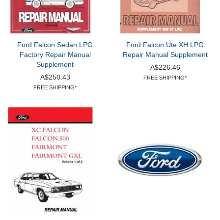
Ford Falcon Sedan LPG
Ford Falcon Ute XH LPG
Factory Repair Manual
Repair Manual Supplement
Supplement
A$226.46
A$250.43
FREE SHIPPING*
FREE SHIPPING*